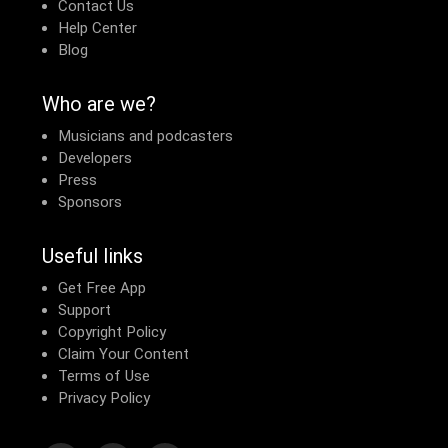
Contact Us
Help Center
Blog
Who are we?
Musicians and podcasters
Developers
Press
Sponsors
Useful links
Get Free App
Support
Copyright Policy
Claim Your Content
Terms of Use
Privacy Policy