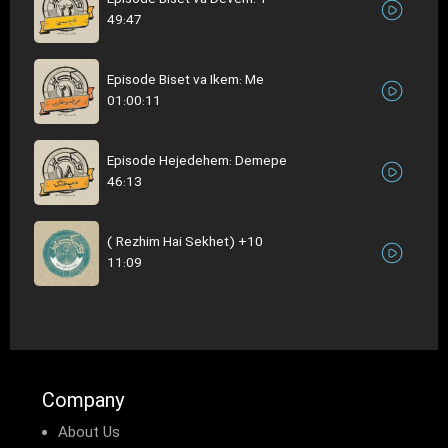
49:47
Episode Biset va Ikem: Me
01:00:11
Episode Hejedehem: Demepe
46:13
( Rezhim Hai Sekhet) +10
11:09
Company
About Us