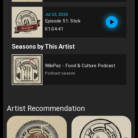
Jul 23, 2026
Episode 51: Stick
01:04:41
Seasons by This Artist
WikiPaz - Food & Culture Podcast
Podcast season
Artist Recommendation