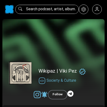
Wikipaz | Viki Pez
Society & Culture
Follow