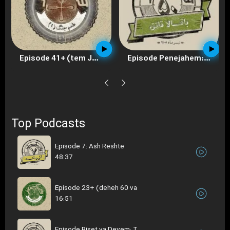
Episode Penejahem: Baghala Ghategh
Episode 40+ (tem Jeneg 3)
Top Podcasts
Episode 7: Ash Reshte
48:37
Episode 23+ (deheh 60 va
16:51
Episode Biset va Devem: T