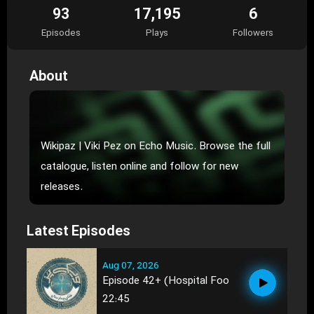
93
17,195
6
Episodes
Plays
Followers
About
Wikipaz | Viki Pez on Echo Music. Browse the full
catalogue, listen online and follow for new
releases.
Latest Episodes
Aug 07, 2026
Episode 42+ (Hospital Foo
22:45