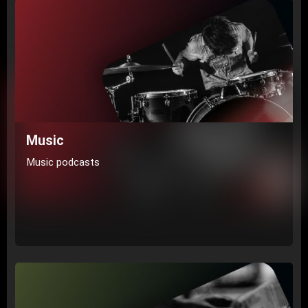
Music
Music podcasts