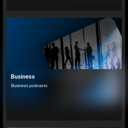
Business
Business podcasts