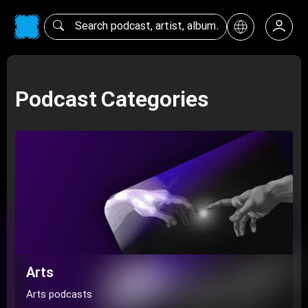
Podcast Categories
Arts
Arts podcasts