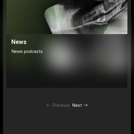
News
News podcasts
Previous
Next