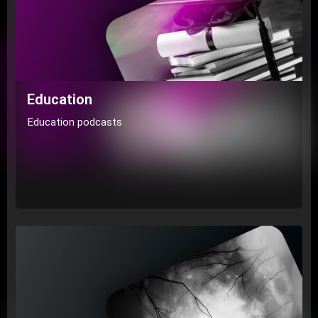
Education
Education podcasts