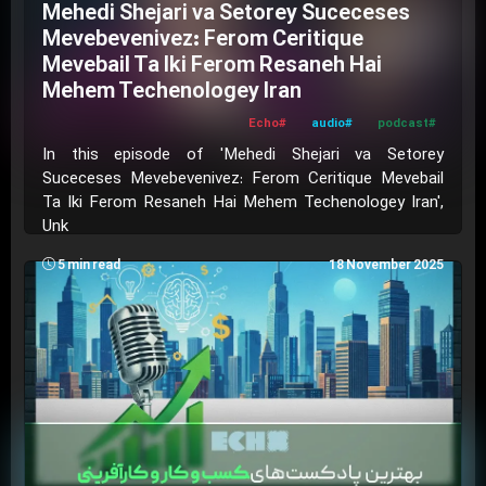
Mehedi Shejari va Setorey Suceceses
Mevebevenivez: Ferom Ceritique
Mevebail Ta Iki Ferom Resaneh Hai
Mehem Techenologey Iran
#Echo
#audio
#podcast
In this episode of 'Mehedi Shejari va Setorey
Suceceses Mevebevenivez: Ferom Ceritique Mevebail
Ta Iki Ferom Resaneh Hai Mehem Techenologey Iran',
Unk
5 min read
18 November 2025