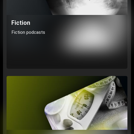
Fiction
Fiction podcasts