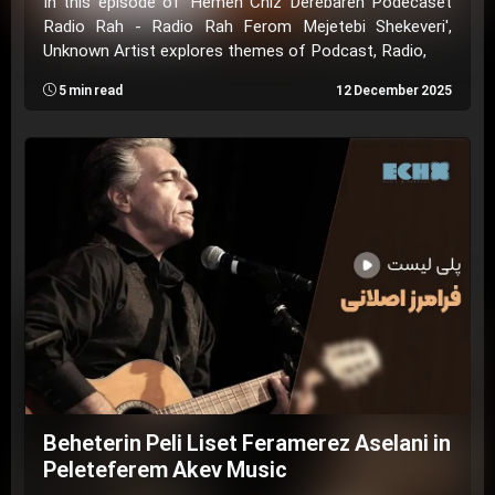
In this episode of 'Hemeh Chiz Derebareh Podecaset
Radio Rah - Radio Rah Ferom Mejetebi Shekeveri',
Unknown Artist explores themes of Podcast, Radio,
5 min read
12 December 2025
Beheterin Peli Liset Feramerez Aselani in
Peleteferem Akev Music