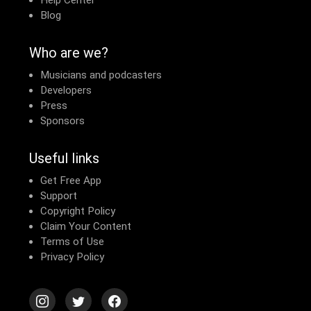
Help Center
Blog
Who are we?
Musicians and podcasters
Developers
Press
Sponsors
Useful links
Get Free App
Support
Copyright Policy
Claim Your Content
Terms of Use
Privacy Policy