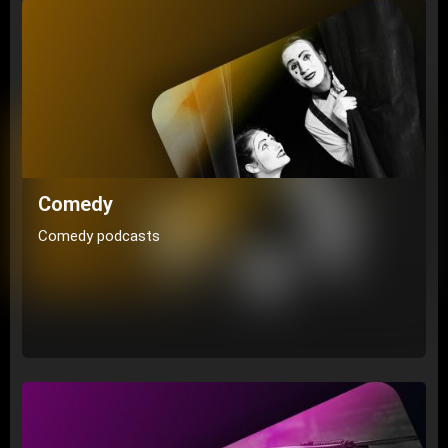
Comedy
Comedy podcasts