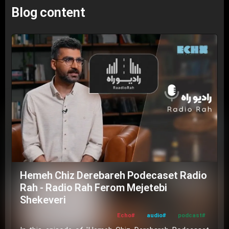
Blog content
Hemeh Chiz Derebareh Podecaset Radio
Rah - Radio Rah Ferom Mejetebi
Shekeveri
#Echo
#audio
#podcast