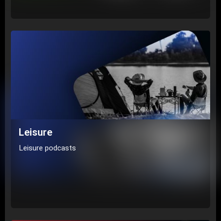
Leisure
Leisure podcasts