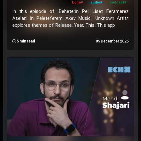
#Echo
#audio
#podcast
In this episode of 'Beheterin Peli Liset Feramerez
Aselani in Peleteferem Akev Music', Unknown Artist
explores themes of Release, Year, This. This app
5 min read
05 December 2025