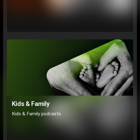
Kids & Family
Kids & Family podcasts