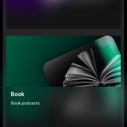
Book
Book podcasts