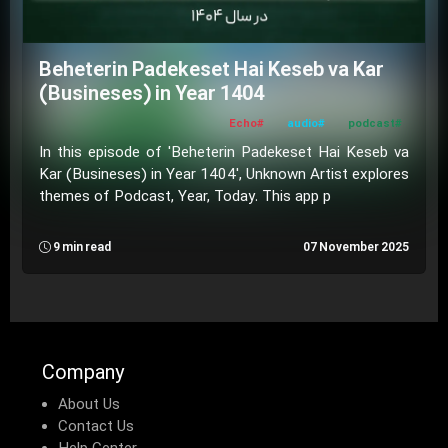
Beheterin Padekeset Hai Keseb va Kar
(Busineses) in Year 1404
#Echo
#audio
#podcast
In this episode of 'Beheterin Padekeset Hai Keseb va
Kar (Busineses) in Year 1404', Unknown Artist explores
themes of Podcast, Year, Today. This app p
9 min read
07 November 2025
Company
About Us
Contact Us