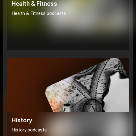
Health & Fitness
Health & Fitness podcasts
History
History podcasts