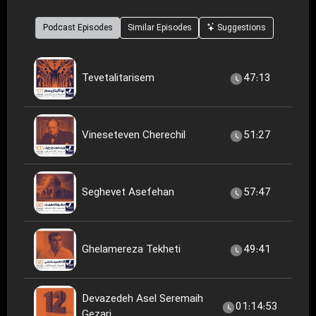
Podcast Episodes
Similar Episodes
Suggestions
Tevetalitarisem
47:13
Vineseteven Cherechil
51:27
Seghevet Asefehan
57:47
Ghelamereza Tekheti
49:41
Devazedeh Asel Seremaih
01:14:53
Gezari