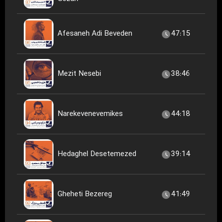
Afesaneh Adi Beveden
47:15
Mezit Nesebi
38:46
Narekevenevemikes
44:18
Hedaghel Desetemezed
39:14
Gheheti Bezereg
41:49