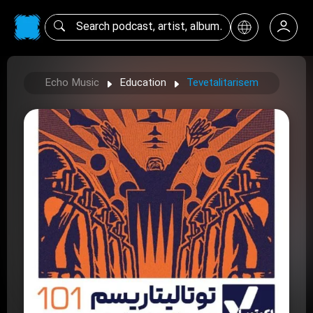
Echo Music
Education
Tevetalitarisem