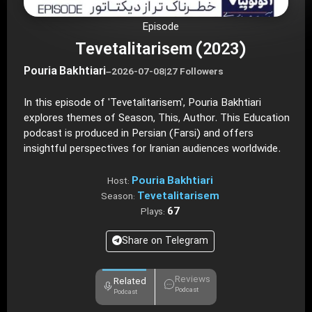
Episode
Tevetalitarisem (2023)
Pouria Bakhtiari
–
2026-07-08
|
27 Followers
In this episode of 'Tevetalitarisem', Pouria Bakhtiari
explores themes of Season, This, Author. This Education
podcast is produced in Persian (Farsi) and offers
insightful perspectives for Iranian audiences worldwide.
Pouria Bakhtiari
Host:
Tevetalitarisem
Season:
67
Plays:
Share on Telegram
Reviews
Related
Podcast
Podcast