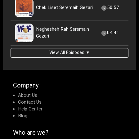
Chek Liset Seremaih Gezari
50:57
Neghesheh Rah Seremaih
04:41
Gezari
View All Episodes ▼
Company
About Us
Contact Us
Help Center
Blog
Who are we?