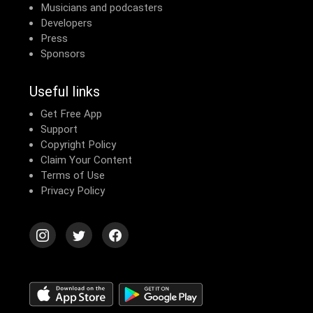
Musicians and podcasters
Developers
Press
Sponsors
Useful links
Get Free App
Support
Copyright Policy
Claim Your Content
Terms of Use
Privacy Policy