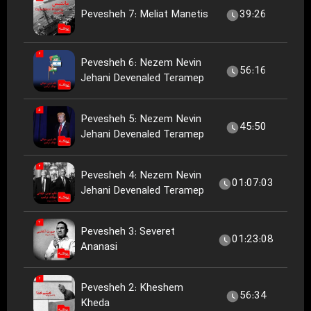
Pevesheh 7: Meliat Manetis
39:26
Pevesheh 6: Nezem Nevin
56:16
Jehani Devenaled Teramep
Pevesheh 5: Nezem Nevin
45:50
Jehani Devenaled Teramep
Pevesheh 4: Nezem Nevin
01:07:03
Jehani Devenaled Teramep
Pevesheh 3: Severet
01:23:08
Ananasi
Pevesheh 2: Kheshem
56:34
Kheda