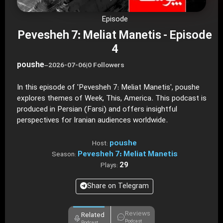
Episode
Pevesheh 7: Meliat Manetis - Episode
4
poushe
–
2026-07-06
|
0 Followers
In this episode of 'Pevesheh 7: Meliat Manetis', poushe
explores themes of Week, This, America. This podcast is
produced in Persian (Farsi) and offers insightful
perspectives for Iranian audiences worldwide.
poushe
Host:
Pevesheh 7: Meliat Manetis
Season:
29
Plays:
Share on Telegram
Reviews
Related
Podcast
Podcast