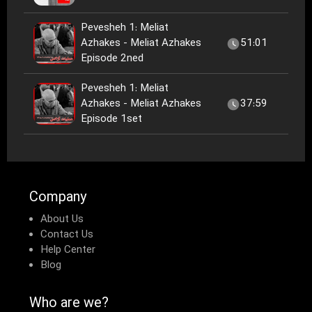
Pevesheh 1: Meliat
Azhakes - Meliat Azhakes
51:01
Episode 2ned
Pevesheh 1: Meliat
Azhakes - Meliat Azhakes
37:59
Episode 1set
Company
About Us
Contact Us
Help Center
Blog
Who are we?