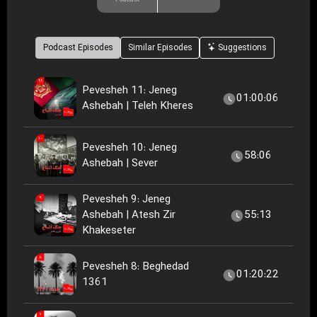
Podcast Episodes
Similar Episodes
Suggestions
Pevesheh 11: Jeneg
01:00:06
Ashebah | Teleh Kheres
Pevesheh 10: Jeneg
58:06
Ashebah | Sever
Pevesheh 9: Jeneg
Ashebah | Atesh Zir
55:13
Khakeseter
Pevesheh 8: Beghedad
01:20:22
1361