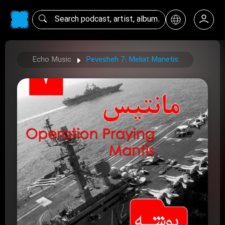
Echo Music
Pevesheh 7: Meliat Manetis