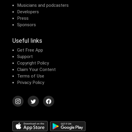
Musicians and podcasters
Developers
Press
Sponsors
Useful links
Get Free App
Support
Copyright Policy
Claim Your Content
Terms of Use
Privacy Policy