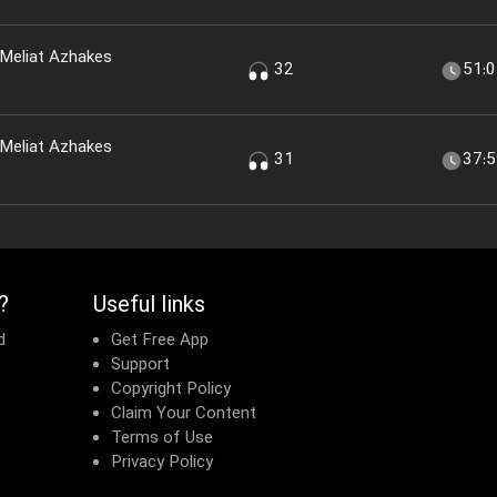
 Meliat Azhakes
32
51:
 Meliat Azhakes
31
37:
?
Useful links
d
Get Free App
Support
Copyright Policy
Claim Your Content
Terms of Use
Privacy Policy