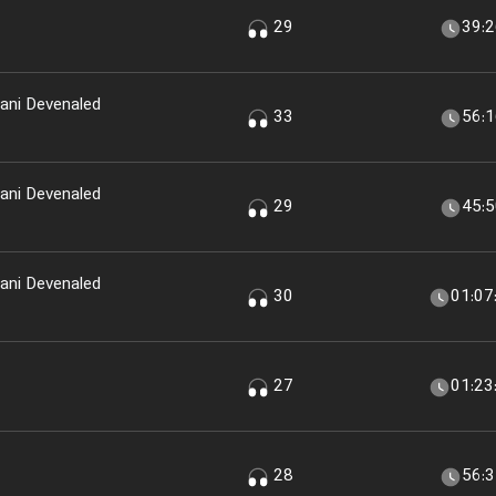
29
39:
ani Devenaled
33
56:
ani Devenaled
29
45:
ani Devenaled
30
01:07
27
01:23
28
56: