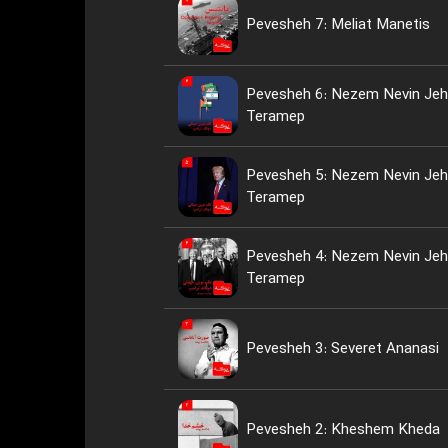
Pevesheh 7: Meliat Manetis
Pevesheh 6: Nezem Nevin Jeh
Teramep
Pevesheh 5: Nezem Nevin Jeh
Teramep
Pevesheh 4: Nezem Nevin Jeh
Teramep
Pevesheh 3: Severet Ananasi
Pevesheh 2: Kheshem Kheda