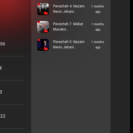
Pevesheh 4: Nezem
1 months
Nevin Jehani…
ago
Pevesheh 7: Meliat
1 months
Manetis…
ago
Pevesheh 5: Nezem
1 months
:06
Nevin Jehani…
ago
06
13
:22