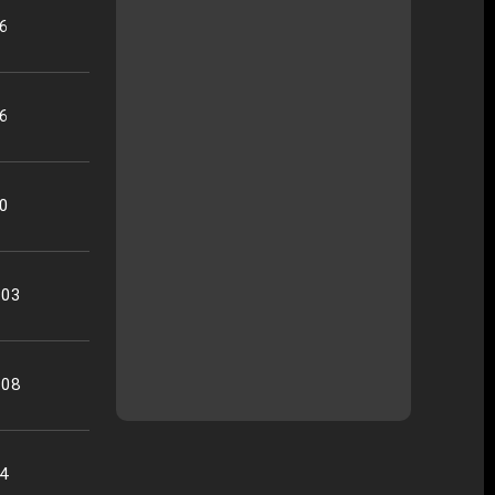
26
16
50
:03
:08
34