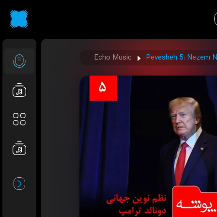
Echo Music
Pevesheh 5: Nezem N