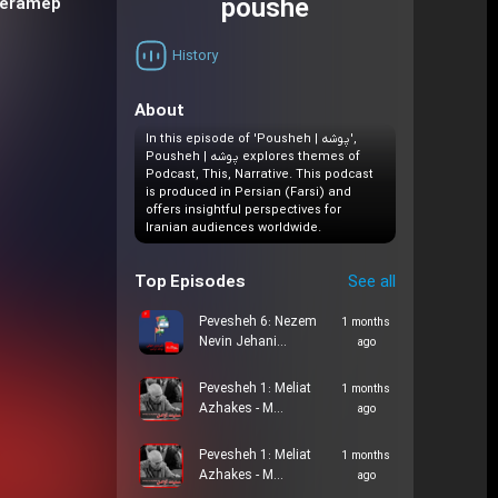
poushe
Teramep
History
About
In this episode of 'Pousheh | پوشه',
Pousheh | پوشه explores themes of
Podcast, This, Narrative. This podcast
is produced in Persian (Farsi) and
offers insightful perspectives for
Iranian audiences worldwide.
Top Episodes
See all
Pevesheh 6: Nezem
1 months
Nevin Jehani…
ago
Pevesheh 1: Meliat
1 months
Azhakes - M…
ago
Pevesheh 1: Meliat
1 months
Azhakes - M…
ago