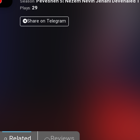
Pevesheh 5: Nezem Nevin Jehani Devenaled 
Season:
29
Plays:
Share on Telegram
Related
Reviews