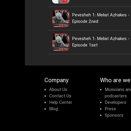
Pevesheh 1: Meliat Azhakes -
Episode 2ned
Pevesheh 1: Meliat Azhakes -
Episode 1set
Company
Who are we
About Us
Musicians an
Contact Us
podcasters
Help Center
Developers
Blog
Press
Sponsors