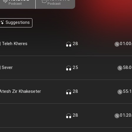
Podcast
Podcast
Suggestions
 Teleh Kheres
28
01:00
 Sever
25
58:
Atesh Zir Khakeseter
28
55:
28
01:20