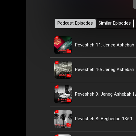
Podcast Episodes
Similar Episodes
Pevesheh 11: Jeneg Ashebah |
Pevesheh 10: Jeneg Ashebah |
Pevesheh 9: Jeneg Ashebah | 
Pevesheh 8: Beghedad 1361