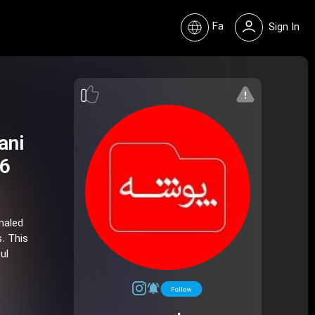
Fa
Sign In
ani
 6
naled
. This
ul