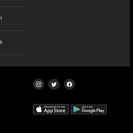
01
59