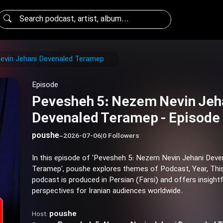
evin Jehani Devenaled Teramep
Episode
Pevesheh 5: Nezem Nevin Jeh
Devenaled Teramep - Episode
poushe
–
2026-07-06
|
0 Followers
In this episode of 'Pevesheh 5: Nezem Nevin Jehani Deve
Teramep', poushe explores themes of Podcast, Year, This
podcast is produced in Persian (Farsi) and offers insightf
perspectives for Iranian audiences worldwide.
poushe
Host: