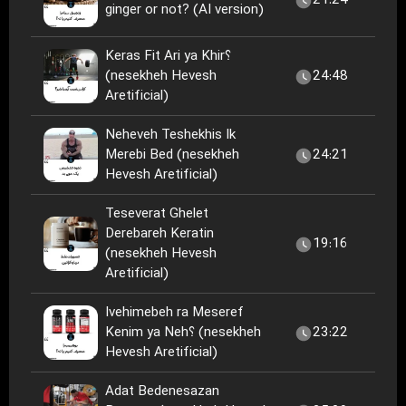
21:24
ginger or not? (AI version)
Keras Fit Ari ya Khir؟
(nesekheh Hevesh
24:48
Aretificial)
Neheveh Teshekhis Ik
Merebi Bed (nesekheh
24:21
Hevesh Aretificial)
Teseverat Ghelet
Derebareh Keratin
19:16
(nesekheh Hevesh
Aretificial)
Ivehimebeh ra Meseref
Kenim ya Neh؟ (nesekheh
23:22
Hevesh Aretificial)
Adat Bedenesazan