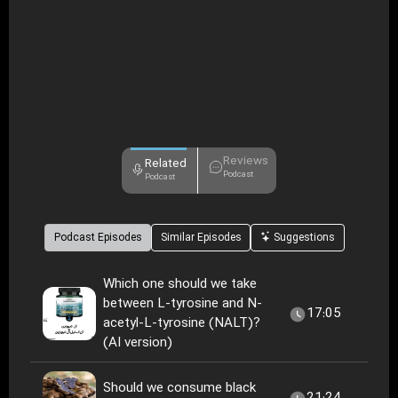
Reviews
Related
Podcast
Podcast
Podcast Episodes
Similar Episodes
Suggestions
Which one should we take
between L-tyrosine and N-
17:05
acetyl-L-tyrosine (NALT)?
(AI version)
Should we consume black