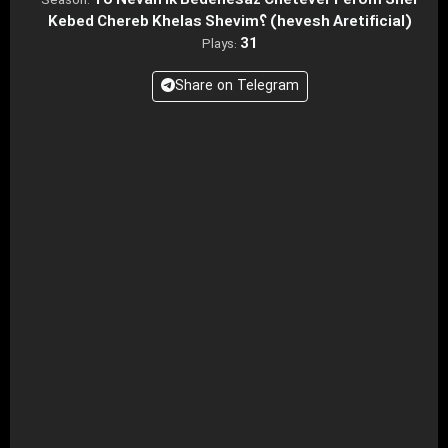
To Nevan Ik Bedenesaz Chetever Ferom Sher
Season:
Kebed Chereb Khelas Shevim؟ (hevesh Aretificial)
31
Plays:
Share on Telegram