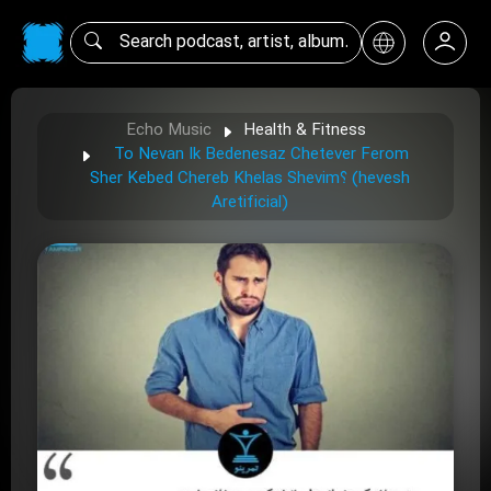
Echo Music
Health & Fitness
To Nevan Ik Bedenesaz Chetever Ferom
Sher Kebed Chereb Khelas Shevim؟ (hevesh
Aretificial)