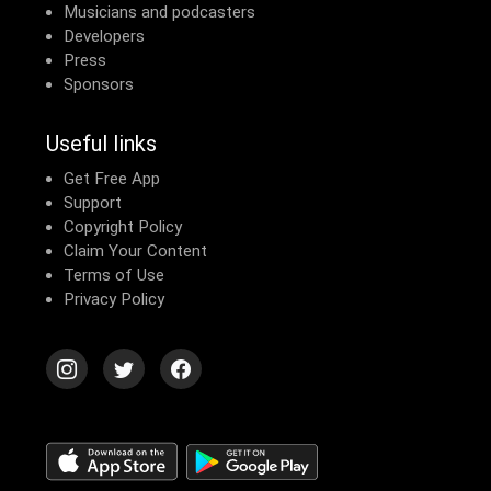
Musicians and podcasters
Developers
Press
Sponsors
Useful links
Get Free App
Support
Copyright Policy
Claim Your Content
Terms of Use
Privacy Policy