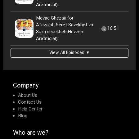
Aretificial)
Mevad Ghezaii for
Afezaish Seret Sevekhet va
16:51
Saz (nesekheh Hevesh
Aretificial)
View All Episodes ▼
Company
About Us
Contact Us
Help Center
Blog
Who are we?