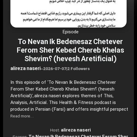
Episode
To Nevan Ik Bedenesaz Chetever
Ferom Sher Kebed Chereb Khelas
Shevim؟ (hevesh Aretificial)
alireza naseri
–
2026-07-07
|
2 Followers
In this episode of 'To Nevan Ik Bedenesaz Chetever
Ferom Sher Kebed Chereb Khelas Shevim؟ (hevesh
Aretificial)', alireza naseri explores themes of This,
Analysis, Artificial. This Health & Fitness podcast is
produced in Persian (Farsi) and offers insightful perspect
Read more…
alireza naseri
Host: