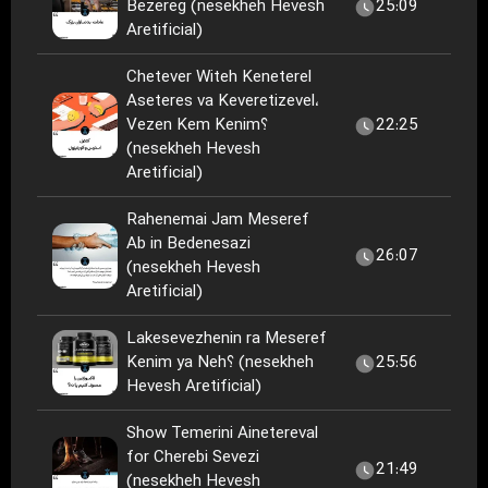
Bezereg (nesekheh Hevesh
25:09
Aretificial)
Chetever Witeh Keneterel
Aseteres va Keveretizevel،
Vezen Kem Kenim؟
22:25
(nesekheh Hevesh
Aretificial)
Rahenemai Jam Meseref
Ab in Bedenesazi
26:07
(nesekheh Hevesh
Aretificial)
Lakesevezhenin ra Meseref
Kenim ya Neh؟ (nesekheh
25:56
Hevesh Aretificial)
Show Temerini Ainetereval
for Cherebi Sevezi
21:49
(nesekheh Hevesh