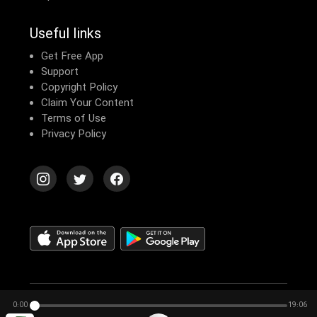
Useful links
Get Free App
Support
Copyright Policy
Claim Your Content
Terms of Use
Privacy Policy
© 2026 Echomusic & Podcast
0:00
19:06