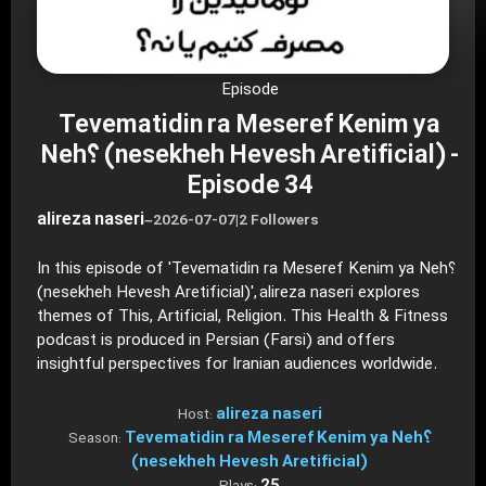
Episode
Tevematidin ra Meseref Kenim ya
Neh؟ (nesekheh Hevesh Aretificial) -
Episode 34
alireza naseri
–
2026-07-07
|
2 Followers
In this episode of 'Tevematidin ra Meseref Kenim ya Neh؟
(nesekheh Hevesh Aretificial)', alireza naseri explores
themes of This, Artificial, Religion. This Health & Fitness
podcast is produced in Persian (Farsi) and offers
insightful perspectives for Iranian audiences worldwide.
alireza naseri
Host:
Tevematidin ra Meseref Kenim ya Neh؟
Season:
(nesekheh Hevesh Aretificial)