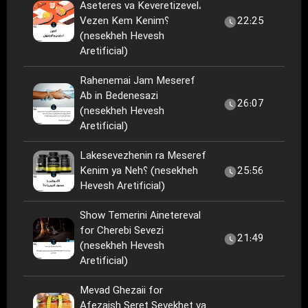
Aseteres va Keveretizevel،
Vezen Kem Kenim؟
22:25
(nesekheh Hevesh
Aretificial)
Rahenemai Jam Meseref
Ab in Bedenesazi
26:07
(nesekheh Hevesh
Aretificial)
Lakesevezhenin ra Meseref
Kenim ya Neh؟ (nesekheh
25:56
Hevesh Aretificial)
Show Temerini Ainetereval
for Cherebi Sevezi
21:49
(nesekheh Hevesh
Aretificial)
Mevad Ghezaii for
Afezaish Seret Sevekhet va