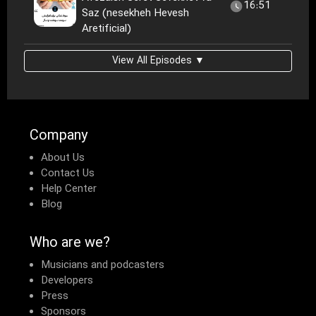
16:51
Saz (nesekheh Hevesh
Aretificial)
View All Episodes ▼
Company
About Us
Contact Us
Help Center
Blog
Who are we?
Musicians and podcasters
Developers
Press
Sponsors