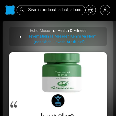
Echo Music
Health & Fitness
Tevematidin ra Meseref Kenim ya Neh؟
(nesekheh Hevesh Aretificial)