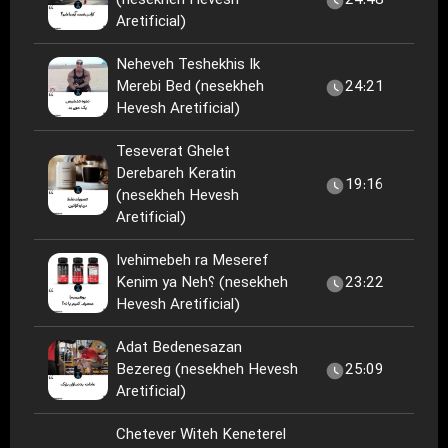
(nesekheh Hevesh
24:48
Aretificial)
Neheveh Teshekhis Ik
Merebi Bed (nesekheh
24:21
Hevesh Aretificial)
Teseverat Ghelet
Derebareh Keratin
19:16
(nesekheh Hevesh
Aretificial)
Ivehimebeh ra Meseref
Kenim ya Neh؟ (nesekheh
23:22
Hevesh Aretificial)
Adat Bedenesazan
Bezereg (nesekheh Hevesh
25:09
Aretificial)
Chetever Witeh Keneterel