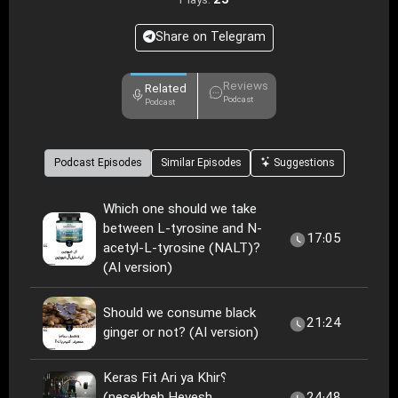
25
Plays:
Share on Telegram
Reviews
Related
Podcast
Podcast
Podcast Episodes
Similar Episodes
Suggestions
Which one should we take
between L-tyrosine and N-
17:05
acetyl-L-tyrosine (NALT)?
(AI version)
Should we consume black
21:24
ginger or not? (AI version)
Keras Fit Ari ya Khir؟