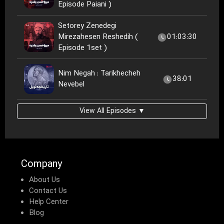
Episode Paiani )
Setorey Zenedegi
Mirezahesen Reshedih (
01:03:30
Episode 1set )
Nim Negah : Tarikhecheh
38:01
Nevebel
View All Episodes ▼
Company
About Us
Contact Us
Help Center
Blog