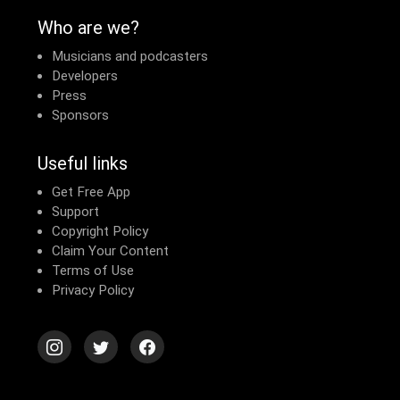
Who are we?
Musicians and podcasters
Developers
Press
Sponsors
Useful links
Get Free App
Support
Copyright Policy
Claim Your Content
Terms of Use
Privacy Policy