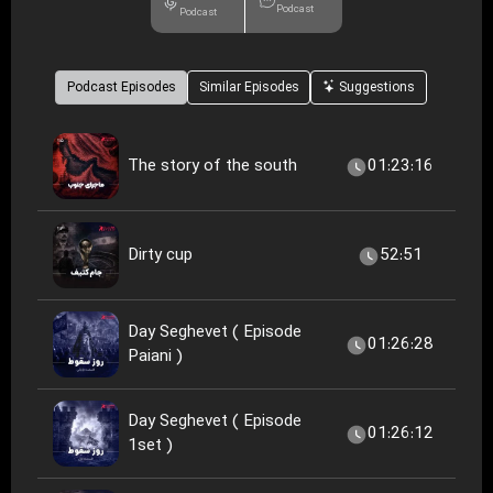
Podcast
Podcast
Podcast Episodes
Similar Episodes
Suggestions
The story of the south
01:23:16
Dirty cup
52:51
Day Seghevet ( Episode
01:26:28
Paiani )
Day Seghevet ( Episode
01:26:12
1set )