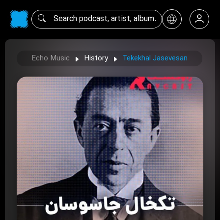
Echo Music
History
Tekekhal Jasevesan