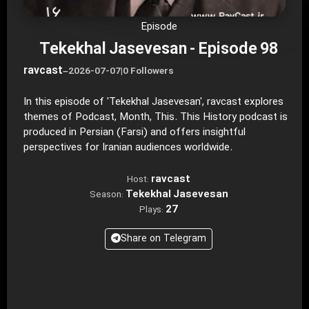
Episode
Tekekhal Jasevesan - Episode 98
ravcast
–
2026-07-07
|
0 Followers
In this episode of 'Tekekhal Jasevesan', ravcast explores
themes of Podcast, Month, This. This History podcast is
produced in Persian (Farsi) and offers insightful
perspectives for Iranian audiences worldwide.
ravcast
Host:
Tekekhal Jasevesan
Season:
27
Plays:
Share on Telegram