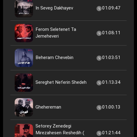
In Seveg Dakhayev
01:09:47
Ferom Seletenet Ta
01:08:11
Jemeheveri
Beheram Chevebin
01:03:51
Sereghet Neferin Shedeh
01:13:34
Ghehereman
01:00:13
Setorey Zenedegi
Mirezahesen Reshedih (
01:21:44