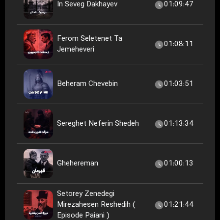
In Seveg Dakhayev
01:09:47
Ferom Seletenet Ta
01:08:11
Jemeheveri
Beheram Chevebin
01:03:51
Sereghet Neferin Shedeh
01:13:34
Ghehereman
01:00:13
Setorey Zenedegi
Mirezahesen Reshedih (
01:21:44
Episode Paiani )