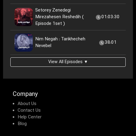
Setorey Zenedegi
Mirezahesen Reshedih (
01:03:30
Episode 1set )
Nim Negah : Tarikhecheh
38:01
Nevebel
View All Episodes ▼
Company
About Us
Contact Us
Help Center
Blog