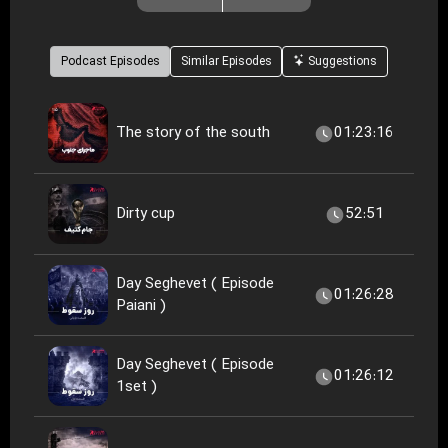
Podcast Episodes
Similar Episodes
Suggestions
The story of the south
01:23:16
Dirty cup
52:51
Day Seghevet ( Episode
01:26:28
Paiani )
Day Seghevet ( Episode
01:26:12
1set )