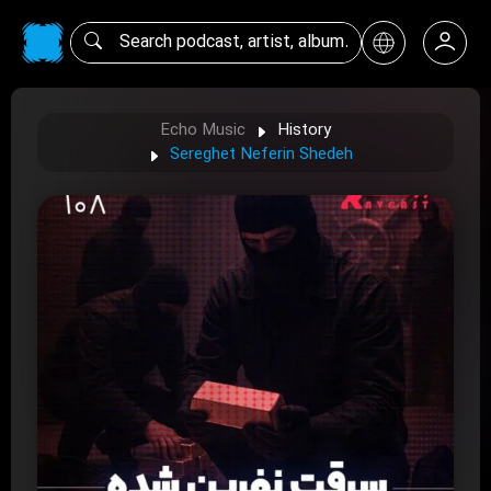
Echo Music
History
Sereghet Neferin Shedeh