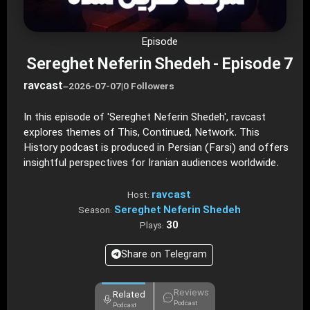
Episode
Sereghet Neferin Shedeh - Episode 7
ravcast
–
2026-07-07
|
0 Followers
In this episode of 'Sereghet Neferin Shedeh', ravcast
explores themes of This, Continued, Network. This
History podcast is produced in Persian (Farsi) and offers
insightful perspectives for Iranian audiences worldwide.
ravcast
Host:
Sereghet Neferin Shedeh
Season:
30
Plays:
Share on Telegram
Reviews
Related
Podcast
Podcast