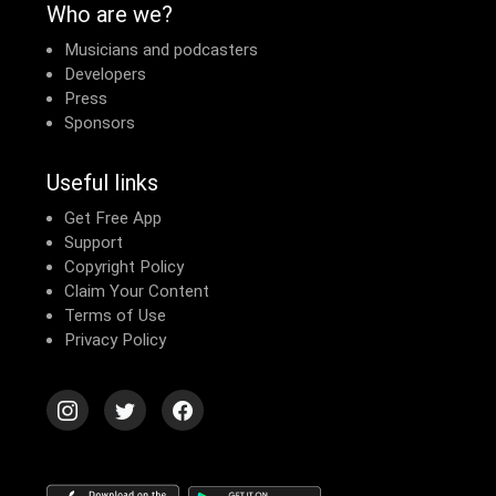
Who are we?
Musicians and podcasters
Developers
Press
Sponsors
Useful links
Get Free App
Support
Copyright Policy
Claim Your Content
Terms of Use
Privacy Policy