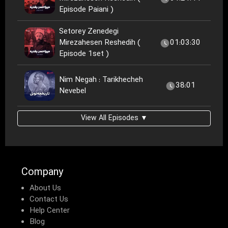
Episode Paiani )
Setorey Zenedegi
Mirezahesen Reshedih (
01:03:30
Episode 1set )
Nim Negah : Tarikhecheh
38:01
Nevebel
View All Episodes ▼
Company
About Us
Contact Us
Help Center
Blog