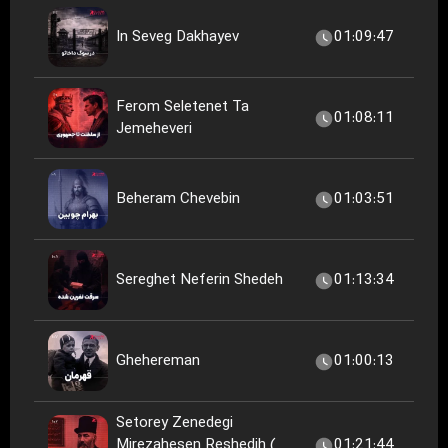
In Seveg Dakhayev
01:09:47
Ferom Seletenet Ta
01:08:11
Jemeheveri
Beheram Chevebin
01:03:51
Sereghet Neferin Shedeh
01:13:34
Ghehereman
01:00:13
Setorey Zenedegi
Mirezahesen Reshedih (
01:21:44