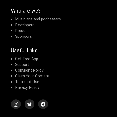
Who are we?
Musicians and podcasters
Developers
Press
Sponsors
Useful links
Get Free App
Support
Copyright Policy
Claim Your Content
Terms of Use
Privacy Policy