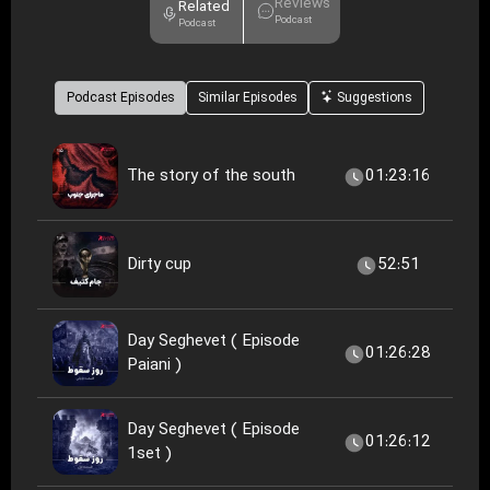
Reviews
Related
Podcast
Podcast
Podcast Episodes
Similar Episodes
Suggestions
The story of the south
01:23:16
Dirty cup
52:51
Day Seghevet ( Episode
01:26:28
Paiani )
Day Seghevet ( Episode
01:26:12
1set )