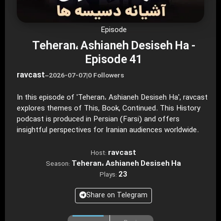
Episode
Teheran، Ashianeh Desiseh Ha -
Episode 41
ravcast
–
2026-07-07
|
0 Followers
In this episode of 'Teheran، Ashianeh Desiseh Ha', ravcast
explores themes of This, Book, Continued. This History
podcast is produced in Persian (Farsi) and offers
insightful perspectives for Iranian audiences worldwide.
ravcast
Host:
Teheran، Ashianeh Desiseh Ha
Season:
23
Plays:
Share on Telegram