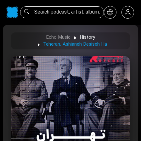
Echo Music
History
Teheran، Ashianeh Desiseh Ha