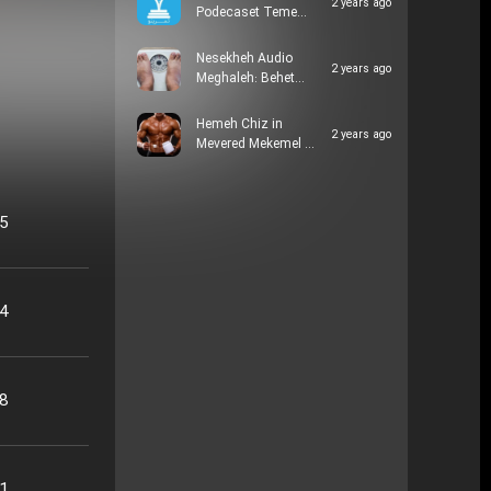
2 years ago
Podecaset Teme…
Nesekheh Audio
2 years ago
Meghaleh: Behet…
Hemeh Chiz in
2 years ago
Mevered Mekemel …
05
24
48
21