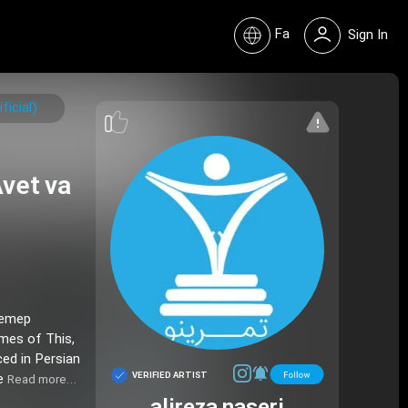
Fa
Sign In
icial)
vet va
Pemep
emes of This,
ced in Persian
VERIFIED ARTIST
ie
Read more…