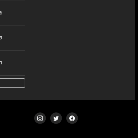
56
49
51