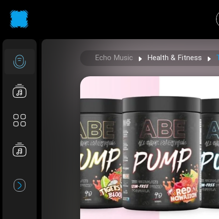
Echo Music
Health & Fitness