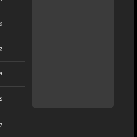
16
22
09
25
07