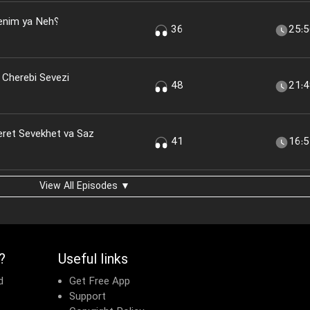
nim ya Neh؟
36
25:
 Cherebi Sevezi
48
21:
eret Sevekhet va Saz
41
16:
View All Episodes ▼
?
Useful links
d
Get Free App
Support