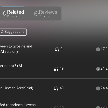
Related
Reviews
Podcast
Podcast
Suggestions
ween L-tyrosine and
0
17:
AI version)
r or not? (AI
49
21:
 Khir؟ (nesekheh Hevesh Aretificial)
43
24:
 Bed (nesekheh Hevesh
40
24: