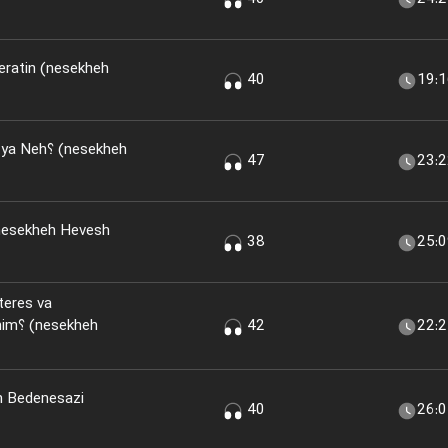
eratin (nesekheh
40
19:
(nesekheh
47
23:
nesekheh Hevesh
38
25:
teres va
kheh
42
22:
n Bedenesazi
40
26: