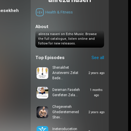
alireza naseri
(nesekheh
Health & Fitness
About
alireza naseri on Echo Music. Browse
the full catalogue, listen online and
follow for new releases.
Top Episodes
See all
Shenakhet
Anatevemi Zelat
2 years ago
Bede…
Dereman Faseleh
1 months
Gerefeten Zela…
ago
Chegeveneh
Ghederetemened
2 years ago
Shev…
Ineteroducetion