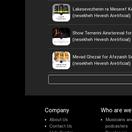
Lakesevezhenin ra Meseref Ke
(nesekheh Hevesh Aretificial)
Show Temerini Ainetereval for
(nesekheh Hevesh Aretificial)
Mevad Ghezaii for Afezaish S
(nesekheh Hevesh Aretificial)
Company
Who are we
About Us
Musicians an
Contact Us
podcasters