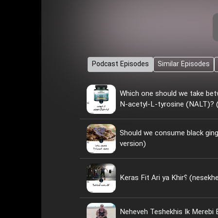
Podcast Episodes
Similar Episodes
Which one should we take bet
N-acetyl-L-tyrosine (NALT)? (
Should we consume black ginge
version)
Keras Fit Ari ya
Neheveh Teshekhis Ik Merebi