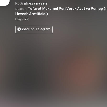
alireza naseri
Host:
Tefavet Mekemel Peri Verek Avet va Pemep 
Season:
Hevesh Aretificial)
29
Plays:
Share on Telegram