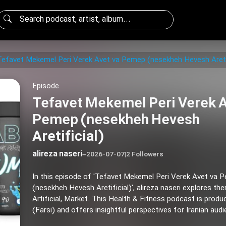
Tefavet Mekemel Peri Verek Avet va Pemep (nesekheh Hevesh Aretif
Episode
Tefavet Mekemel Peri Verek A
Pemep (nesekheh Hevesh
Aretificial)
alireza naseri
–
2026-07-07
|
2 Followers
In this episode of 'Tefavet Mekemel Peri Verek Avet va 
(nesekheh Hevesh Aretificial)', alireza naseri explores th
Artificial, Market. This Health & Fitness podcast is produ
(Farsi) and offers insightful perspectives for Iranian aud