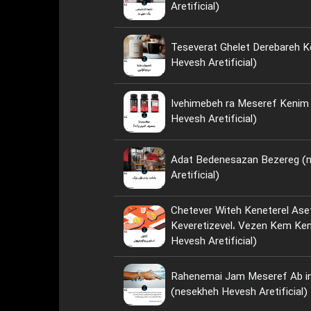
Aretificial)
Teseverat Ghelet Derebareh K
Hevesh Aretificial)
Ivehimebeh ra Meseref Kenim ya Neh؟ 
Hevesh Aretificial)
Adat Bedenesazan Bezereg (
Aretificial)
Chetever Witeh Keneterel Ase
Keveretizevel، Vezen Kem Kenim؟ (nese
Hevesh Aretificial)
Rahenemai Jam Meseref Ab i
(nesekheh Hevesh Aretificial)