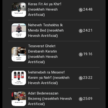
Keras Fit Ari ya Khir؟
(nesekheh Hevesh
24:48
Aretificial)
Neheveh Teshekhis Ik
Merebi Bed (nesekheh
24:21
Hevesh Aretificial)
Teseverat Ghelet
Derebareh Keratin
19:16
(nesekheh Hevesh
Aretificial)
Ivehimebeh ra Meseref
Kenim ya Neh؟ (nesekheh
23:22
Hevesh Aretificial)
Adat Bedenesazan
Bezereg (nesekheh Hevesh
25:09
Aretificial)