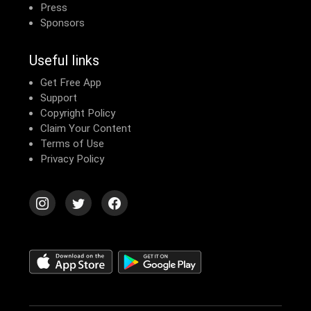
Press
Sponsors
Useful links
Get Free App
Support
Copyright Policy
Claim Your Content
Terms of Use
Privacy Policy