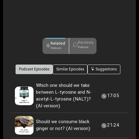
Reviews
Related
Podcast
Podcast
Podcast Episodes
Similar Episodes
Suggestions
Which one should we take
between L-tyrosine and N-
17:05
acetyl-L-tyrosine (NALT)?
(AI version)
Should we consume black
21:24
ginger or not? (AI version)