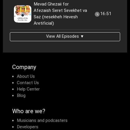
Mevad Ghezaii for
Afezaish Seret Sevekhet va
16:51
Saz (nesekheh Hevesh
Aretificial)
View All Episodes ▼
Company
About Us
Contact Us
Help Center
Blog
Who are we?
Musicians and podcasters
Developers