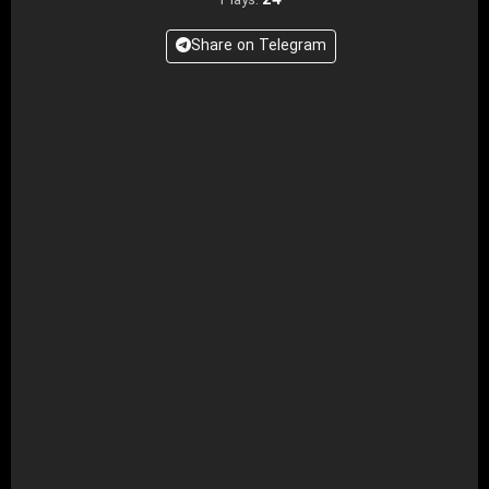
24
Plays:
Share on Telegram