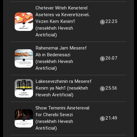
Chetever Witeh Keneterel
Aseteres va Keveretizevel،
Vezen Kem Kenim؟
22:25
(nesekheh Hevesh
Aretificial)
Rahenemai Jam Meseref
Ab in Bedenesazi
26:07
(nesekheh Hevesh
Aretificial)
Lakesevezhenin ra Meseref
Kenim ya Neh؟ (nesekheh
25:56
Hevesh Aretificial)
Show Temerini Ainetereval
for Cherebi Sevezi
21:49
(nesekheh Hevesh
Aretificial)