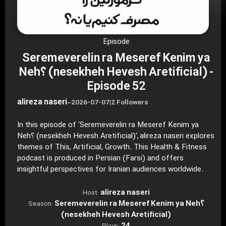
Episode
Seremeverelin ra Meseref Kenim ya
Neh؟ (nesekheh Hevesh Aretificial) -
Episode 52
alireza naseri
–
2026-07-07
|
2 Followers
In this episode of 'Seremeverelin ra Meseref Kenim ya
Neh؟ (nesekheh Hevesh Aretificial)', alireza naseri explores
themes of This, Artificial, Growth. This Health & Fitness
podcast is produced in Persian (Farsi) and offers
insightful perspectives for Iranian audiences worldwide.
alireza naseri
Host:
Seremeverelin ra Meseref Kenim ya Neh؟
Season:
(nesekheh Hevesh Aretificial)