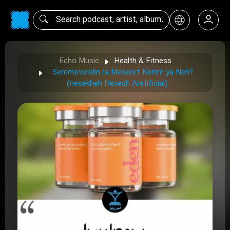
Echo Music
Health & Fitness
Seremeverelin ra Meseref Kenim ya Neh؟
(nesekheh Hevesh Aretificial)