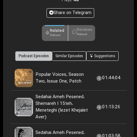
48
Plays:
Share on Telegram
Reviews
Related
Podcast
Podcast
Podcast Episodes
Similar Episodes
Suggestions
Popular Voices, Season
01:44:04
Two, Issue One, Patch
Sedahai Ameh Pesened،
Shemareh I 15teh،
01:13:26
Meneteghi (lezet Khejalet
Aver)
Sedahai Ameh Pesened،
01:03:58