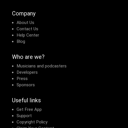
Company
About Us
Contact Us
Help Center
Blog
Who are we?
Musicians and podcasters
Developers
Press
Sponsors
Useful links
Get Free App
Support
Copyright Policy