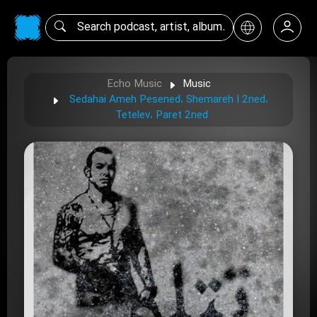
Echo Music
Music
Sedahai Ameh Pesened، Shemareh I 2ned،
Tetelev، Paret 2ned