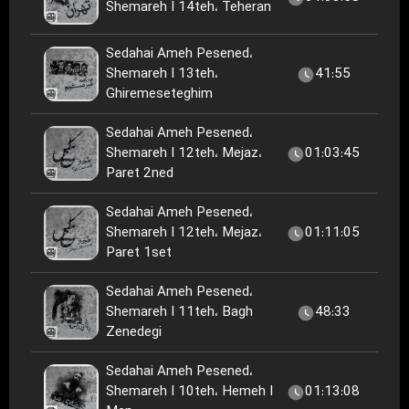
Shemareh I 14teh، Teheran
Sedahai Ameh Pesened،
Shemareh I 13teh،
41:55
Ghiremeseteghim
Sedahai Ameh Pesened،
Shemareh I 12teh، Mejaz،
01:03:45
Paret 2ned
Sedahai Ameh Pesened،
Shemareh I 12teh، Mejaz،
01:11:05
Paret 1set
Sedahai Ameh Pesened،
Shemareh I 11teh، Bagh
48:33
Zenedegi
Sedahai Ameh Pesened،
Shemareh I 10teh، Hemeh I
01:13:08