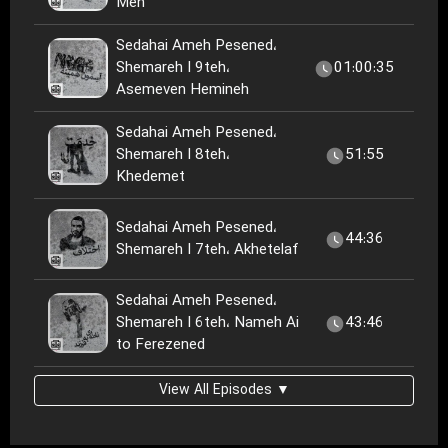
Men
Sedahai Ameh Pesened،
Shemareh I 9teh،
01:00:35
Asemeven Hemineh
Sedahai Ameh Pesened،
Shemareh I 8teh،
51:55
Khedemet
Sedahai Ameh Pesened،
44:36
Shemareh I 7teh، Akhetelaf
Sedahai Ameh Pesened،
Shemareh I 6teh، Nameh Ai
43:46
to Ferezened
View All Episodes ▼