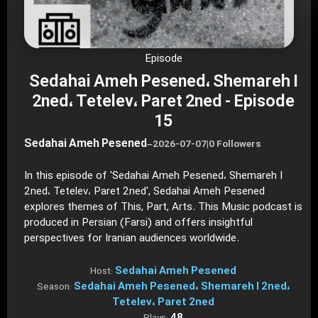
Episode
Sedahai Ameh Pesened، Shemareh I
2ned، Tetelev، Paret 2ned - Episode
15
Sedahai Ameh Pesened
–
2026-07-07
|
0 Followers
In this episode of 'Sedahai Ameh Pesened، Shemareh I
2ned، Tetelev، Paret 2ned', Sedahai Ameh Pesened
explores themes of This, Part, Arts. This Music podcast is
produced in Persian (Farsi) and offers insightful
perspectives for Iranian audiences worldwide.
Sedahai Ameh Pesened
Host:
Sedahai Ameh Pesened، Shemareh I 2ned،
Season:
Tetelev، Paret 2ned