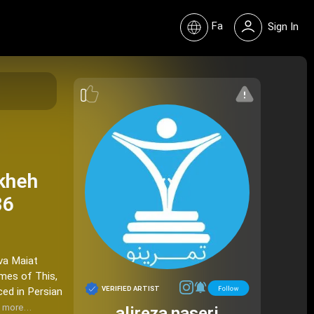
Fa
Sign In
ekheh
86
 va Maiat
emes of This,
VERIFIED ARTIST
ced in Persian
 more…