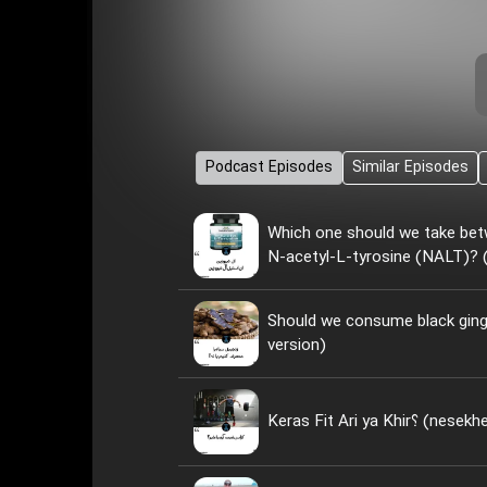
Podcast Episodes
Similar Episodes
Which one should we take bet
N-acetyl-L-tyrosine (NALT)? (
Should we consume black ginge
version)
Keras Fit Ari ya