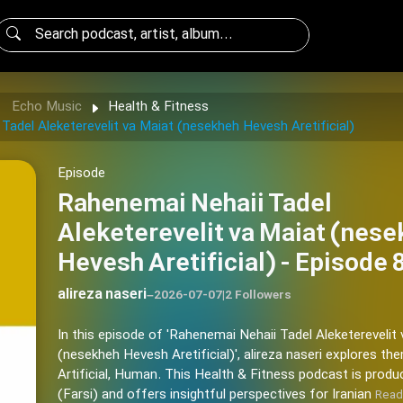
Echo Music
Health & Fitness
Tadel Aleketerevelit va Maiat (nesekheh Hevesh Aretificial)
Episode
Rahenemai Nehaii Tadel
Aleketerevelit va Maiat (nes
Hevesh Aretificial) - Episode 
alireza naseri
–
2026-07-07
|
2 Followers
In this episode of 'Rahenemai Nehaii Tadel Aleketerevelit
(nesekheh Hevesh Aretificial)', alireza naseri explores th
Artificial, Human. This Health & Fitness podcast is produ
(Farsi) and offers insightful perspectives for Iranian
Read