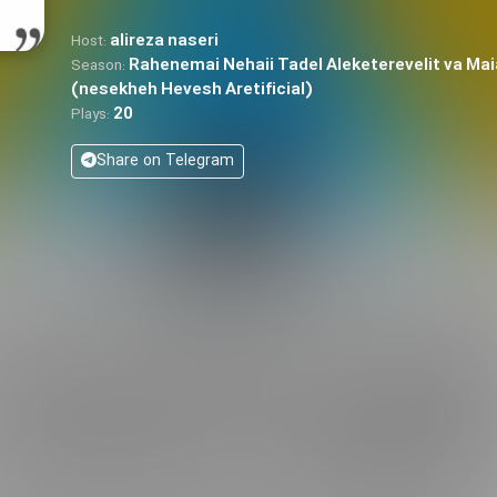
alireza naseri
Host:
Rahenemai Nehaii Tadel Aleketerevelit va Mai
Season:
(nesekheh Hevesh Aretificial)
20
Plays:
Share on Telegram