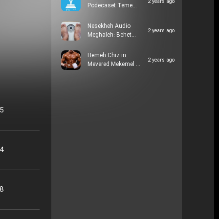
2 years ago
Podecaset Teme…
Nesekheh Audio
2 years ago
Meghaleh: Behet…
Hemeh Chiz in
2 years ago
Mevered Mekemel …
05
24
48