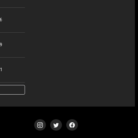
56
49
51