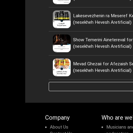
Lakesevezhenin ra Meseref Ke
(nesekheh Hevesh Aretificial)
Show Temerini Ainetereval for
(nesekheh Hevesh Aretificial)
Mevad Ghezaii for Afezaish S
(nesekheh Hevesh Aretificial)
Company
Who are we
About Us
Musicians an