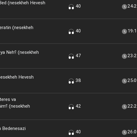
 Bed (nesekheh Hevesh
40
24:
eratin (nesekheh
40
19:
(nesekheh
47
23:
nesekheh Hevesh
38
25:
teres va
kheh
42
22:
n Bedenesazi
40
26: