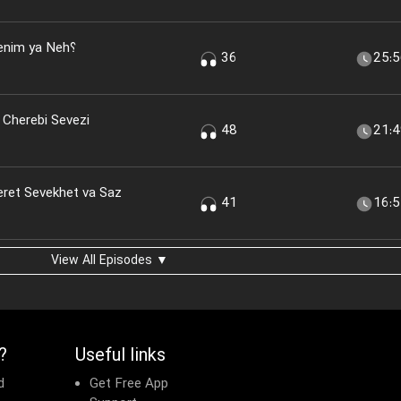
nim ya Neh؟
36
25:
 Cherebi Sevezi
48
21:
eret Sevekhet va Saz
41
16:
View All Episodes ▼
?
Useful links
d
Get Free App