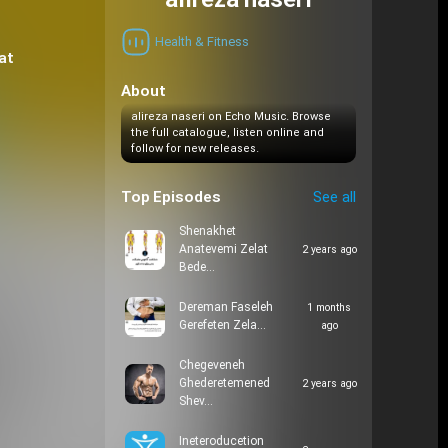
alireza naseri
Health & Fitness
at
About
alireza naseri on Echo Music. Browse
the full catalogue, listen online and
follow for new releases.
Top Episodes
See all
Shenakhet
Anatevemi Zelat
2 years ago
Bede…
Dereman Faseleh
1 months
Gerefeten Zela…
ago
Chegeveneh
Ghederetemened
2 years ago
Shev…
Ineteroducetion