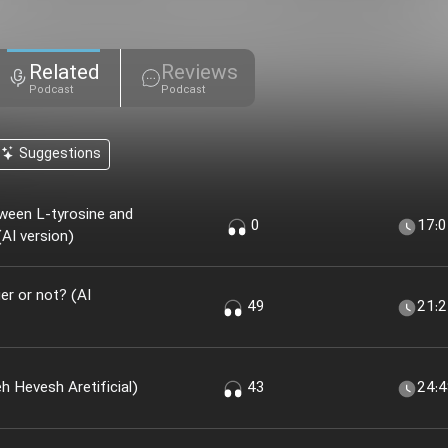
Related
Reviews
Podcast
Podcast
Suggestions
ween L-tyrosine and
0
17:
AI version)
r or not? (AI
49
21:
 Khir؟ (nesekheh Hevesh Aretificial)
43
24: