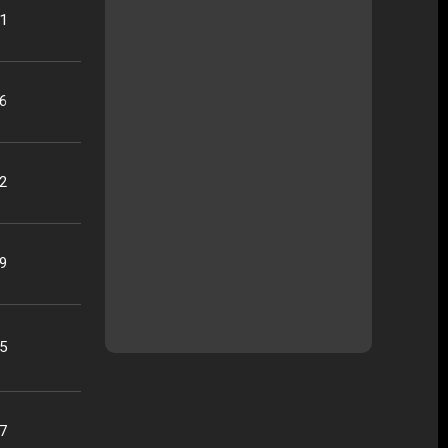
21
16
22
09
25
07