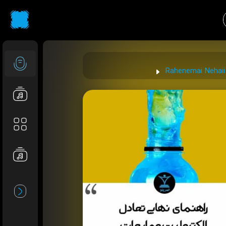
Rahenemai Nehaii 