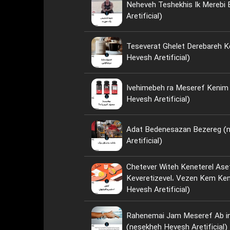
Neheveh Teshekhis Ik Merebi
Aretificial)
Teseverat Ghelet Derebareh K
Hevesh Aretificial)
Ivehimebeh ra Meseref Kenim ya Neh؟ 
Hevesh Aretificial)
Adat Bedenesazan Bezereg (
Aretificial)
Chetever Witeh Keneterel Ase
Keveretizevel، Vezen Kem Kenim؟ (nese
Hevesh Aretificial)
Rahenemai Jam Meseref Ab i
(nesekheh Hevesh Aretificial)