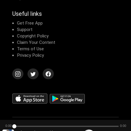
Useful links
Get Free App
Support
Copyright Policy
Claim Your Content
Terms of Use
Privacy Policy
© 2026 Echomusic & Podcast
0:00
0:00