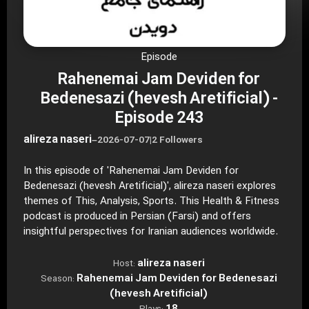
Episode
Rahenemai Jam Deviden for
Bedenesazi (hevesh Aretificial) -
Episode 243
alireza naseri
–
2026-07-07
|
2 Followers
In this episode of 'Rahenemai Jam Deviden for
Bedenesazi (hevesh Aretificial)', alireza naseri explores
themes of This, Analysis, Sports. This Health & Fitness
podcast is produced in Persian (Farsi) and offers
insightful perspectives for Iranian audiences worldwide.
alireza naseri
Host:
Rahenemai Jam Deviden for Bedenesazi
Season:
(hevesh Aretificial)