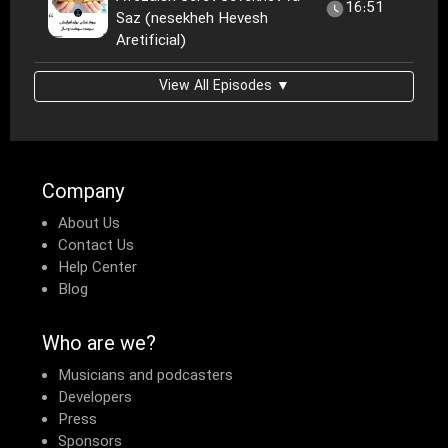
16:51
Saz (nesekheh Hevesh
Aretificial)
View All Episodes ▼
Company
About Us
Contact Us
Help Center
Blog
Who are we?
Musicians and podcasters
Developers
Press
Sponsors