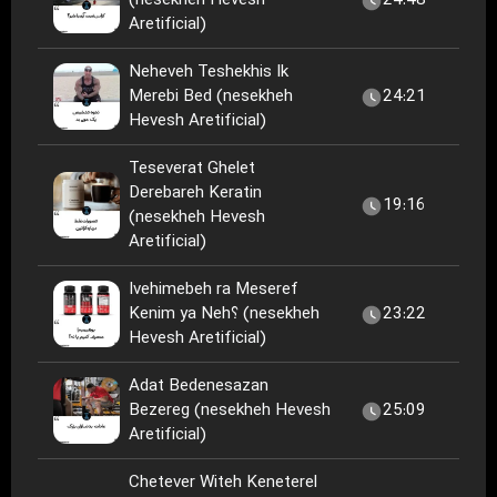
(nesekheh Hevesh
24:48
Aretificial)
Neheveh Teshekhis Ik
Merebi Bed (nesekheh
24:21
Hevesh Aretificial)
Teseverat Ghelet
Derebareh Keratin
19:16
(nesekheh Hevesh
Aretificial)
Ivehimebeh ra Meseref
Kenim ya Neh؟ (nesekheh
23:22
Hevesh Aretificial)
Adat Bedenesazan
Bezereg (nesekheh Hevesh
25:09
Aretificial)
Chetever Witeh Keneterel