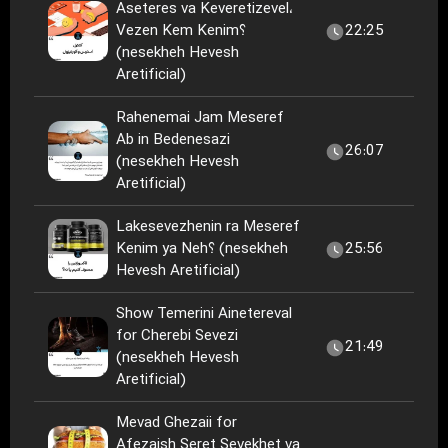
Aseteres va Keveretizevel،
Vezen Kem Kenim؟
22:25
(nesekheh Hevesh
Aretificial)
Rahenemai Jam Meseref
Ab in Bedenesazi
26:07
(nesekheh Hevesh
Aretificial)
Lakesevezhenin ra Meseref
Kenim ya Neh؟ (nesekheh
25:56
Hevesh Aretificial)
Show Temerini Ainetereval
for Cherebi Sevezi
21:49
(nesekheh Hevesh
Aretificial)
Mevad Ghezaii for
Afezaish Seret Sevekhet va