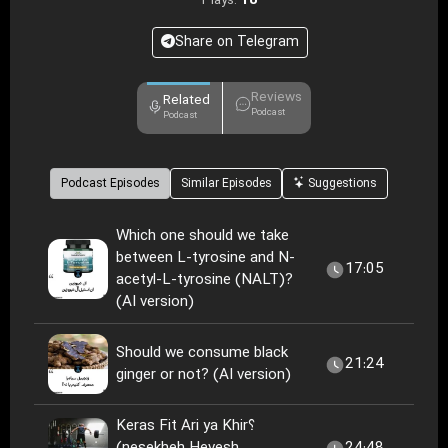
18
Plays:
Share on Telegram
Reviews
Related
Podcast
Podcast
Podcast Episodes
Similar Episodes
Suggestions
Which one should we take
between L-tyrosine and N-
17:05
acetyl-L-tyrosine (NALT)?
(AI version)
Should we consume black
21:24
ginger or not? (AI version)
Keras Fit Ari ya Khir؟