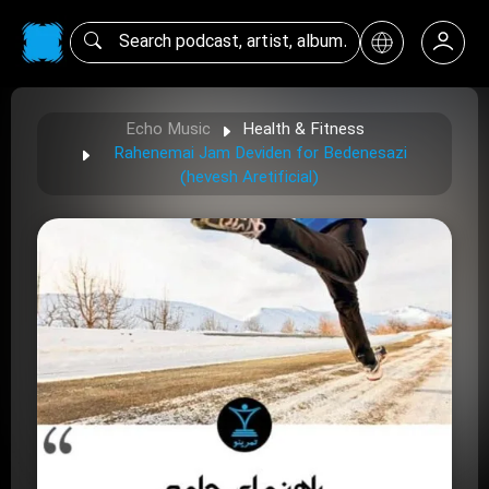
Echo Music
Health & Fitness
Rahenemai Jam Deviden for Bedenesazi
(hevesh Aretificial)