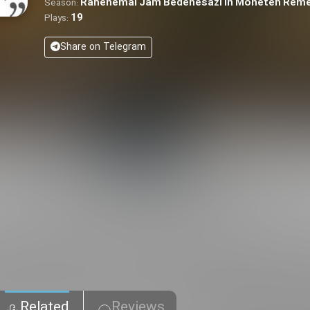
Rahenemai Jam Bedenesazi in Moneteh Rem
Season:
19
Plays:
Share on Telegram
Related
Reviews