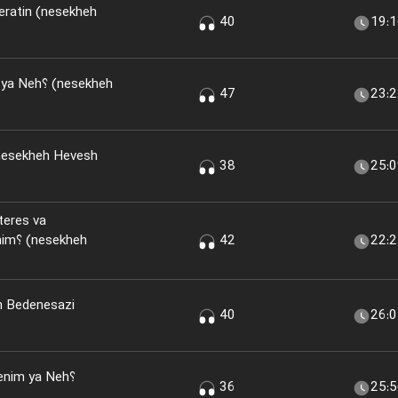
eratin (nesekheh
40
19:
(nesekheh
47
23:
nesekheh Hevesh
38
25:
teres va
kheh
42
22:
n Bedenesazi
40
26:
nim ya Neh؟
36
25: