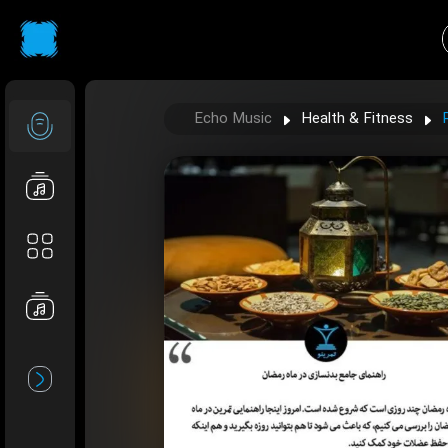
Echo Music
Health & Fitness