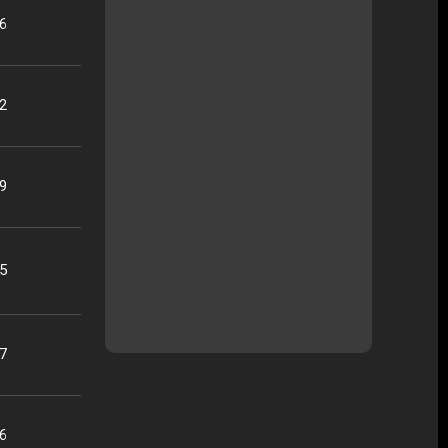
16
22
09
25
07
56