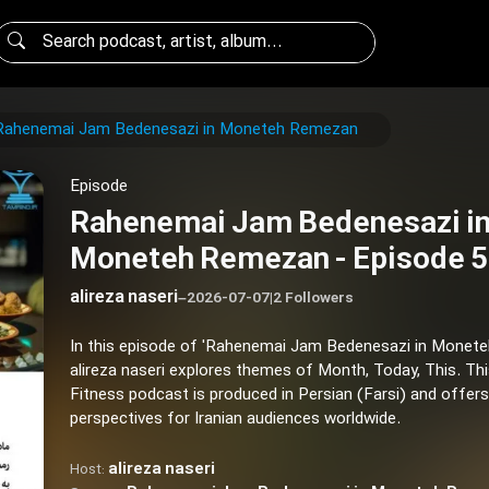
Rahenemai Jam Bedenesazi in Moneteh Remezan
Episode
Rahenemai Jam Bedenesazi i
Moneteh Remezan - Episode 
alireza naseri
–
2026-07-07
|
2 Followers
In this episode of 'Rahenemai Jam Bedenesazi in Monet
alireza naseri explores themes of Month, Today, This. Th
Fitness podcast is produced in Persian (Farsi) and offers
perspectives for Iranian audiences worldwide.
alireza naseri
Host: