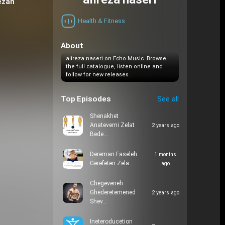
alireza naseri
ezan
Health & Fitness
About
alireza naseri on Echo Music. Browse
the full catalogue, listen online and
follow for new releases.
Top Episodes
See all
Shenakhet
Anatevemi Zelat
2 years ago
Bede…
Dereman Faseleh
1 months
Gerefeten Zela…
ago
Chegeveneh
Ghederetemened
2 years ago
Shev…
Ineteroducetion