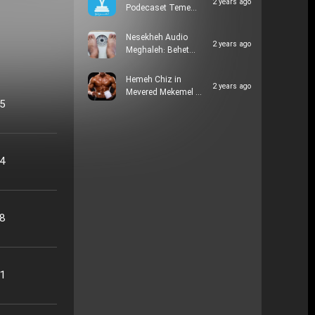
2 years ago
Podecaset Teme…
Nesekheh Audio
2 years ago
Meghaleh: Behet…
Hemeh Chiz in
2 years ago
Mevered Mekemel …
05
24
48
21