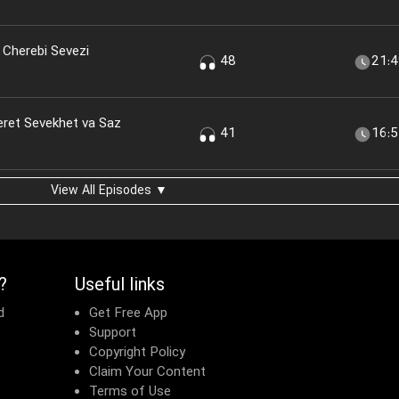
 Cherebi Sevezi
48
21:
eret Sevekhet va Saz
41
16:
View All Episodes ▼
?
Useful links
d
Get Free App
Support
Copyright Policy
Claim Your Content
Terms of Use