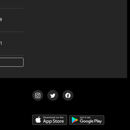
49
51