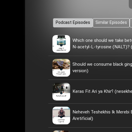
Podcast Episodes
Similar Episodes
Which one should we take bet
N-acetyl-L-tyrosine (NALT)? (
Should we consume black ginge
version)
Keras Fit Ari ya
Neheveh Teshekhis Ik Merebi
Aretificial)