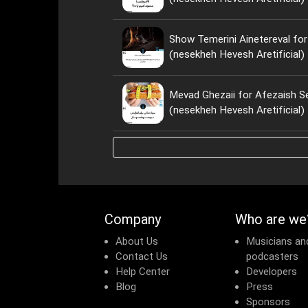
Show Temerini Ainetereval for
(nesekheh Hevesh Aretificial)
Mevad Ghezaii for Afezaish S
(nesekheh Hevesh Aretificial)
Company
Who are we
About Us
Musicians an
Contact Us
podcasters
Help Center
Developers
Blog
Press
Sponsors