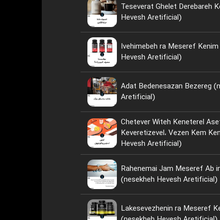
Teseverat Ghelet Derebareh K
Hevesh Aretificial)
Ivehimebeh ra Meseref Kenim ya Neh؟ 
Hevesh Aretificial)
Adat Bedenesazan Bezereg (
Aretificial)
Chetever Witeh Keneterel Ase
Keveretizevel، Vezen Kem Kenim؟ (nese
Hevesh Aretificial)
Rahenemai Jam Meseref Ab i
(nesekheh Hevesh Aretificial)
Lakesevezhenin ra Meseref Ke
(nesekheh Hevesh Aretificial)