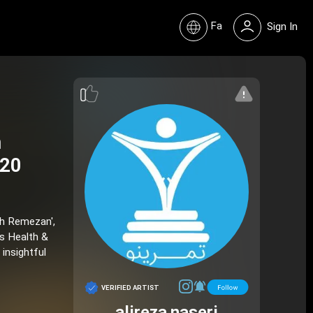
Fa
Sign In
n
520
eh Remezan',
is Health &
 insightful
VERIFIED ARTIST