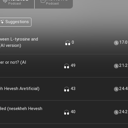
Podcast
Podcast
Suggestions
ween L-tyrosine and
0
17:
AI version)
r or not? (AI
49
21:
 Khir؟ (nesekheh Hevesh Aretificial)
43
24:
 Bed (nesekheh Hevesh
40
24: