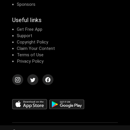
Sponsors
Useful links
Get Free App
Support
Copyright Policy
Claim Your Content
Terms of Use
Privacy Policy