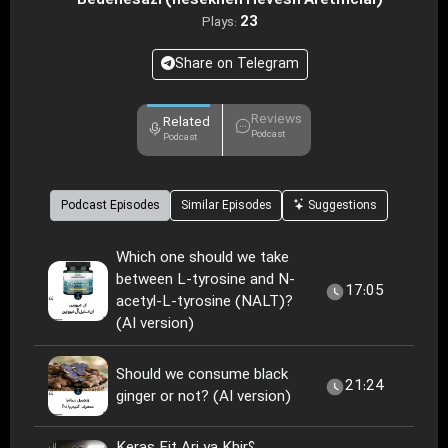
Bedenesazi (nesekheh Hevesh Aretificial)
23
Plays:
Share on Telegram
Reviews
Related
Podcast
Podcast
Podcast Episodes
Similar Episodes
Suggestions
Which one should we take
between L-tyrosine and N-
17:05
acetyl-L-tyrosine (NALT)?
(AI version)
Should we consume black
21:24
ginger or not? (AI version)