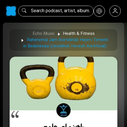
Echo Music
Health & Fitness
Rahenemai Jam Anetekhab Hejem Temerin
in Bedenesazi (nesekheh Hevesh Aretificial)