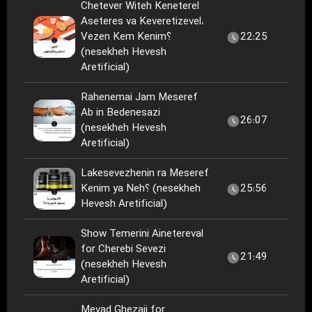
Chetever Witeh Keneterel
Aseteres va Keveretizevel،
Vezen Kem Kenim؟
22:25
(nesekheh Hevesh
Aretificial)
Rahenemai Jam Meseref
Ab in Bedenesazi
26:07
(nesekheh Hevesh
Aretificial)
Lakesevezhenin ra Meseref
Kenim ya Neh؟ (nesekheh
25:56
Hevesh Aretificial)
Show Temerini Ainetereval
for Cherebi Sevezi
21:49
(nesekheh Hevesh
Aretificial)
Mevad Ghezaii for