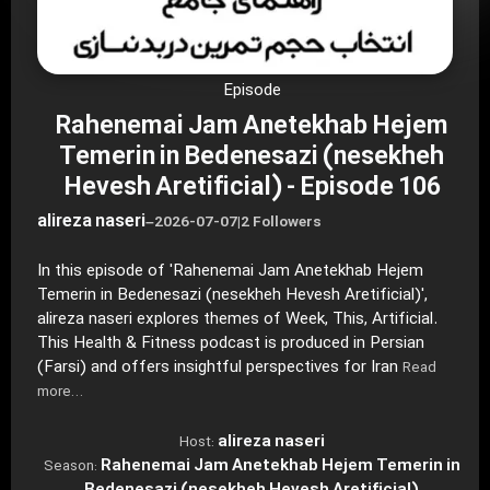
Episode
Rahenemai Jam Anetekhab Hejem
Temerin in Bedenesazi (nesekheh
Hevesh Aretificial) - Episode 106
alireza naseri
–
2026-07-07
|
2 Followers
In this episode of 'Rahenemai Jam Anetekhab Hejem
Temerin in Bedenesazi (nesekheh Hevesh Aretificial)',
alireza naseri explores themes of Week, This, Artificial.
This Health & Fitness podcast is produced in Persian
(Farsi) and offers insightful perspectives for Iran
Read
more…
alireza naseri
Host:
Rahenemai Jam Anetekhab Hejem Temerin in
Season: