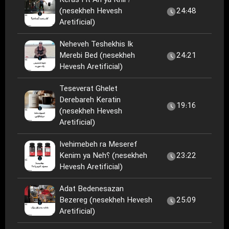
Keras Fit Ari ya Khir؟
(nesekheh Hevesh
24:48
Aretificial)
Neheveh Teshekhis Ik
Merebi Bed (nesekheh
24:21
Hevesh Aretificial)
Teseverat Ghelet
Derebareh Keratin
19:16
(nesekheh Hevesh
Aretificial)
Ivehimebeh ra Meseref
Kenim ya Neh؟ (nesekheh
23:22
Hevesh Aretificial)
Adat Bedenesazan
Bezereg (nesekheh Hevesh
25:09
Aretificial)