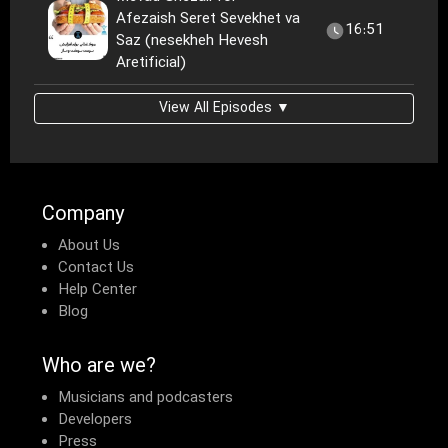
Afezaish Seret Sevekhet va
16:51
Saz (nesekheh Hevesh
Aretificial)
View All Episodes ▼
Company
About Us
Contact Us
Help Center
Blog
Who are we?
Musicians and podcasters
Developers
Press