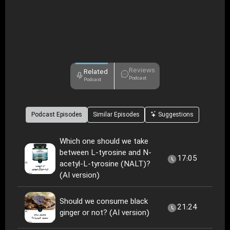
Reviews
Related
Podcast
Podcast
Podcast Episodes
Similar Episodes
Suggestions
Which one should we take
between L-tyrosine and N-
17:05
acetyl-L-tyrosine (NALT)?
(AI version)
Should we consume black
21:24
ginger or not? (AI version)