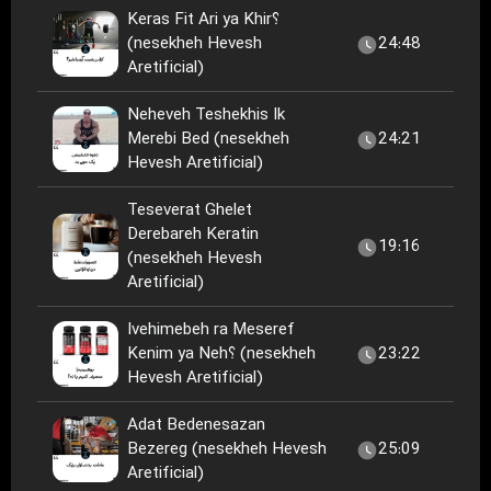
Keras Fit Ari ya Khir؟
(nesekheh Hevesh
24:48
Aretificial)
Neheveh Teshekhis Ik
Merebi Bed (nesekheh
24:21
Hevesh Aretificial)
Teseverat Ghelet
Derebareh Keratin
19:16
(nesekheh Hevesh
Aretificial)
Ivehimebeh ra Meseref
Kenim ya Neh؟ (nesekheh
23:22
Hevesh Aretificial)
Adat Bedenesazan
Bezereg (nesekheh Hevesh
25:09
Aretificial)