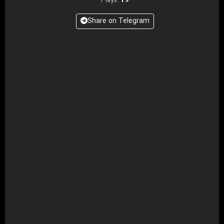
19
Plays:
Share on Telegram