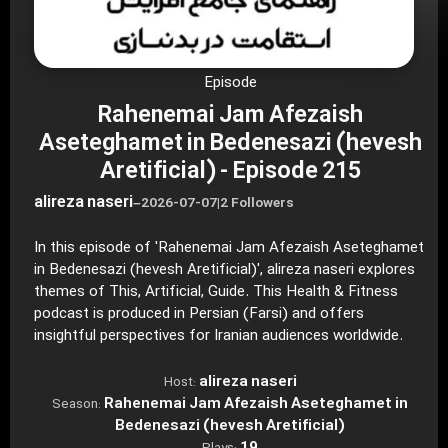
Episode
Rahenemai Jam Afezaish
Aseteghamet in Bedenesazi (hevesh
Aretificial) - Episode 215
alireza naseri
–
2026-07-07
|
2 Followers
In this episode of 'Rahenemai Jam Afezaish Aseteghamet
in Bedenesazi (hevesh Aretificial)', alireza naseri explores
themes of This, Artificial, Guide. This Health & Fitness
podcast is produced in Persian (Farsi) and offers
insightful perspectives for Iranian audiences worldwide.
alireza naseri
Host:
Rahenemai Jam Afezaish Aseteghamet in
Season:
Bedenesazi (hevesh Aretificial)