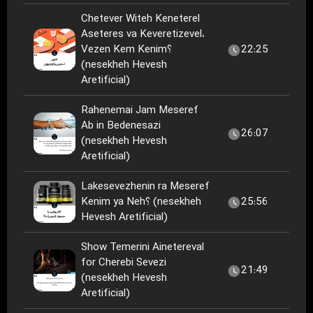
Chetever Witeh Keneterel
Aseteres va Keveretizevel،
Vezen Kem Kenim؟
22:25
(nesekheh Hevesh
Aretificial)
Rahenemai Jam Meseref
Ab in Bedenesazi
26:07
(nesekheh Hevesh
Aretificial)
Lakesevezhenin ra Meseref
Kenim ya Neh؟ (nesekheh
25:56
Hevesh Aretificial)
Show Temerini Ainetereval
for Cherebi Sevezi
21:49
(nesekheh Hevesh
Aretificial)