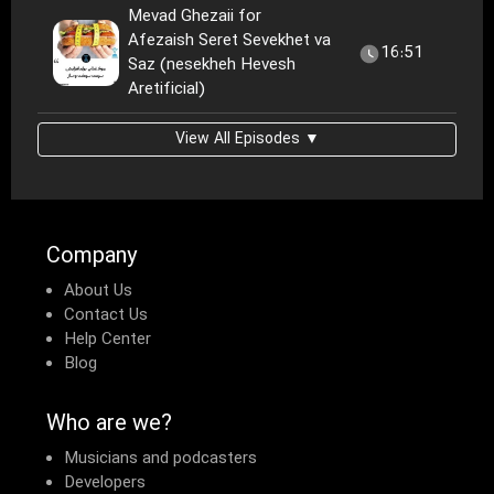
Mevad Ghezaii for
Afezaish Seret Sevekhet va
16:51
Saz (nesekheh Hevesh
Aretificial)
View All Episodes ▼
Company
About Us
Contact Us
Help Center
Blog
Who are we?
Musicians and podcasters
Developers