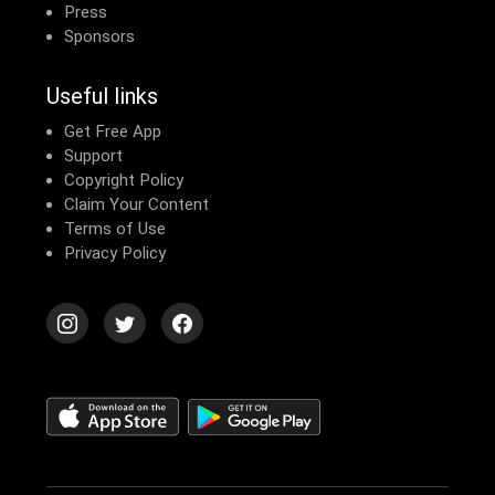
Press
Sponsors
Useful links
Get Free App
Support
Copyright Policy
Claim Your Content
Terms of Use
Privacy Policy