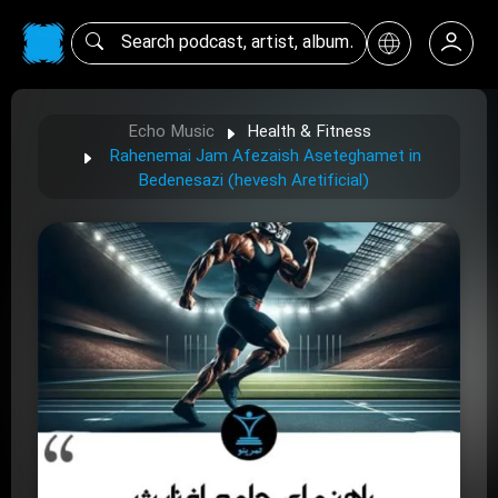
Echo Music
Health & Fitness
Rahenemai Jam Afezaish Aseteghamet in
Bedenesazi (hevesh Aretificial)