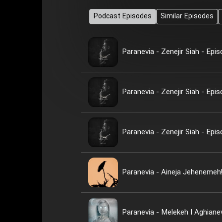
Podcast Episodes
Similar Episodes
Paranevia - Zenejir Siah - Epi
Paranevia - Zenejir Siah - Epi
Paranevia - Zenejir Siah - Epi
Paranevia - Aineja Jehenemeh
Paranevia - Melekeh I Aghiane