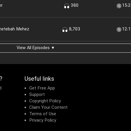
er
380
15:
shetebah Mehez
8,703
12:
View All Episodes ▼
?
Useful links
d
Get Free App
Support
Copyright Policy
Claim Your Content
Terms of Use
Privacy Policy