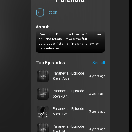
Paranoia
Fiction
About
Paranoia | Podecaset Faresi Paranevia
on Echo Music. Browse the full
catalogue, listen online and follow for
new releases.
Top Episodes
See all
Paranevia - Episode
3 years ago
8teh - Ash…
Paranevia - Episode
3 years ago
6teh - Dir…
Paranevia - Episode
3 years ago
5teh - Ber…
Paranevia - Episode
3 years ago