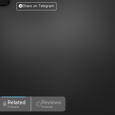
Share on Telegram
Related
Reviews
Podcast
Podcast