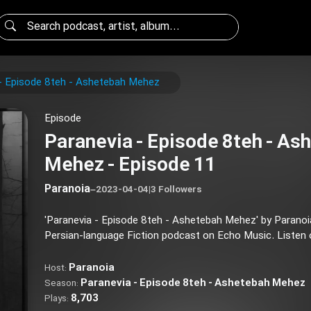
- Episode 8teh - Ashetebah Mehez
Episode
Paranevia - Episode 8teh - As
Mehez - Episode 11
Paranoia
–
2023-04-04
|
3 Followers
'Paranevia - Episode 8teh - Ashetebah Mehez' by Parano
Persian-language Fiction podcast on Echo Music. Listen on
Paranoia
Host:
Paranevia - Episode 8teh - Ashetebah Mehez
Season:
8,703
Plays: