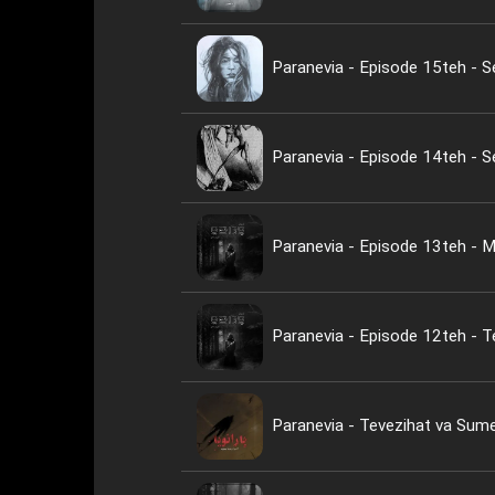
Paranevia - Episode 15teh - 
Paranevia - Episode 14teh - 
Paranevia - Episode 13teh - M
Paranevia - Episode 12teh - Te
Paranevia - Tevezihat va Su