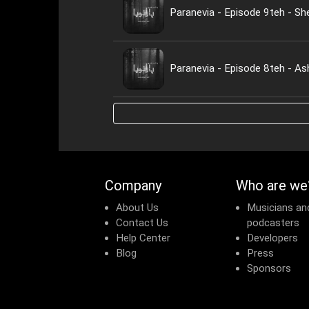
Paranevia - Episode 9teh - Sh
Paranevia - Episode 8teh - A
Company
Who are we
About Us
Musicians an
Contact Us
podcasters
Help Center
Developers
Blog
Press
Sponsors