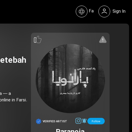
Fa
Sign In
hetebah
ia — a
line in Farsi.
VERIFIED ARTIST