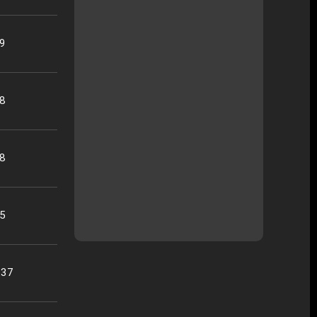
29
48
58
45
:37