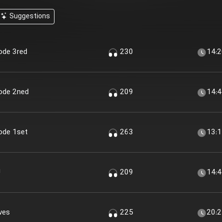
Suggestions
sode 3red
230
14:
sode 2ned
209
14:
sode 1set
263
13:
!
209
14:
ves
225
20: