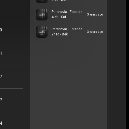
3red - Nil…
Paranevia - Episode
3 years ago
4teh - Sai…
Paranevia - Episode
20
3 years ago
2ned - Bek…
41
17
47
24