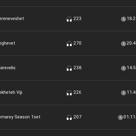
Sereneveshet
223
18:
Seghevet
270
20:
arevelis
238
14:
kheteh Viji
226
11:
memarey Season 1set
207
01:11