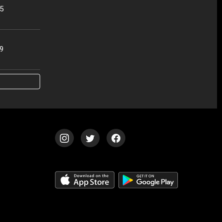
25
19