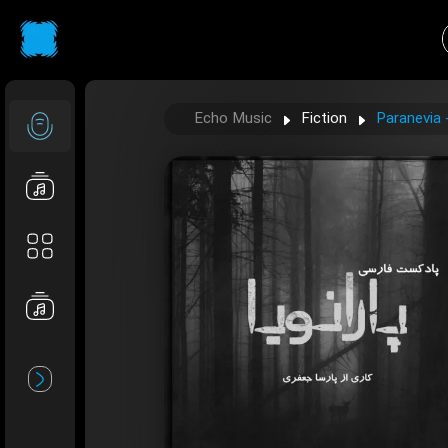
Echo Music
Fiction
Paranevia 