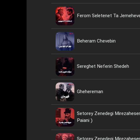
Ferom Seletenet Ta Jemeheve
Beheram Chevebin
Sereghet Neferin Shedeh
Ghehereman
Setorey Zenedegi Mirezahesen
Paiani )
Setorey Zenedegi Mirezahesen