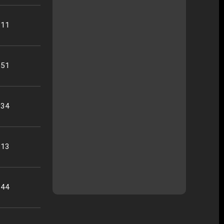
:11
:51
:34
:13
:44