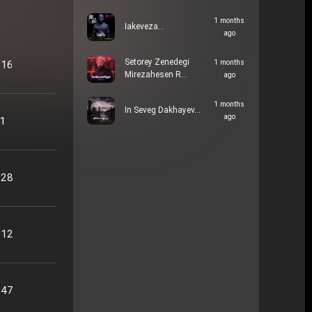
1 months
Iakeveza…
ago
Setorey Zenedegi
:16
1 months
Mirezahesen R…
ago
1 months
In Seveg Dakhayev…
ago
51
:28
:12
:47