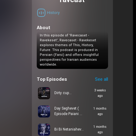
ravcast
History
About
In this episode of 'Ravecaset -
Ravekeset', Ravecaset - Ravekeset
explores themes of This, History,
Future. This podcast is produced in
Persian (Farsi) and offers insightful
perspectives for Iranian audiences
worldwide.
Top Episodes
See all
3 weeks
Dirty cup…
ago
Day Seghevet (
1 months
Episode Paiani …
ago
1 months
Bi Bi Netaniahev…
ago