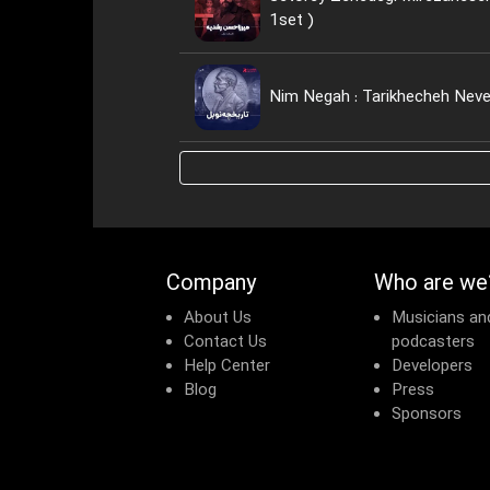
1set )
Nim Negah : Tarikhecheh Neve
Company
Who are we
About Us
Musicians an
Contact Us
podcasters
Help Center
Developers
Blog
Press
Sponsors