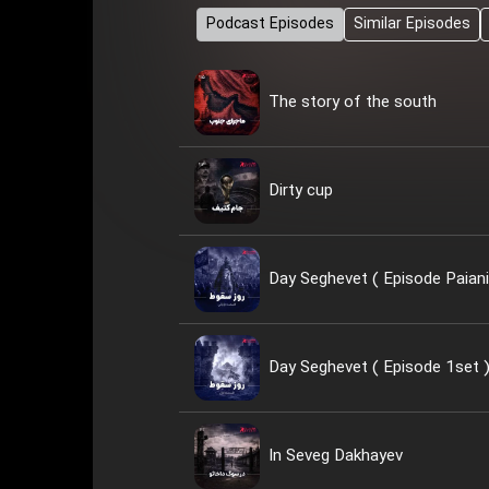
Podcast Episodes
Similar Episodes
The story of the south
Dirty cup
Day Seghevet ( Episode Paiani
Day Seghevet ( Episode 1set 
In Seveg Dakhayev