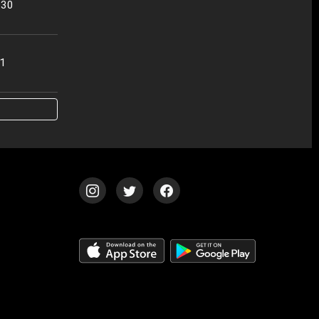
:30
01