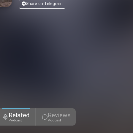
Share on Telegram
Related
Reviews
Podcast
Podcast