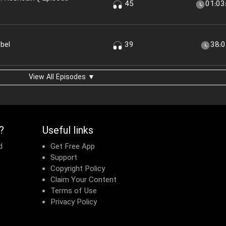
45
01:03
bel
39
38:
View All Episodes ▼
?
Useful links
d
Get Free App
Support
Copyright Policy
Claim Your Content
Terms of Use
Privacy Policy