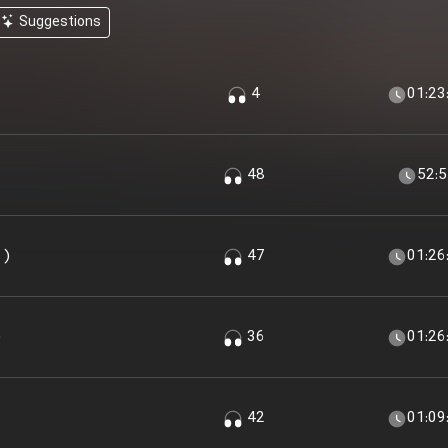
Suggestions
4
01:23
48
52:
 )
47
01:26
)
36
01:26
42
01:09