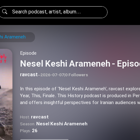
hi Arameneh
Episode
Nesel Keshi Arameneh - Episo
ravcast
–
2026-07-07
|
0 Followers
In this episode of 'Nesel Keshi Arameneh', ravcast explo
Year, This, Finale. This History podcast is produced in Per
and offers insightful perspectives for Iranian audiences 
ravcast
Host:
Nesel Keshi Arameneh
Season:
26
Plays: