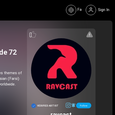
Fa
Sign In
de 72
res themes of
sian (Farsi)
worldwide.
VERIFIED ARTIST