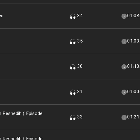
ri
34
01:08
35
01:03
30
01:13
31
01:00
 Reshedih ( Episode
33
01:21
 Reshedih ( Episode