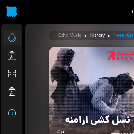
Echo Music
History
Nesel Kes