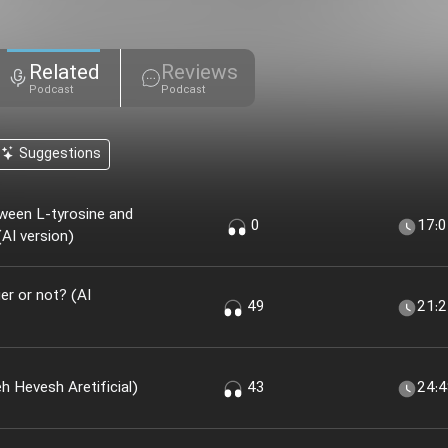
Related
Reviews
Podcast
Podcast
Suggestions
ween L-tyrosine and
0
17:
AI version)
r or not? (AI
49
21:
 Khir؟ (nesekheh Hevesh Aretificial)
43
24: