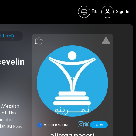
Fa
Sign In
ficial)
evelin
n Afezaish
 of This,
uced in
VERIFIED ARTIST
nian au
Read