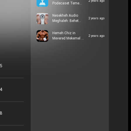
2 years ago
Podecaset Teme…
Nesekheh Audio
2 years ago
Meghaleh: Behet…
Hemeh Chiz in
2 years ago
Mevered Mekemel …
05
24
48