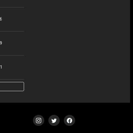
56
49
51