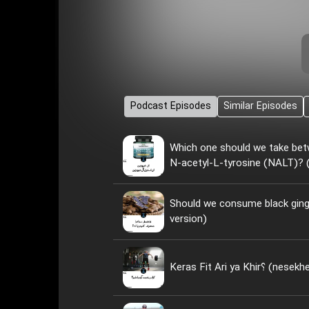
Podcast Episodes
Similar Episodes
Which one should we take bet
N-acetyl-L-tyrosine (NALT)? (
Should we consume black ginge
version)
Keras Fit Ari ya