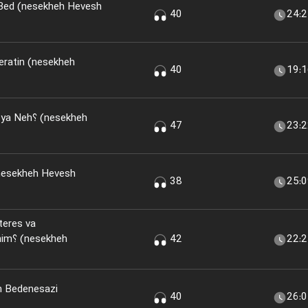
 Bed (nesekheh Hevesh
40
24:
eratin (nesekheh
40
19:
(nesekheh
47
23:
nesekheh Hevesh
38
25:
teres va
kheh
42
22:
n Bedenesazi
40
26: