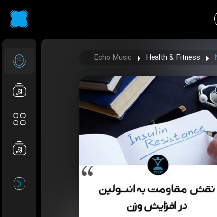
Echo Music
Health & Fitness