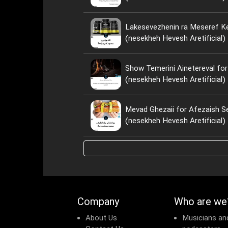
Lakesevezhenin ra Meseref Ke
(nesekheh Hevesh Aretificial)
Show Temerini Ainetereval for
(nesekheh Hevesh Aretificial)
Mevad Ghezaii for Afezaish S
(nesekheh Hevesh Aretificial)
Company
Who are we
About Us
Musicians an