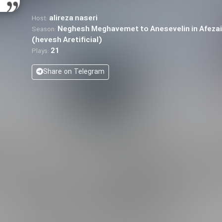
alireza naseri
Host:
Neghesh Meghavemet to Anesevelin in Afeza
Season:
(hevesh Aretificial)
21
Plays:
Share on Telegram