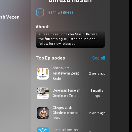
alireza naseri
Health & Fitness
ish Vezen
About
alireza naseri on Echo Music. Browse
the full catalogue, listen online and
follow for new releases.
Top Episodes
See all
Shenakhet
Anatevemi Zelat
2 years ago
Bede…
Dereman Faseleh
1 months
Gerefeten Zela…
ago
Chegeveneh
Ghederetemened
2 years ago
Shev…
Ineteroducetion