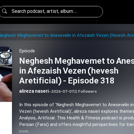
Neghesh Meghavemet to Anesevelin in Afezaish Vezen (hevesh Areti
Episode
Neghesh Meghavemet to Anes
in Afezaish Vezen (hevesh
Aretificial) - Episode 318
alireza naseri
–
2026-07-07
|
2 Followers
In this episode of 'Neghesh Meghavemet to Anesevelin i
Vezen (hevesh Aretificial)', alireza naseri explores themes
Analysis, Artificial. This Health & Fitness podcast is prod
Persian (Farsi) and offers insightful perspectives for Ira
more…