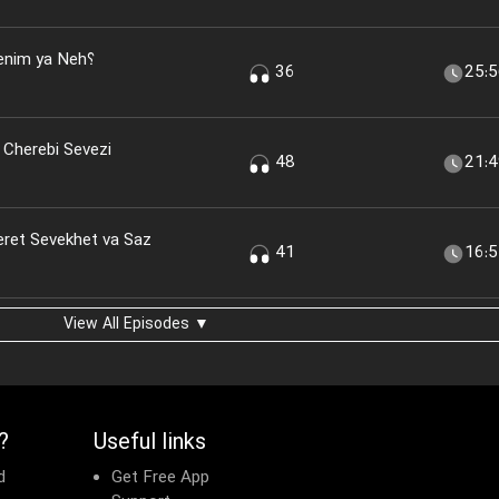
nim ya Neh؟
36
25:
 Cherebi Sevezi
48
21:
eret Sevekhet va Saz
41
16:
View All Episodes ▼
?
Useful links
d
Get Free App