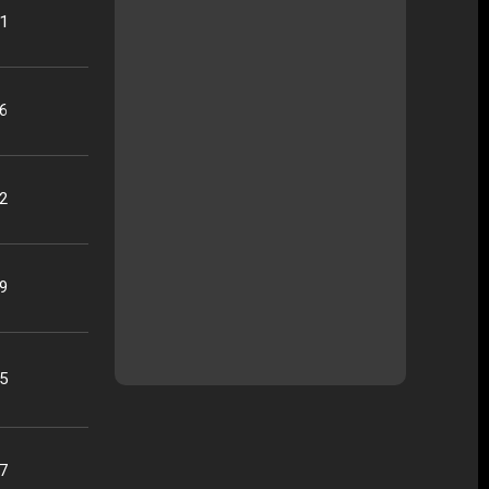
21
16
22
09
25
07