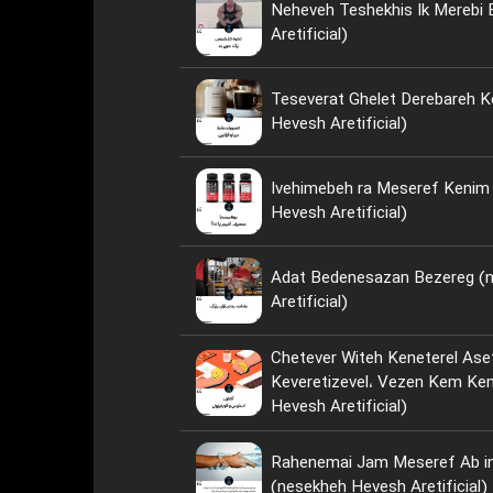
Neheveh Teshekhis Ik Merebi
Aretificial)
Teseverat Ghelet Derebareh K
Hevesh Aretificial)
Ivehimebeh ra Meseref Kenim ya Neh؟ 
Hevesh Aretificial)
Adat Bedenesazan Bezereg (
Aretificial)
Chetever Witeh Keneterel Ase
Keveretizevel، Vezen Kem Kenim؟ (nese
Hevesh Aretificial)
Rahenemai Jam Meseref Ab i
(nesekheh Hevesh Aretificial)