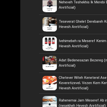
Neheveh Teshekhis Ik Merebi
Aretificial)
Teseverat Ghelet Derebareh K
Hevesh Aretificial)
Ivehimebeh ra Meseref Kenim ya Neh؟ 
Hevesh Aretificial)
Adat Bedenesazan Bezereg (
Aretificial)
Chetever Witeh Keneterel Ase
Keveretizevel، Vezen Kem Kenim؟ (nese
Hevesh Aretificial)
Rahenemai Jam Meseref Ab i
(nesekheh Hevesh Aretificial)