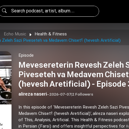
Echo Music
Health & Fitness
Mevesereterin Revesh Zeleh Sazi Piveseteh va Medavem Chiset؟ (hevesh Aretificial)
Episode
Mevesereterin Revesh Zeleh 
Piveseteh va Medavem Chiset؟
(hevesh Aretificial) - Episode
alireza naseri
–
2026-07-07
|
2 Followers
In this episode of 'Mevesereterin Revesh Zeleh Sazi Pive
Medavem Chiset؟ (hevesh Aretificial)', alireza naseri explores themes
of This, Analysis, Artificial. This Health & Fitness podcas
in Persian (Farsi) and offers insightful perspectives for
R