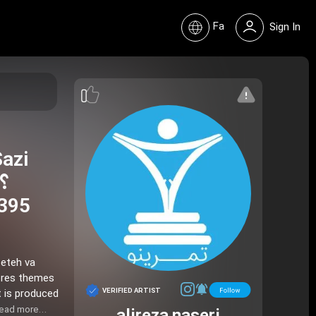
Fa
Sign In
Sazi
 395
seteh va
VERIFIED ARTIST
t is produced
ead more…