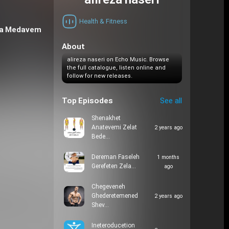
alireza naseri
Health & Fitness
 va Medavem
About
alireza naseri on Echo Music. Browse
the full catalogue, listen online and
follow for new releases.
Top Episodes
See all
Shenakhet
Anatevemi Zelat
2 years ago
Bede…
Dereman Faseleh
1 months
Gerefeten Zela…
ago
Chegeveneh
Ghederetemened
2 years ago
Shev…
Ineteroducetion