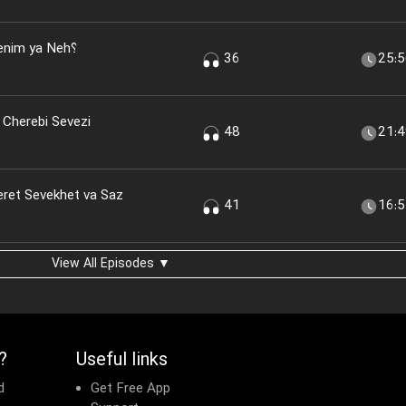
nim ya Neh؟
36
25:
 Cherebi Sevezi
48
21:
eret Sevekhet va Saz
41
16:
View All Episodes ▼
?
Useful links
d
Get Free App