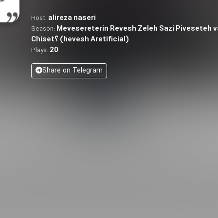
alireza naseri
Host:
Mevesereterin Revesh Zeleh Sazi Piveseteh
Season:
Chiset؟ (hevesh Aretificial)
20
Plays:
Share on Telegram