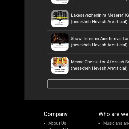
Lakesevezhenin ra Meseref Ke
(nesekheh Hevesh Aretificial)
Show Temerini Ainetereval for
(nesekheh Hevesh Aretificial)
Mevad Ghezaii for Afezaish S
(nesekheh Hevesh Aretificial)
Company
Who are we
About Us
Musicians an