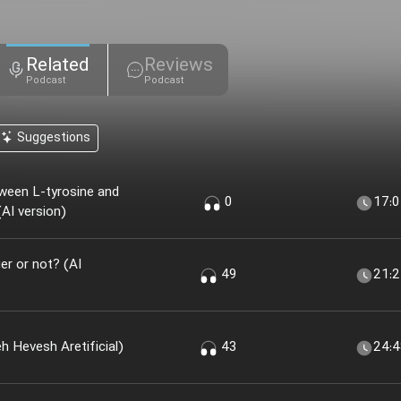
Related
Reviews
Podcast
Podcast
Suggestions
ween L-tyrosine and
0
17:
AI version)
r or not? (AI
49
21:
 Khir؟ (nesekheh Hevesh Aretificial)
43
24: