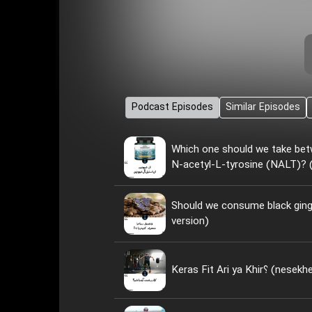
Podcast Episodes
Similar Episodes
Which one should we take bet
N-acetyl-L-tyrosine (NALT)? (
Should we consume black ginge
version)
Keras Fit Ari ya