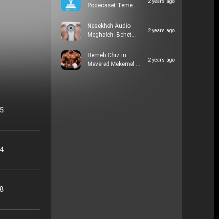
2 years ago
Podecaset Teme…
Nesekheh Audio
2 years ago
Meghaleh: Behet…
Hemeh Chiz in
2 years ago
Mevered Mekemel …
05
24
48