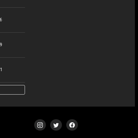
56
49
51