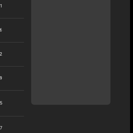
21
16
22
09
25
07