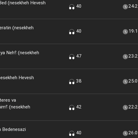
 Bed (nesekheh Hevesh
40
24:
eratin (nesekheh
40
19:
(nesekheh
47
23:
nesekheh Hevesh
38
25:
teres va
kheh
42
22:
n Bedenesazi
40
26: