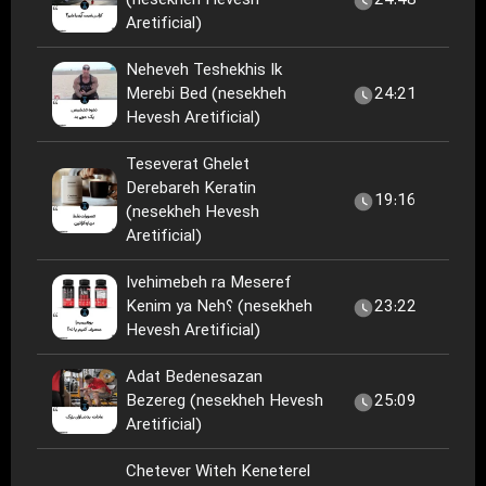
(nesekheh Hevesh
24:48
Aretificial)
Neheveh Teshekhis Ik
Merebi Bed (nesekheh
24:21
Hevesh Aretificial)
Teseverat Ghelet
Derebareh Keratin
19:16
(nesekheh Hevesh
Aretificial)
Ivehimebeh ra Meseref
Kenim ya Neh؟ (nesekheh
23:22
Hevesh Aretificial)
Adat Bedenesazan
Bezereg (nesekheh Hevesh
25:09
Aretificial)
Chetever Witeh Keneterel