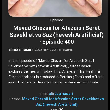
Episode
Mevad Ghezaii for Afezaish Seret
Sevekhet va Saz (hevesh Aretificial)
- Episode 400
alireza naseri
–
2026-07-07
|
2 Followers
In this episode of 'Mevad Ghezaii for Afezaish Seret
Sevekhet va Saz (hevesh Aretificial)', alireza naseri
explores themes of Today, This, Analysis. This Health &
Fitness podcast is produced in Persian (Farsi) and offers
insightful perspectives for Iranian audiences worldwide.
alireza naseri
Host:
Mevad Ghezaii for Afezaish Seret Sevekhet va
Season:
Saz (hevesh Aretificial)