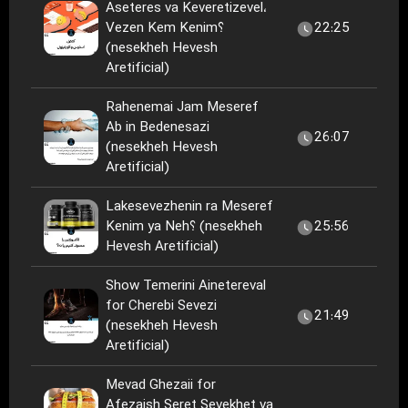
Aseteres va Keveretizevel،
Vezen Kem Kenim؟
22:25
(nesekheh Hevesh
Aretificial)
Rahenemai Jam Meseref
Ab in Bedenesazi
26:07
(nesekheh Hevesh
Aretificial)
Lakesevezhenin ra Meseref
Kenim ya Neh؟ (nesekheh
25:56
Hevesh Aretificial)
Show Temerini Ainetereval
for Cherebi Sevezi
21:49
(nesekheh Hevesh
Aretificial)
Mevad Ghezaii for
Afezaish Seret Sevekhet va