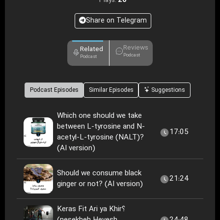
20
Plays:
Share on Telegram
Reviews
Related
Podcast
Podcast
Podcast Episodes
Similar Episodes
Suggestions
Which one should we take
between L-tyrosine and N-
17:05
acetyl-L-tyrosine (NALT)?
(AI version)
Should we consume black
21:24
ginger or not? (AI version)
Keras Fit Ari ya Khir؟