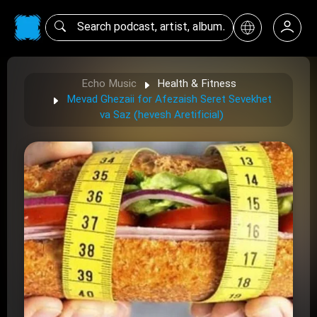
Echo Music
Health & Fitness
Mevad Ghezaii for Afezaish Seret Sevekhet
va Saz (hevesh Aretificial)