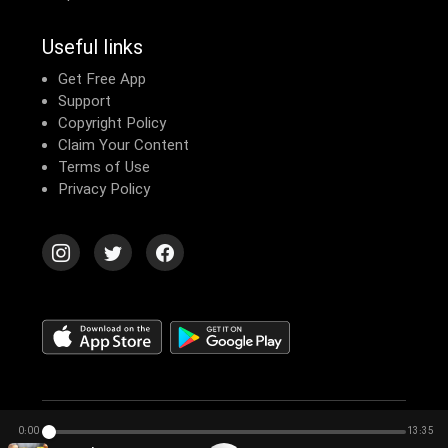
Useful links
Get Free App
Support
Copyright Policy
Claim Your Content
Terms of Use
Privacy Policy
© 2026 Echomusic & Podcast
0:00
13:35