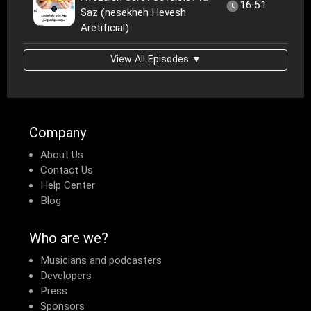
16:51
Saz (nesekheh Hevesh
Aretificial)
View All Episodes ▼
Company
About Us
Contact Us
Help Center
Blog
Who are we?
Musicians and podcasters
Developers
Press
Sponsors