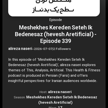
Episode
Meshekhes Kereden Seteh Ik
Bedenesaz (hevesh Aretificial) -
Episode 339
alireza naseri
–
2026-07-07
|
2 Followers
In this episode of 'Meshekhes Kereden Seteh Ik
Bedenesaz (hevesh Aretificial)', alireza naseri explores
themes of This, Analysis, Artificial. This Health & Fitness
podcast is produced in Persian (Farsi) and offers
insightful perspectives for Iranian audiences worldwide.
alireza naseri
Host:
Meshekhes Kereden Seteh Ik Bedenesaz
Season:
(hevesh Aretificial)