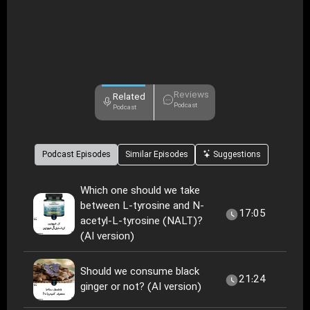
Reviews
Related
Podcast
Podcast
Podcast Episodes
Similar Episodes
Suggestions
Which one should we take
between L-tyrosine and N-
17:05
acetyl-L-tyrosine (NALT)?
(AI version)
Should we consume black
21:24
ginger or not? (AI version)