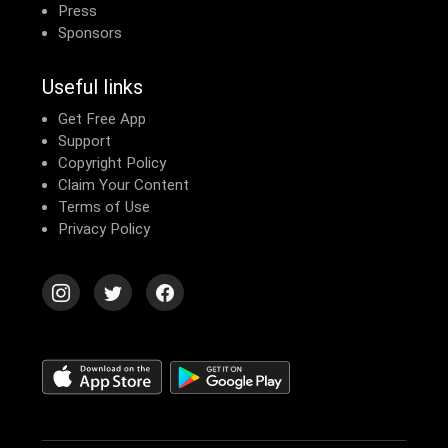
Press
Sponsors
Useful links
Get Free App
Support
Copyright Policy
Claim Your Content
Terms of Use
Privacy Policy