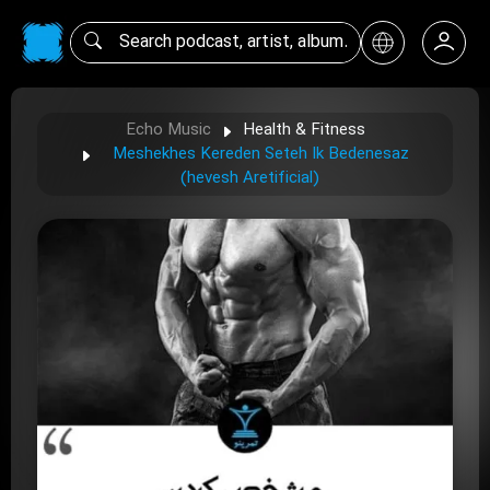
Echo Music
Health & Fitness
Meshekhes Kereden Seteh Ik Bedenesaz
(hevesh Aretificial)