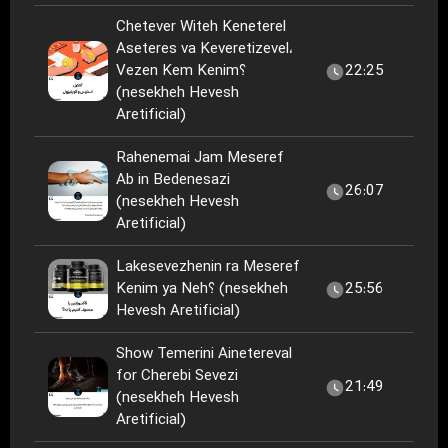
Chetever Witeh Keneterel
Aseteres va Keveretizevel،
Vezen Kem Kenim؟
22:25
(nesekheh Hevesh
Aretificial)
Rahenemai Jam Meseref
Ab in Bedenesazi
26:07
(nesekheh Hevesh
Aretificial)
Lakesevezhenin ra Meseref
Kenim ya Neh؟ (nesekheh
25:56
Hevesh Aretificial)
Show Temerini Ainetereval
for Cherebi Sevezi
21:49
(nesekheh Hevesh
Aretificial)