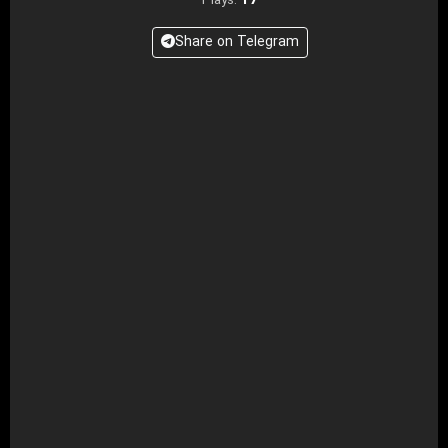
17
Plays:
Share on Telegram