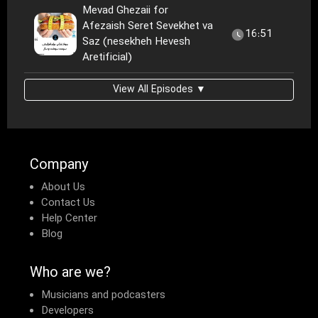
Mevad Ghezaii for
Afezaish Seret Sevekhet va
16:51
Saz (nesekheh Hevesh
Aretificial)
View All Episodes ▼
Company
About Us
Contact Us
Help Center
Blog
Who are we?
Musicians and podcasters
Developers