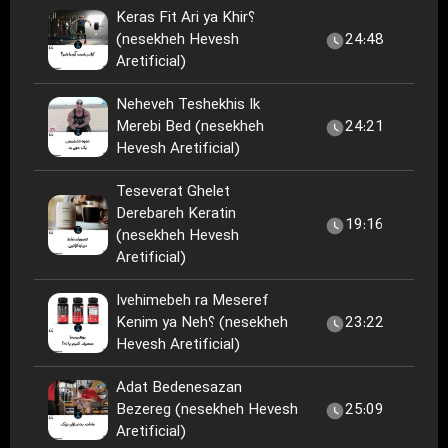
Keras Fit Ari ya Khir؟
(nesekheh Hevesh
24:48
Aretificial)
Neheveh Teshekhis Ik
Merebi Bed (nesekheh
24:21
Hevesh Aretificial)
Teseverat Ghelet
Derebareh Keratin
19:16
(nesekheh Hevesh
Aretificial)
Ivehimebeh ra Meseref
Kenim ya Neh؟ (nesekheh
23:22
Hevesh Aretificial)
Adat Bedenesazan
Bezereg (nesekheh Hevesh
25:09
Aretificial)