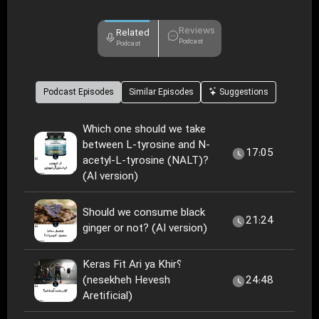
Reviews
Related
Podcast
Podcast
Podcast Episodes
Similar Episodes
Suggestions
Which one should we take
between L-tyrosine and N-
17:05
acetyl-L-tyrosine (NALT)?
(AI version)
Should we consume black
21:24
ginger or not? (AI version)
Keras Fit Ari ya Khir؟
(nesekheh Hevesh
24:48
Aretificial)