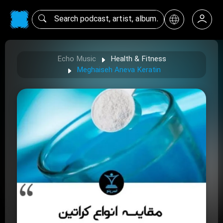
Echo Music
Health & Fitness
Meghaiseh Aneva Keratin