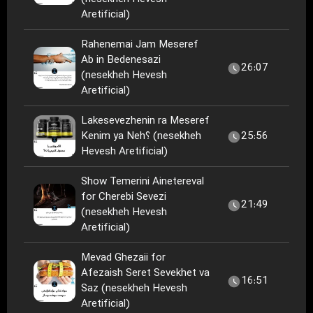
Aretificial)
Rahenemai Jam Meseref
Ab in Bedenesazi
26:07
(nesekheh Hevesh
Aretificial)
Lakesevezhenin ra Meseref
Kenim ya Neh؟ (nesekheh
25:56
Hevesh Aretificial)
Show Temerini Ainetereval
for Cherebi Sevezi
21:49
(nesekheh Hevesh
Aretificial)
Mevad Ghezaii for
Afezaish Seret Sevekhet va
16:51
Saz (nesekheh Hevesh
Aretificial)