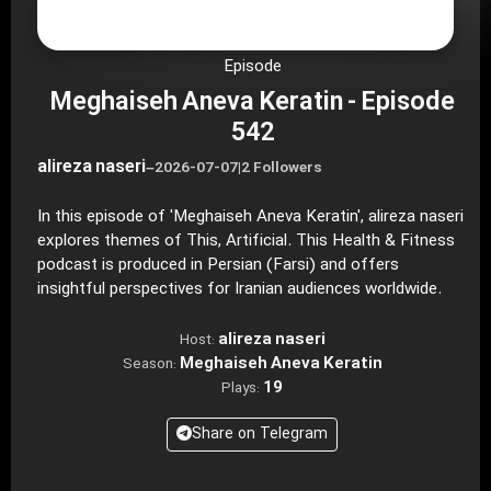
Episode
Meghaiseh Aneva Keratin - Episode
542
alireza naseri
–
2026-07-07
|
2 Followers
In this episode of 'Meghaiseh Aneva Keratin', alireza naseri
explores themes of This, Artificial. This Health & Fitness
podcast is produced in Persian (Farsi) and offers
insightful perspectives for Iranian audiences worldwide.
alireza naseri
Host:
Meghaiseh Aneva Keratin
Season:
19
Plays:
Share on Telegram