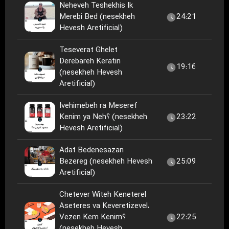
Neheveh Teshekhis Ik
Merebi Bed (nesekheh
24:21
Hevesh Aretificial)
Teseverat Ghelet
Derebareh Keratin
19:16
(nesekheh Hevesh
Aretificial)
Ivehimebeh ra Meseref
Kenim ya Neh؟ (nesekheh
23:22
Hevesh Aretificial)
Adat Bedenesazan
Bezereg (nesekheh Hevesh
25:09
Aretificial)
Chetever Witeh Keneterel
Aseteres va Keveretizevel،
Vezen Kem Kenim؟
22:25
(nesekheh Hevesh