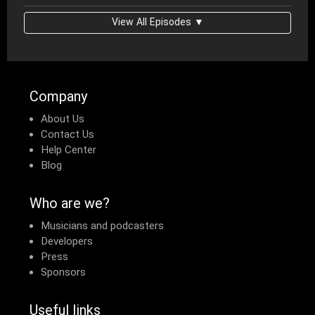
View All Episodes ▼
Company
About Us
Contact Us
Help Center
Blog
Who are we?
Musicians and podcasters
Developers
Press
Sponsors
Useful links