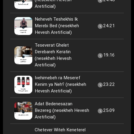
(nesekheh Hevesh
24:48
Aretificial)
Neheveh Teshekhis Ik
Merebi Bed (nesekheh
24:21
Hevesh Aretificial)
Teseverat Ghelet
Derebareh Keratin
19:16
(nesekheh Hevesh
Aretificial)
Ivehimebeh ra Meseref
Kenim ya Neh؟ (nesekheh
23:22
Hevesh Aretificial)
Adat Bedenesazan
Bezereg (nesekheh Hevesh
25:09
Aretificial)
Chetever Witeh Keneterel