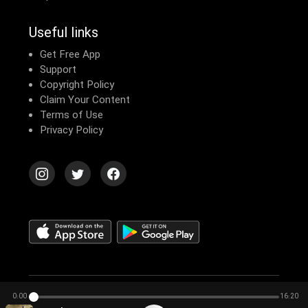
Useful links
Get Free App
Support
Copyright Policy
Claim Your Content
Terms of Use
Privacy Policy
© 2026 Echomusic & Podcast
0:00
16:20