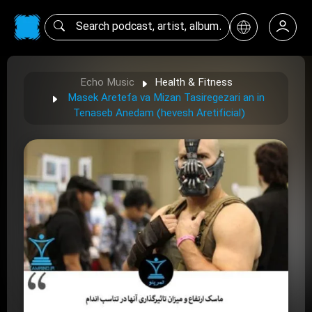
Echo Music
Health & Fitness
Masek Aretefa va Mizan Tasiregezari an in
Tenaseb Anedam (hevesh Aretificial)