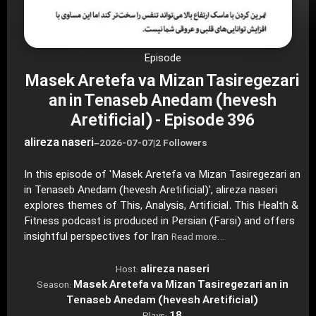
Episode
Masek Aretefa va Mizan Tasiregezari
an in Tenaseb Anedam (hevesh
Aretificial) - Episode 396
alireza naseri
–
2026-07-07
|
2 Followers
In this episode of 'Masek Aretefa va Mizan Tasiregezari an
in Tenaseb Anedam (hevesh Aretificial)', alireza naseri
explores themes of This, Analysis, Artificial. This Health &
Fitness podcast is produced in Persian (Farsi) and offers
insightful perspectives for Iran
Read more…
alireza naseri
Host:
Masek Aretefa va Mizan Tasiregezari an in
Season:
Tenaseb Anedam (hevesh Aretificial)