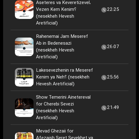
Aseteres va Keveretizevel،
Vezen Kem Kenim؟
22:25
(nesekheh Hevesh
Aretificial)
Rahenemai Jam Meseref
Ab in Bedenesazi
26:07
(nesekheh Hevesh
Aretificial)
Lakesevezhenin ra Meseref
Kenim ya Neh؟ (nesekheh
25:56
Hevesh Aretificial)
Show Temerini Ainetereval
for Cherebi Sevezi
21:49
(nesekheh Hevesh
Aretificial)
Mevad Ghezaii for
Afezaish Seret Sevekhet va