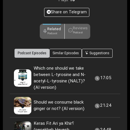
18
Plays:
Share on Telegram
Reviews
Related
Podcast
Podcast
Podcast Episodes
Similar Episodes
Suggestions
Which one should we take
between L-tyrosine and N-
17:05
acetyl-L-tyrosine (NALT)?
(AI version)
Should we consume black
21:24
ginger or not? (AI version)
Keras Fit Ari ya Khir؟