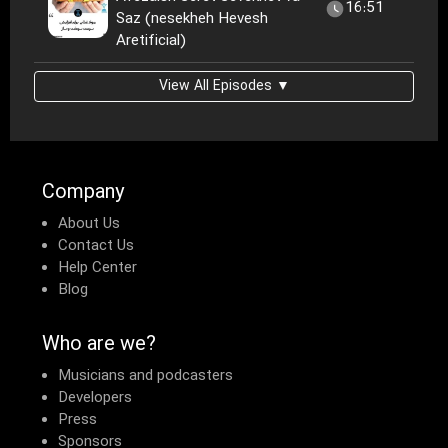
16:51
Saz (nesekheh Hevesh
Aretificial)
View All Episodes ▼
Company
About Us
Contact Us
Help Center
Blog
Who are we?
Musicians and podcasters
Developers
Press
Sponsors