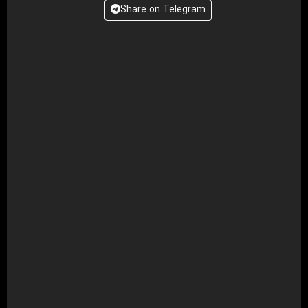
Share on Telegram