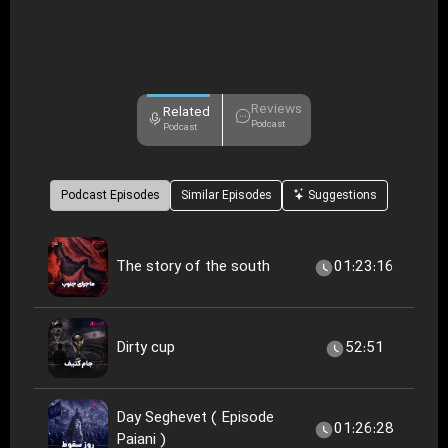
Reviews
Related
Podcast
Podcast
Podcast Episodes
Similar Episodes
Suggestions
The story of the south
01:23:16
Dirty cup
52:51
Day Seghevet ( Episode
01:26:28
Paiani )