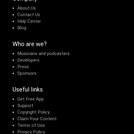
About Us
Contact Us
Help Center
Blog
Who are we?
Musicians and podcasters
Developers
Press
Sponsors
Useful links
Get Free App
Support
Copyright Policy
Claim Your Content
Terms of Use
Privacy Policy