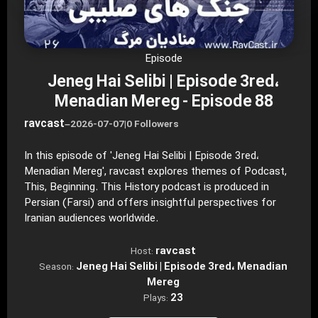
Episode
Jeneg Hai Selibi | Episode 3red،
Menadian Mereg - Episode 88
ravcast
–
2026-07-07
|
0 Followers
In this episode of 'Jeneg Hai Selibi | Episode 3red،
Menadian Mereg', ravcast explores themes of Podcast,
This, Beginning. This History podcast is produced in
Persian (Farsi) and offers insightful perspectives for
Iranian audiences worldwide.
ravcast
Host:
Jeneg Hai Selibi | Episode 3red، Menadian
Season:
Mereg
23
Plays: