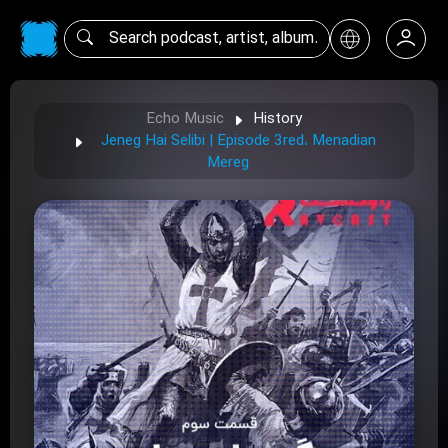
Echo Music
History
Jeneg Hai Selibi | Episode 3red، Menadian
Mereg