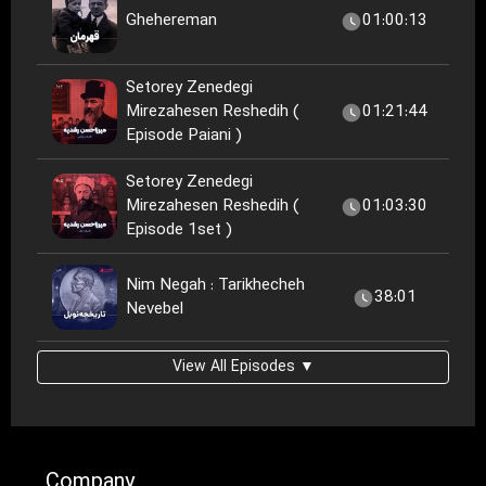
Ghehereman
01:00:13
Setorey Zenedegi
Mirezahesen Reshedih (
01:21:44
Episode Paiani )
Setorey Zenedegi
Mirezahesen Reshedih (
01:03:30
Episode 1set )
Nim Negah : Tarikhecheh
38:01
Nevebel
View All Episodes ▼
Company