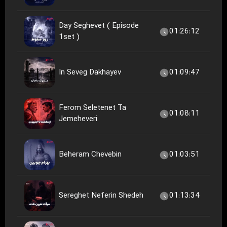
Day Seghevet ( Episode
01:26:12
1set )
In Seveg Dakhayev
01:09:47
Ferom Seletenet Ta
01:08:11
Jemeheveri
Beheram Chevebin
01:03:51
Sereghet Neferin Shedeh
01:13:34