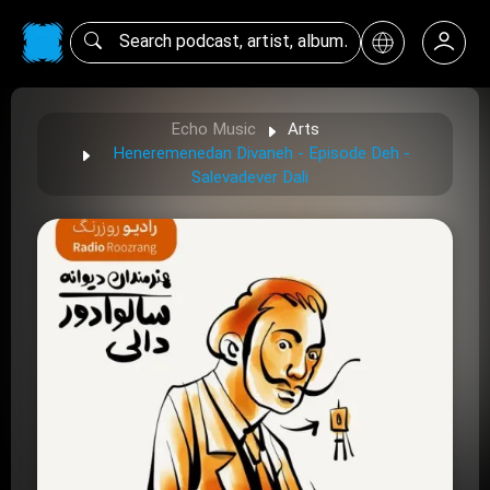
Echo Music
Arts
Heneremenedan Divaneh - Episode Deh -
Salevadever Dali