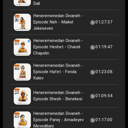
Dali
Heneremenedan Divaneh -
Episode Neh - Maikel
01:27:37
Jekeseven
Heneremenedan Divaneh -
Episode Heshet - Chareli
01:19:47
Chapelin
Heneremenedan Divaneh -
Episode Hafet - Ferida
01:23:08
Kalev
Heneremenedan Divaneh -
01:09:54
Episode Shesh - Benekesi
Heneremenedan Divaneh -
Episode Panej - Amadeyev
01:17:00
Mevediliani