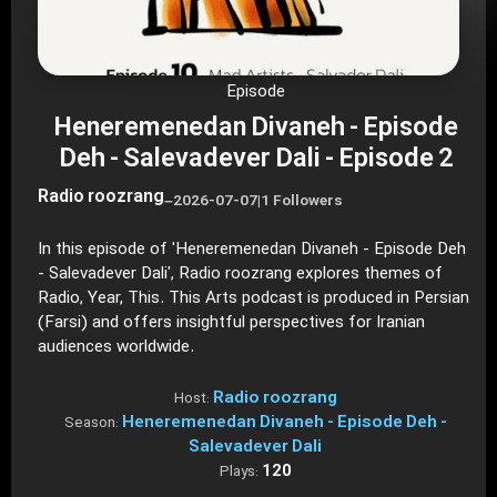
Episode
Heneremenedan Divaneh - Episode
Deh - Salevadever Dali - Episode 2
Radio roozrang
–
2026-07-07
|
1 Followers
In this episode of 'Heneremenedan Divaneh - Episode Deh
- Salevadever Dali', Radio roozrang explores themes of
Radio, Year, This. This Arts podcast is produced in Persian
(Farsi) and offers insightful perspectives for Iranian
audiences worldwide.
Radio roozrang
Host:
Heneremenedan Divaneh - Episode Deh -
Season:
Salevadever Dali
120
Plays: