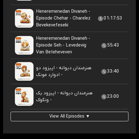
Heneremenedan Divaneh -
Episode Chehar - Charelez
01:17:53
Bevekevefeseki
Heneremenedan Divaneh -
Episode Seh - Levedevig
55:43
Van Beteheveven
هنرمندان دیوانه - اپیزود دو
33:40
- ادوارد مونک
هنرمندان دیوانه - اپیزود یک
23:00
- ونگوک
View All Episodes ▼