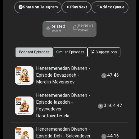
Share on Telegram
Play Next
Add to Queue
Reviews
Related
Podcast
Podcast
Podcast Episodes
Similar Episodes
Suggestions
Heneremenedan Divaneh -
Episode Devazedeh -
47:46
Merelin Mevenerev
Heneremenedan Divaneh -
Episode Iazedeh -
01:04:47
Feyevedever
Dasetaivefeseki
Heneremenedan Divaneh -
Episode Deh - Salevadever
44:16