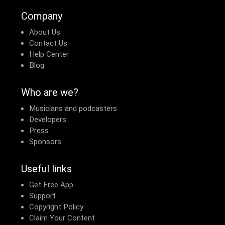
Company
About Us
Contact Us
Help Center
Blog
Who are we?
Musicians and podcasters
Developers
Press
Sponsors
Useful links
Get Free App
Support
Copyright Policy
Claim Your Content