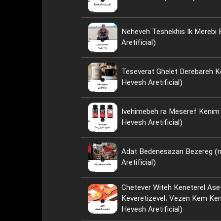
Neheveh Teshekhis Ik Merebi
Aretificial)
Teseverat Ghelet Derebareh K
Hevesh Aretificial)
Ivehimebeh ra Meseref Kenim ya Neh؟ 
Hevesh Aretificial)
Adat Bedenesazan Bezereg (
Aretificial)
Chetever Witeh Keneterel Ase
Keveretizevel، Vezen Kem Kenim؟ (nese
Hevesh Aretificial)