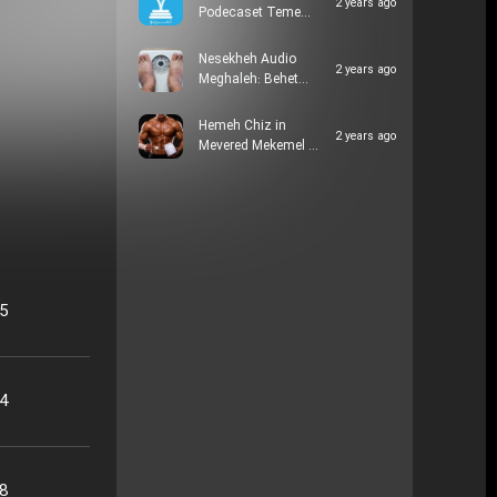
2 years ago
Podecaset Teme…
Nesekheh Audio
2 years ago
Meghaleh: Behet…
Hemeh Chiz in
2 years ago
Mevered Mekemel …
05
24
48