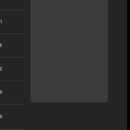
21
16
22
09
25