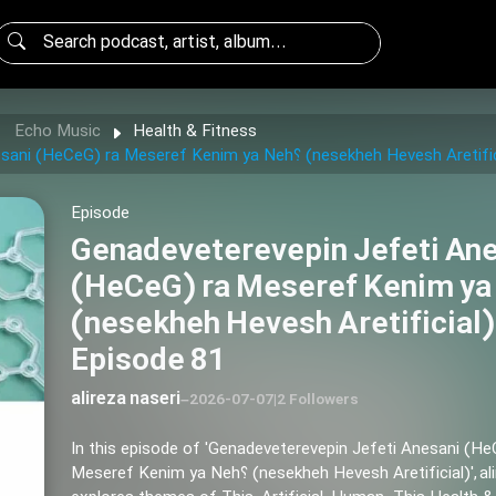
Echo Music
Health & Fitness
Genadeveterevepin Jefeti Anesani (HeCeG) ra Meseref Kenim ya Neh؟ (nesekheh Hevesh 
Episode
Genadeveterevepin Jefeti An
(HeCeG) ra Meseref Kenim ya 
(nesekheh Hevesh Aretificial)
Episode 81
alireza naseri
–
2026-07-07
|
2 Followers
In this episode of 'Genadeveterevepin Jefeti Anesani (He
Meseref Kenim ya Neh؟ (nesekheh Hevesh Aretificial)', alireza naseri