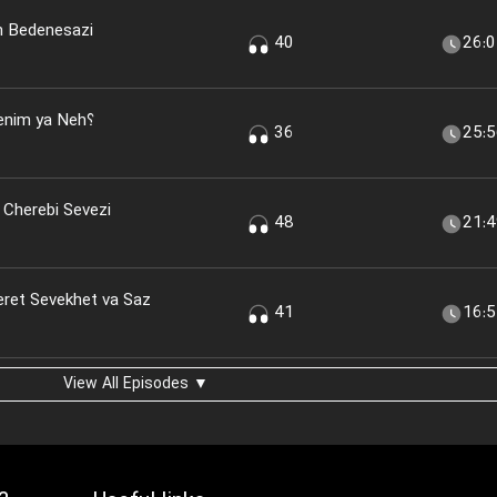
n Bedenesazi
40
26:
nim ya Neh؟
36
25:
 Cherebi Sevezi
48
21:
eret Sevekhet va Saz
41
16:
View All Episodes ▼