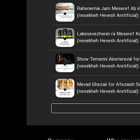
Rahenemai Jam Meseref Ab i
(nesekheh Hevesh Aretificial)
Lakesevezhenin ra Meseref Ke
(nesekheh Hevesh Aretificial)
Show Temerini Ainetereval for
(nesekheh Hevesh Aretificial)
Mevad Ghezaii for Afezaish S
(nesekheh Hevesh Aretificial)