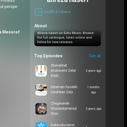
alireza naseri
 Fitness
ful perspe
Health & Fitness
About
a Meseref
alireza naseri on Echo Music. Browse
the full catalogue, listen online and
follow for new releases.
Top Episodes
See all
Shenakhet
Anatevemi Zelat
2 years ago
Bede…
Dereman Faseleh
1 months
Gerefeten Zela…
ago
Chegeveneh
Ghederetemened
2 years ago
Shev…
Ineteroducetion