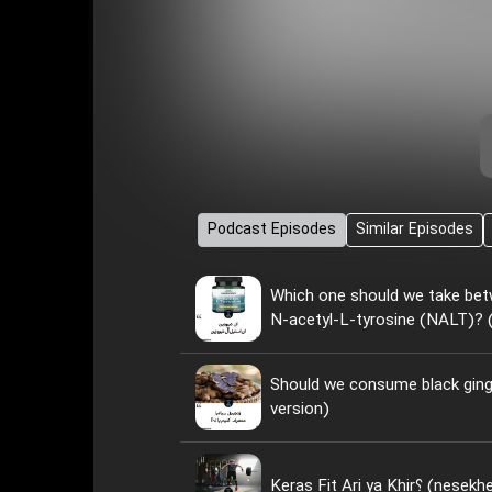
Podcast Episodes
Similar Episodes
Which one should we take bet
N-acetyl-L-tyrosine (NALT)? (
Should we consume black ginge
version)
Keras Fit Ari ya