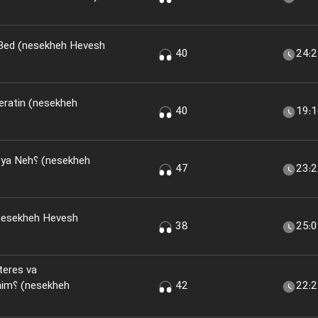
 Bed (nesekheh Hevesh
40
24:
eratin (nesekheh
40
19:
(nesekheh
47
23:
nesekheh Hevesh
38
25:
teres va
kheh
42
22: