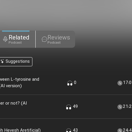
Related
Reviews
Podcast
Podcast
Suggestions
ween L-tyrosine and
0
17:
AI version)
r or not? (AI
49
21:
 Khir؟ (nesekheh Hevesh Aretificial)
43
24: