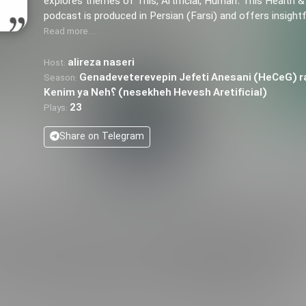
explores themes of This, Artificial, Human. This Health &
podcast is produced in Persian (Farsi) and offers insight
Read more…
alireza naseri
Host:
Genadeveterevepin Jefeti Anesani (HeCeG) r
Season:
Kenim ya Neh؟ (nesekheh Hevesh Aretificial)
23
Plays:
Share on Telegram