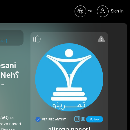
Fa
Sign In
Aretificial)
esani
Neh؟
 -
CeG) ra
VERIFIED ARTIST