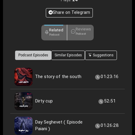
24
Plays:
Share on Telegram
Reviews
Related
Podcast
Podcast
Podcast Episodes
Similar Episodes
Suggestions
The story of the south
01:23:16
Dirty cup
52:51
Day Seghevet ( Episode
01:26:28
Paiani )