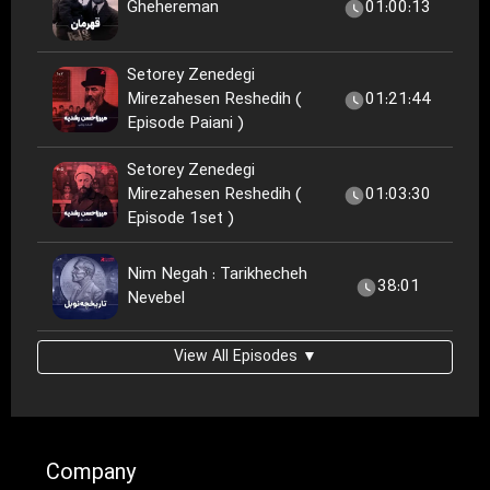
Ghehereman
01:00:13
Setorey Zenedegi
Mirezahesen Reshedih (
01:21:44
Episode Paiani )
Setorey Zenedegi
Mirezahesen Reshedih (
01:03:30
Episode 1set )
Nim Negah : Tarikhecheh
38:01
Nevebel
View All Episodes ▼
Company