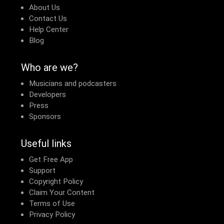
About Us
Contact Us
Help Center
Blog
Who are we?
Musicians and podcasters
Developers
Press
Sponsors
Useful links
Get Free App
Support
Copyright Policy
Claim Your Content
Terms of Use
Privacy Policy