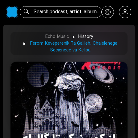
Echo Music
History
Ferom Keveperenik Ta Galileh، Chalelenege
Secienece va Kelisa