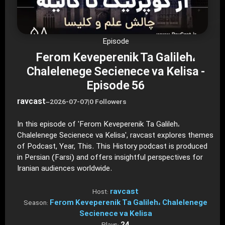
Episode
Ferom Keveperenik Ta Galileh،
Chalelenege Secienece va Kelisa -
Episode 56
ravcast
–
2026-07-07
|
0 Followers
In this episode of 'Ferom Keveperenik Ta Galileh،
Chalelenege Secienece va Kelisa', ravcast explores themes
of Podcast, Year, This. This History podcast is produced
in Persian (Farsi) and offers insightful perspectives for
Iranian audiences worldwide.
ravcast
Host:
Ferom Keveperenik Ta Galileh، Chalelenege
Season:
Secienece va Kelisa