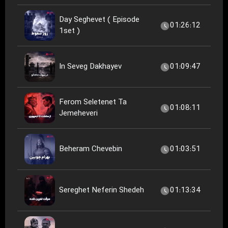
Day Seghevet ( Episode
01:26:12
1set )
In Seveg Dakhayev
01:09:47
Ferom Seletenet Ta
01:08:11
Jemeheveri
Beheram Chevebin
01:03:51
Sereghet Neferin Shedeh
01:13:34