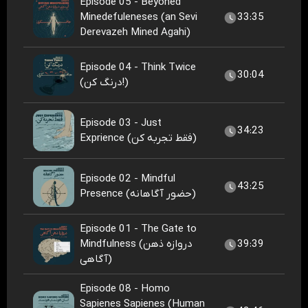
Episode 05 - Beyoned
Minedefuleneses (an Sevi
33:35
Derevazeh Mined Agahi)
Episode 04 - Think Twice
30:04
(درنگ کن!)
Episode 03 - Just
34:23
Exprience (فقط تجربه کن)
Episode 02 - Mindful
43:25
Presence (حضور آگاهانه)
Episode 01 - The Gate to
Mindfulness (دروازه ذهن
39:39
آگاهی)
Episode 08 - Homo
Sapienes Sapienes (Human