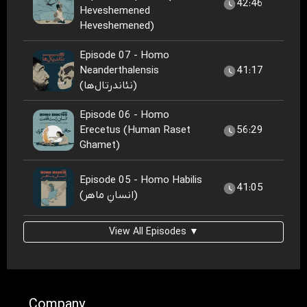
42:46
Heveshemened
Heveshemened)
Episode 07 - Homo
Neanderthalensis
41:17
(نئاندرتال‌ها)
Episode 06 - Homo
Erecetus (Human Raset
56:29
Ghamet)
Episode 05 - Homo Habilis
41:05
(انسانِ ماهر)
View All Episodes ▼
Company