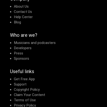
About Us
Contact Us
Help Center
Blog
Who are we?
Musicians and podcasters
Developers
Press
Sponsors
Useful links
Get Free App
Support
Copyright Policy
Claim Your Content
Terms of Use
Privacy Policy