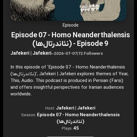
Episode
Episode 07 - Homo Neanderthalensis
(نئاندرتال‌ها) - Episode 9
Jafekeri | Jafekeri
–
2026-07-07
|
72 Followers
In this episode of 'Episode 07 - Homo Neanderthalensis
(نئاندرتال‌ها)', Jafekeri | Jafekeri explores themes of Year,
This, Audio. This podcast is produced in Persian (Farsi)
and offers insightful perspectives for Iranian audiences
worldwide.
Jafekeri | Jafekeri
Host:
Episode 07 - Homo Neanderthalensis
Season:
(نئاندرتال‌ها)
45
Plays: