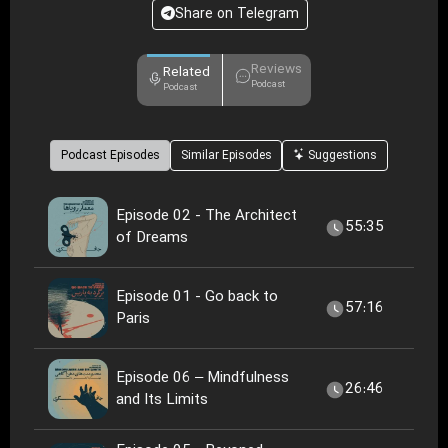
Share on Telegram
Reviews
Related
Podcast
Podcast
Podcast Episodes
Similar Episodes
Suggestions
Episode 02 - The Architect
55:35
of Dreams
Episode 01 - Go back to
57:16
Paris
Episode 06 – Mindfulness
26:46
and Its Limits