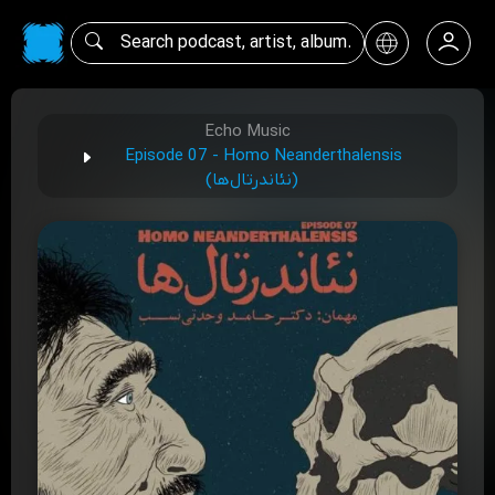
Echo Music
Episode 07 - Homo Neanderthalensis
(نئاندرتال‌ها)