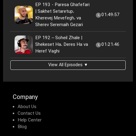
EP 193 - Paresa Ghafefari
| Sakhet Setaretup،
01:49:57
Kherevej Mevefegh، va
Sherev Seremaih Gezari
EP 192 – Soheil Zhale |
Shekeset Ha، Deres Ha va
01:21:46
Heref Vaghi
View All Episodes ▼
Company
About Us
Contact Us
Help Center
Blog