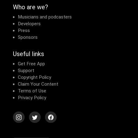
Who are we?
Musicians and podcasters
Developers
Press
Sponsors
Useful links
Get Free App
Support
Copyright Policy
Claim Your Content
Terms of Use
Privacy Policy