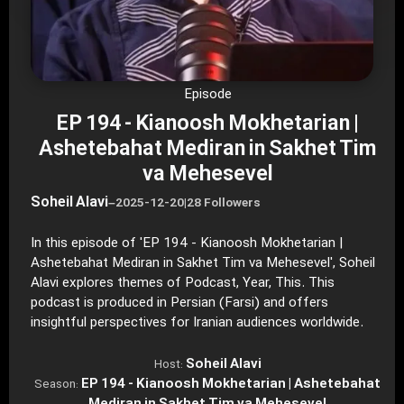
Episode
EP 194 - Kianoosh Mokhetarian |
Ashetebahat Mediran in Sakhet Tim
va Mehesevel
Soheil Alavi
–
2025-12-20
|
28 Followers
In this episode of 'EP 194 - Kianoosh Mokhetarian |
Ashetebahat Mediran in Sakhet Tim va Mehesevel', Soheil
Alavi explores themes of Podcast, Year, This. This
podcast is produced in Persian (Farsi) and offers
insightful perspectives for Iranian audiences worldwide.
Soheil Alavi
Host:
EP 194 - Kianoosh Mokhetarian | Ashetebahat
Season: