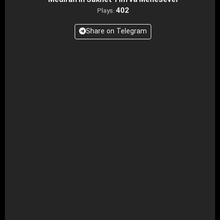
Mediran in Sakhet Tim va Mehesevel
402
Plays:
Share on Telegram