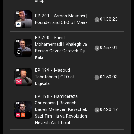
Snap
EP 201 - Arman Mousavi |
01:38:23
Founder and CEO of Maaz
EP 200 - Saeid
Mohamemadi | Khalegh va
02:57:01
Benian Gezar Gereveh Diji
Kala
EP 199 - ‏Masoud
Tabatabaei‏ | CEO at
01:50:03
Digikala
EP 198 - Hamidereza
Chitechian | Bazariabi
Dadeh Mehever، Kevechek
02:20:17
Sazi Tim Ha va Revolution
Hevesh Aretificial