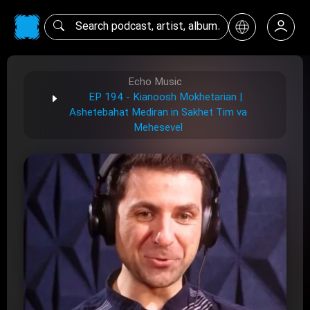
Echo Music
EP 194 - Kianoosh Mokhetarian |
Ashetebahat Mediran in Sakhet Tim va
Mehesevel