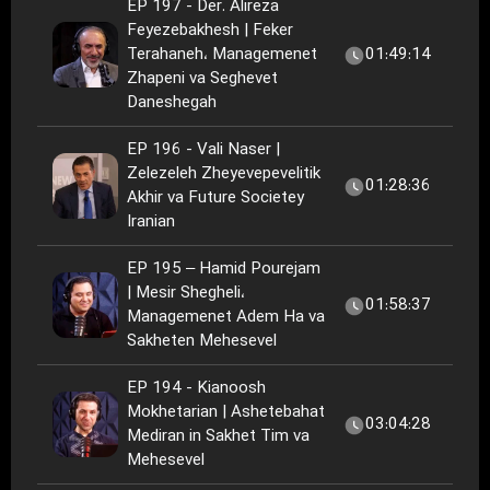
EP 197 - Der. Alireza
Feyezebakhesh | Feker
Terahaneh، Managemenet
01:49:14
Zhapeni va Seghevet
Daneshegah
EP 196 - Vali Naser |
Zelezeleh Zheyevepevelitik
01:28:36
Akhir va Future Societey
Iranian
EP 195 – Hamid Pourejam
| Mesir Shegheli،
01:58:37
Managemenet Adem Ha va
Sakheten Mehesevel
EP 194 - Kianoosh
Mokhetarian | Ashetebahat
03:04:28
Mediran in Sakhet Tim va
Mehesevel