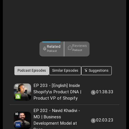
Reviews
Related
Podcast
Podcast
Podcast Episodes
Similar Episodes
Suggestions
EP 203 - [English] Inside
Shopify\s Product DNA |
01:38:33
Product VP of Shopify
EP 202 - Navid Khadivi -
MD | Business
02:03:23
Development Model at