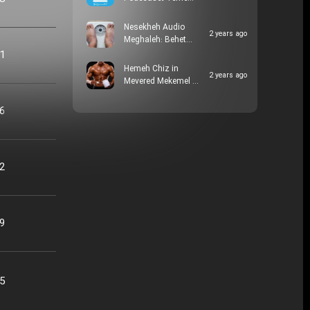
Nesekheh Audio
2 years ago
Meghaleh: Behet…
21
Hemeh Chiz in
2 years ago
Mevered Mekemel …
16
22
09
25