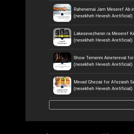
Rahenemai Jam Meseref Ab i
(nesekheh Hevesh Aretificial)
Lakesevezhenin ra Meseref Ke
(nesekheh Hevesh Aretificial)
Show Temerini Ainetereval for
(nesekheh Hevesh Aretificial)
Mevad Ghezaii for Afezaish S
(nesekheh Hevesh Aretificial)