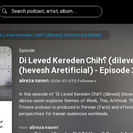
Di Leved Kereden Chih؟ (dileved) (hevesh Aretificial)
Episode
Di Leved Kereden Chih؟ (dileved)
(hevesh Aretificial) - Episode
alireza naseri
–
2026-07-07
|
2 Followers
In this episode of 'Di Leved Kereden Chih؟ (dileved) (hevesh Aretificial)',
alireza naseri explores themes of Week, This, Artificial. T
Fitness podcast is produced in Persian (Farsi) and offers
perspectives for Iranian audiences worldwide.
alireza naseri
Host: