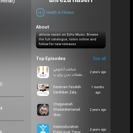
alireza naseri
 Aretificial)
Health & Fitness
About
alireza naseri on Echo Music. Browse
the full catalogue, listen online and
follow for new releases.
Top Episodes
See all
شناخت آناتومی
2 years ago
عضلات بدن برای ب…
05
Dereman Faseleh
1 months
Gerefeten Zela…
ago
Chegeveneh
24
Ghederetemened
2 years ago
Shev…
Ineteroducetion
2 years ago
48
Podecaset Teme…