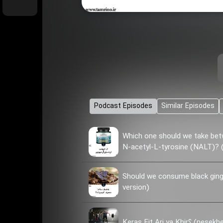
Podcast Episodes
Similar Episodes
Which one should we take bet
N-acetyl-L-tyrosine (NALT)? (
Should we consume black ginge
version)
Keras Fit Ari ya