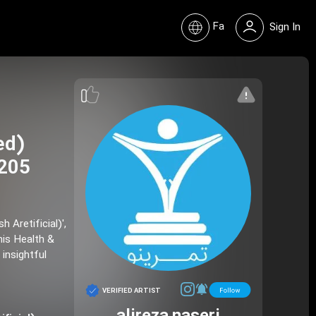
Fa
Sign In
 205
his Health &
 insightful
VERIFIED ARTIST