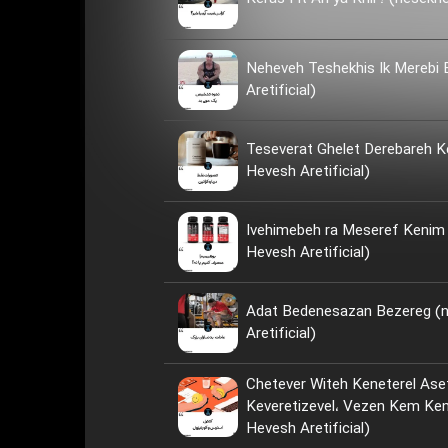
Neheveh Teshekhis Ik Merebi
Aretificial)
Teseverat Ghelet Derebareh K
Hevesh Aretificial)
Ivehimebeh ra Meseref Kenim ya Neh؟ 
Hevesh Aretificial)
Adat Bedenesazan Bezereg (
Aretificial)
Chetever Witeh Keneterel Ase
Keveretizevel، Vezen Kem Kenim؟ (nese
Hevesh Aretificial)