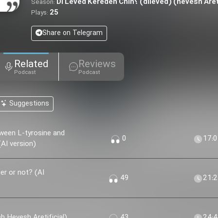
Di Leved Kereden Chih؟ (dileved) (hevesh
Season:
25
Plays:
Share on Telegram
Related
Reviews
Podcast
Podcast
Suggestions
ween L-tyrosine and
0
17:
AI version)
r or not? (AI
49
21:
 Khir؟ (nesekheh Hevesh Aretificial)
43
24: