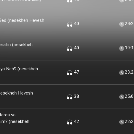
 Bed (nesekheh Hevesh
40
24:
eratin (nesekheh
40
19:
(nesekheh
47
23:
nesekheh Hevesh
38
25:
teres va
kheh
42
22: