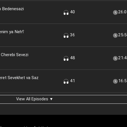
n Bedenesazi
40
26:
nim ya Neh؟
36
25:
 Cherebi Sevezi
48
21:
eret Sevekhet va Saz
41
16:
View All Episodes ▼