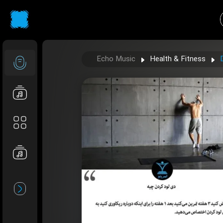
Echo Music
Health & Fitness