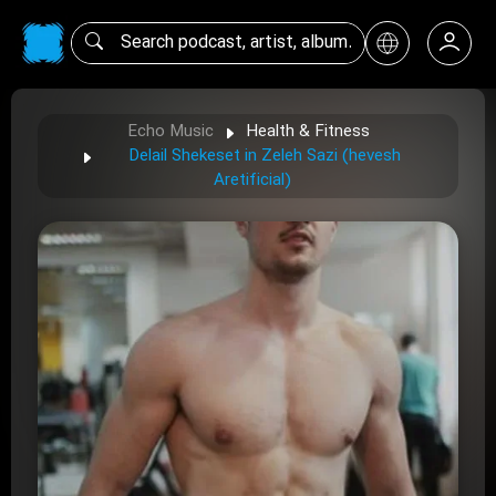
Echo Music
Health & Fitness
Delail Shekeset in Zeleh Sazi (hevesh
Aretificial)