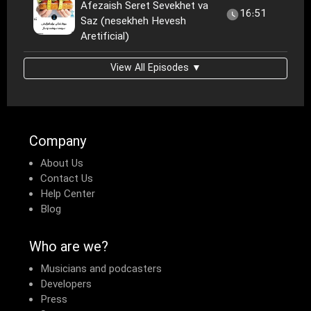
Afezaish Seret Sevekhet va
16:51
Saz (nesekheh Hevesh
Aretificial)
View All Episodes ▼
Company
About Us
Contact Us
Help Center
Blog
Who are we?
Musicians and podcasters
Developers
Press