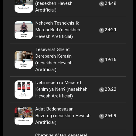
(nesekheh Hevesh
24:48
Aretificial)
Neheveh Teshekhis Ik
Merebi Bed (nesekheh
24:21
Hevesh Aretificial)
Teseverat Ghelet
Derebareh Keratin
19:16
(nesekheh Hevesh
Aretificial)
Ivehimebeh ra Meseref
Kenim ya Neh؟ (nesekheh
23:22
Hevesh Aretificial)
Adat Bedenesazan
Bezereg (nesekheh Hevesh
25:09
Aretificial)
Chetever Witeh Keneterel