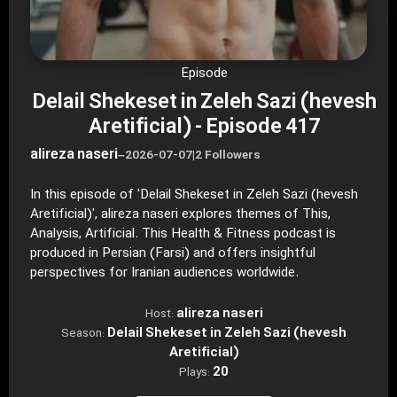
Episode
Delail Shekeset in Zeleh Sazi (hevesh
Aretificial) - Episode 417
alireza naseri
–
2026-07-07
|
2 Followers
In this episode of 'Delail Shekeset in Zeleh Sazi (hevesh
Aretificial)', alireza naseri explores themes of This,
Analysis, Artificial. This Health & Fitness podcast is
produced in Persian (Farsi) and offers insightful
perspectives for Iranian audiences worldwide.
alireza naseri
Host:
Delail Shekeset in Zeleh Sazi (hevesh
Season:
Aretificial)
20
Plays: