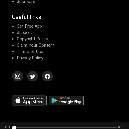
Sponsors
Useful links
Get Free App
Support
Copyright Policy
Claim Your Content
Terms of Use
Privacy Policy
© 2026 Echomusic & Podcast
0:00
0:00