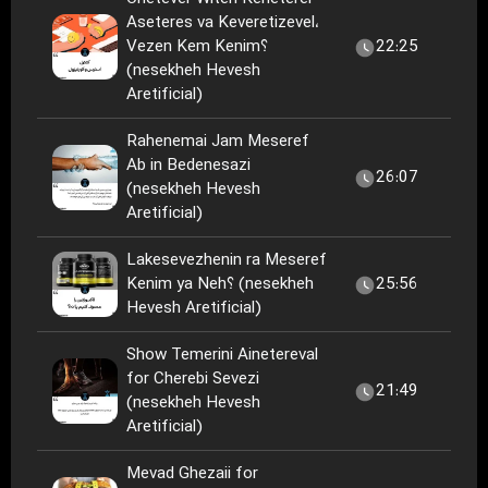
Aseteres va Keveretizevel،
Vezen Kem Kenim؟
22:25
(nesekheh Hevesh
Aretificial)
Rahenemai Jam Meseref
Ab in Bedenesazi
26:07
(nesekheh Hevesh
Aretificial)
Lakesevezhenin ra Meseref
Kenim ya Neh؟ (nesekheh
25:56
Hevesh Aretificial)
Show Temerini Ainetereval
for Cherebi Sevezi
21:49
(nesekheh Hevesh
Aretificial)
Mevad Ghezaii for