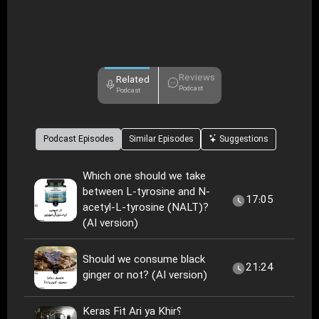
Reviews
Related
Podcast
Podcast
Podcast Episodes
Similar Episodes
Suggestions
Which one should we take
between L-tyrosine and N-
17:05
acetyl-L-tyrosine (NALT)?
(AI version)
Should we consume black
21:24
ginger or not? (AI version)
Keras Fit Ari ya Khir؟