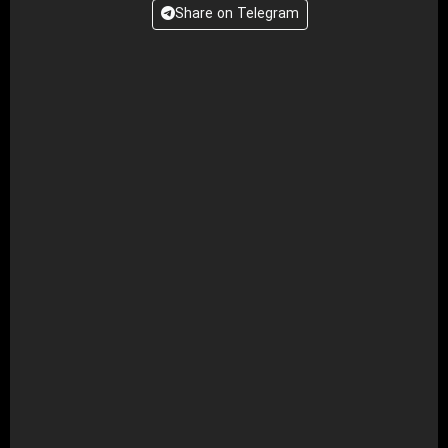
Share on Telegram