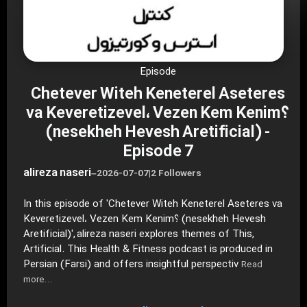
Episode
Chetever Witeh Keneterel Aseteres
va Keveretizevel، Vezen Kem Kenim؟
(nesekheh Hevesh Aretificial) -
Episode 7
alireza naseri
–
2026-07-07
|
2 Followers
In this episode of 'Chetever Witeh Keneterel Aseteres va
Keveretizevel، Vezen Kem Kenim؟ (nesekheh Hevesh
Aretificial)', alireza naseri explores themes of This,
Artificial. This Health & Fitness podcast is produced in
Persian (Farsi) and offers insightful perspectiv
Read
more…