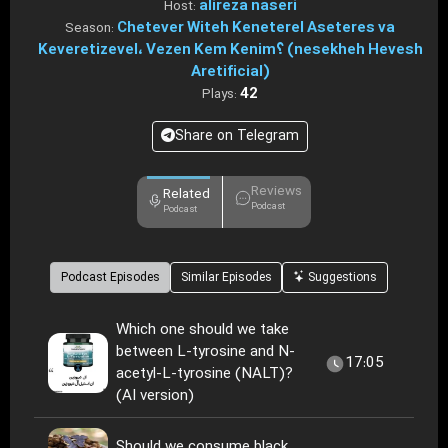
alireza naseri
Host:
Chetever Witeh Keneterel Aseteres va
Season:
Keveretizevel، Vezen Kem Kenim؟ (nesekheh Hevesh
Aretificial)
42
Plays:
Share on Telegram
Reviews
Related
Podcast
Podcast
Podcast Episodes
Similar Episodes
Suggestions
Which one should we take
between L-tyrosine and N-
17:05
acetyl-L-tyrosine (NALT)?
(AI version)
Should we consume black