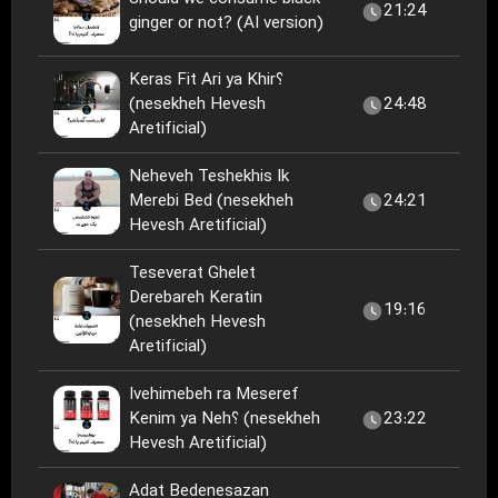
21:24
ginger or not? (AI version)
Keras Fit Ari ya Khir؟
(nesekheh Hevesh
24:48
Aretificial)
Neheveh Teshekhis Ik
Merebi Bed (nesekheh
24:21
Hevesh Aretificial)
Teseverat Ghelet
Derebareh Keratin
19:16
(nesekheh Hevesh
Aretificial)
Ivehimebeh ra Meseref
Kenim ya Neh؟ (nesekheh
23:22
Hevesh Aretificial)
Adat Bedenesazan