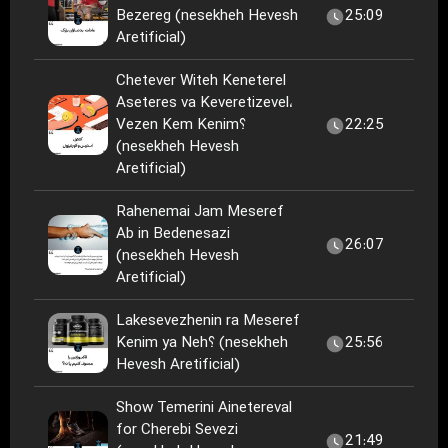
Bezereg (nesekheh Hevesh
25:09
Aretificial)
Chetever Witeh Keneterel
Aseteres va Keveretizevel،
Vezen Kem Kenim؟
22:25
(nesekheh Hevesh
Aretificial)
Rahenemai Jam Meseref
Ab in Bedenesazi
26:07
(nesekheh Hevesh
Aretificial)
Lakesevezhenin ra Meseref
Kenim ya Neh؟ (nesekheh
25:56
Hevesh Aretificial)
Show Temerini Ainetereval
for Cherebi Sevezi
21:49