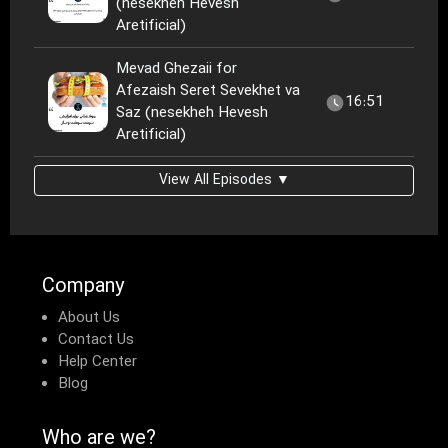
(nesekheh Hevesh
Aretificial)
Mevad Ghezaii for
Afezaish Seret Sevekhet va
16:51
Saz (nesekheh Hevesh
Aretificial)
View All Episodes ▼
Company
About Us
Contact Us
Help Center
Blog
Who are we?