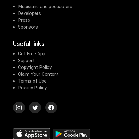
Musicians and podcasters
Developers
Press
Sponsors
Useful links
Get Free App
Support
Copyright Policy
Claim Your Content
Terms of Use
Privacy Policy