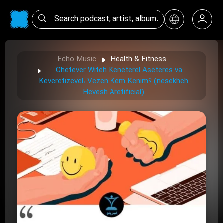
Echo Music
Health & Fitness
Chetever Witeh Keneterel Aseteres va
Keveretizevel، Vezen Kem Kenim؟ (nesekheh
Hevesh Aretificial)