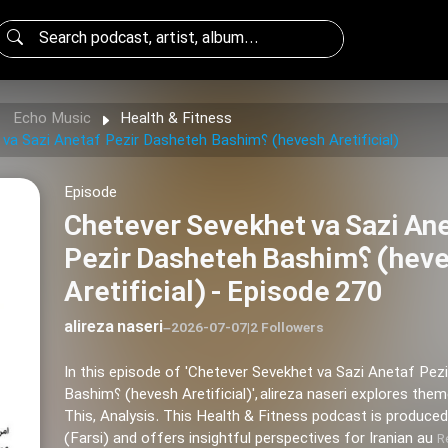
Echo Music
Health & Fitness
Chetever Sevekhet va Sazi Anetaf Pezir Dasheteh Bashim؟ (hevesh Aretificial)
Episode
Chetever Sevekhet va Sazi An
Pezir Dasheteh Bashim؟ (hevesh
Aretificial) - Episode 270
alireza naseri
–
2026-07-07
|
2 Followers
In this episode of 'Chetever Sevekhet va Sazi Anetaf Pez
Bashim؟ (hevesh Aretificial)', alireza naseri explores themes of Today,
This, Analysis. This Health & Fitness podcast is produced
(Farsi) and offers insightful perspectives for Iranian au
R