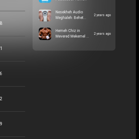
Nesekheh Audio
2 years ago
Meghaleh: Behet…
48
Hemeh Chiz in
2 years ago
Mevered Mekemel …
21
16
22
09