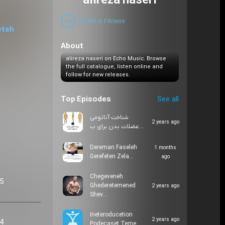
alireza naseri
Health & Fitness
eteh
About
alireza naseri on Echo Music. Browse
the full catalogue, listen online and
follow for new releases.
Top Episodes
See all
شناخت آناتومی
2 years ago
عضلات بدن برای ب…
Dereman Faseleh
1 months
Gerefeten Zela…
ago
Chegeveneh
05
Ghederetemened
2 years ago
Shev…
Ineteroducetion
2 years ago
24
Podecaset Teme…