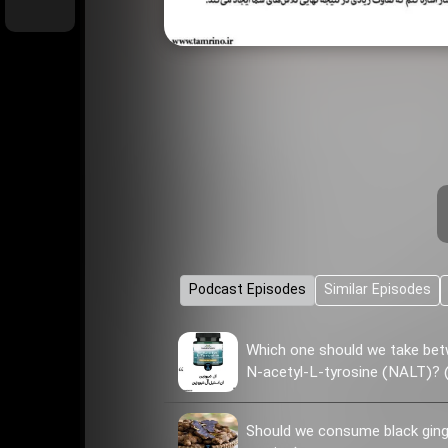
Podcast Episodes
Similar Episodes
Which one should we take bet
N-acetyl-L-tyrosine (NALT)? (
Should we consume black ginge