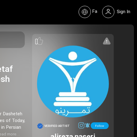
Fa
Sign In
etaf
ir Dasheteh
VERIFIED ARTIST
 in Persian
ead more…