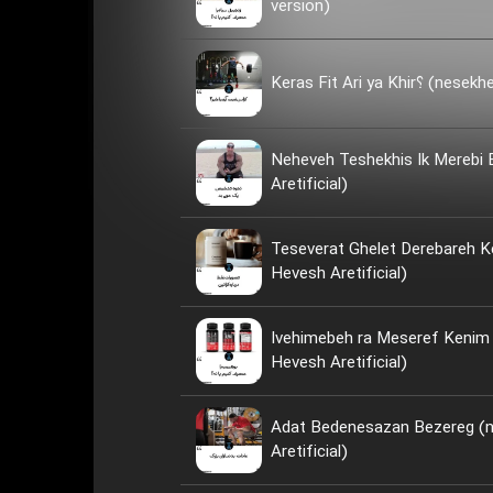
version)
Keras Fit Ari ya
Neheveh Teshekhis Ik Merebi
Aretificial)
Teseverat Ghelet Derebareh K
Hevesh Aretificial)
Ivehimebeh ra Meseref Kenim ya Neh؟ 
Hevesh Aretificial)
Adat Bedenesazan Bezereg (
Aretificial)