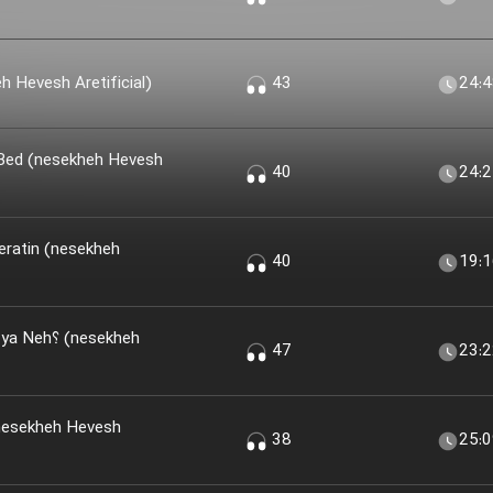
 Khir؟ (nesekheh Hevesh Aretificial)
43
24:
 Bed (nesekheh Hevesh
40
24:
eratin (nesekheh
40
19:
(nesekheh
47
23:
nesekheh Hevesh
38
25: