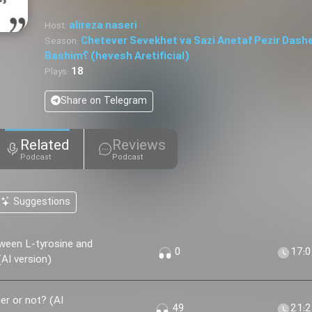
alireza naseri
Host:
Chetever Sevekhet va Sazi Anetaf Pezir Dash
Season:
Bashim؟ (hevesh Aretificial)
18
Plays:
Share on Telegram
Related
Reviews
Podcast
Podcast
Suggestions
ween L-tyrosine and
0
17:
AI version)
r or not? (AI
49
21: