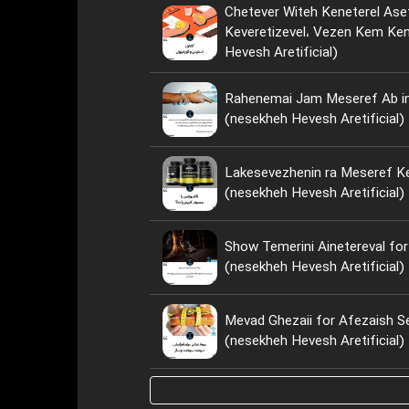
Chetever Witeh Keneterel Ase
Keveretizevel، Vezen Kem Kenim؟ (nese
Hevesh Aretificial)
Rahenemai Jam Meseref Ab i
(nesekheh Hevesh Aretificial)
Lakesevezhenin ra Meseref Ke
(nesekheh Hevesh Aretificial)
Show Temerini Ainetereval for
(nesekheh Hevesh Aretificial)
Mevad Ghezaii for Afezaish S
(nesekheh Hevesh Aretificial)