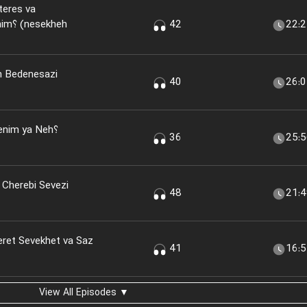
teres va
kheh
42
22:
n Bedenesazi
40
26:
nim ya Neh؟
36
25:
 Cherebi Sevezi
48
21:
eret Sevekhet va Saz
41
16:
View All Episodes ▼