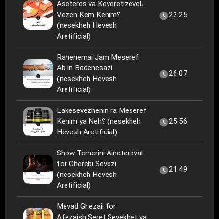
Aseteres va Keveretizevel،
Vezen Kem Kenim؟
22:25
(nesekheh Hevesh
Aretificial)
Rahenemai Jam Meseref
Ab in Bedenesazi
26:07
(nesekheh Hevesh
Aretificial)
Lakesevezhenin ra Meseref
Kenim ya Neh؟ (nesekheh
25:56
Hevesh Aretificial)
Show Temerini Ainetereval
for Cherebi Sevezi
21:49
(nesekheh Hevesh
Aretificial)
Mevad Ghezaii for
Afezaish Seret Sevekhet va