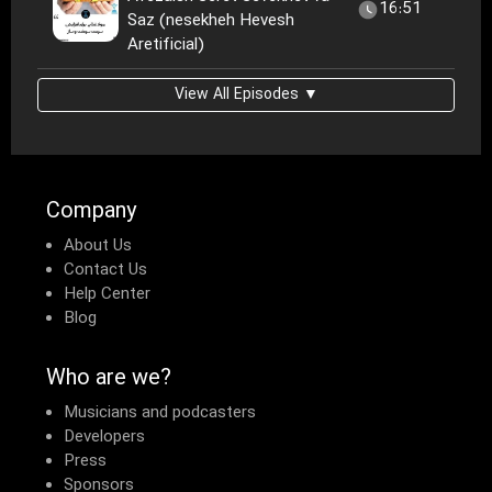
16:51
Saz (nesekheh Hevesh
Aretificial)
View All Episodes ▼
Company
About Us
Contact Us
Help Center
Blog
Who are we?
Musicians and podcasters
Developers
Press
Sponsors