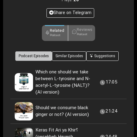
20
Plays:
Share on Telegram
Reviews
Related
Podcast
Podcast
Podcast Episodes
Similar Episodes
Suggestions
Which one should we take
between L-tyrosine and N-
17:05
acetyl-L-tyrosine (NALT)?
(AI version)
Should we consume black
21:24
ginger or not? (AI version)
Keras Fit Ari ya Khir؟