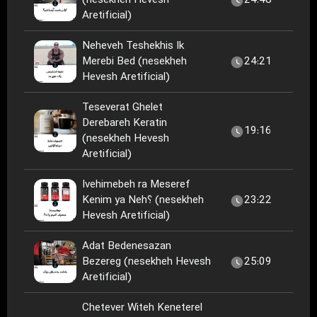
(nesekheh Hevesh
24:48
Aretificial)
Neheveh Teshekhis Ik
Merebi Bed (nesekheh
24:21
Hevesh Aretificial)
Teseverat Ghelet
Derebareh Keratin
19:16
(nesekheh Hevesh
Aretificial)
Ivehimebeh ra Meseref
Kenim ya Neh؟ (nesekheh
23:22
Hevesh Aretificial)
Adat Bedenesazan
Bezereg (nesekheh Hevesh
25:09
Aretificial)
Chetever Witeh Keneterel