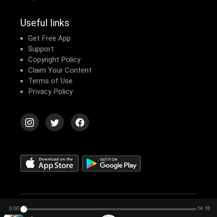
Useful links
Get Free App
Support
Copyright Policy
Claim Your Content
Terms of Use
Privacy Policy
© 2026 Echomusic & Podcast
0:00
14:18