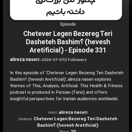
Episode
Chetever Legen Bezereg Teri
Dasheteh Bashim؟ (hevesh
Aretificial) - Episode 331
alireza naseri
–
2026-07-07
|
2 Followers
In this episode of 'Chetever Legen Bezereg Teri Dasheteh
Bashim؟ (hevesh Aretificial)', alireza naseri explores
themes of This, Analysis, Artificial. This Health & Fitness
podcast is produced in Persian (Farsi) and offers
insightful perspectives for Iranian audiences worldwide.
alireza naseri
Host:
Chetever Legen Bezereg Teri Dasheteh
Season:
Bashim؟ (hevesh Aretificial)