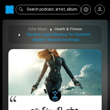
Echo Music
Health & Fitness
Chetever Legen Bezereg Teri Dasheteh
Bashim؟ (hevesh Aretificial)