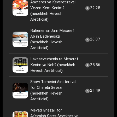
Aseteres va Keveretizevel،
Vezen Kem Kenim؟
22:25
(nesekheh Hevesh
Aretificial)
Rahenemai Jam Meseref
Ab in Bedenesazi
26:07
(nesekheh Hevesh
Aretificial)
Lakesevezhenin ra Meseref
Kenim ya Neh؟ (nesekheh
25:56
Hevesh Aretificial)
Show Temerini Ainetereval
for Cherebi Sevezi
21:49
(nesekheh Hevesh
Aretificial)
Mevad Ghezaii for
Afezaish Seret Sevekhet va