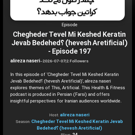
Episode
Chegheder Tevel Mi Keshed Keratin
Jevab Bedehed؟ (hevesh Aretificial)
- Episode 197
alireza naseri
–
2026-07-07
|
2 Followers
In this episode of 'Chegheder Tevel Mi Keshed Keratin
Jevab Bedehed؟ (hevesh Aretificial)', alireza naseri
explores themes of This, Artificial. This Health & Fitness
podcast is produced in Persian (Farsi) and offers
insightful perspectives for Iranian audiences worldwide.
alireza naseri
Host:
Chegheder Tevel Mi Keshed Keratin Jevab
Season:
Bedehed؟ (hevesh Aretificial)