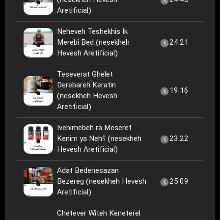
(nesekheh Hevesh
24:48
Aretificial)
Neheveh Teshekhis Ik
Merebi Bed (nesekheh
24:21
Hevesh Aretificial)
Teseverat Ghelet
Derebareh Keratin
19:16
(nesekheh Hevesh
Aretificial)
Ivehimebeh ra Meseref
Kenim ya Neh؟ (nesekheh
23:22
Hevesh Aretificial)
Adat Bedenesazan
Bezereg (nesekheh Hevesh
25:09
Aretificial)
Chetever Witeh Keneterel