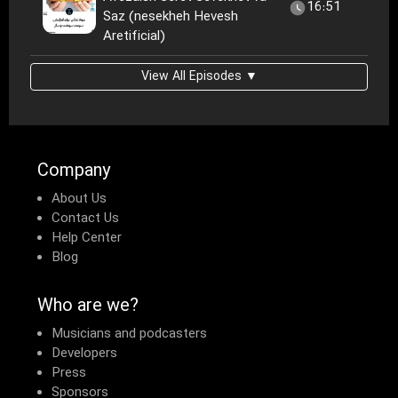
16:51
Saz (nesekheh Hevesh
Aretificial)
View All Episodes ▼
Company
About Us
Contact Us
Help Center
Blog
Who are we?
Musicians and podcasters
Developers
Press
Sponsors