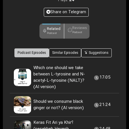
24
Plays:
Share on Telegram
Reviews
Related
Podcast
Podcast
Podcast Episodes
Similar Episodes
Suggestions
Which one should we take
between L-tyrosine and N-
17:05
acetyl-L-tyrosine (NALT)?
(AI version)
Should we consume black
21:24
ginger or not? (AI version)
Keras Fit Ari ya Khir؟