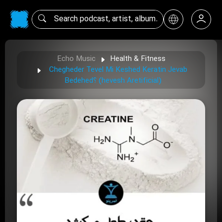
Echo Music
Health & Fitness
Chegheder Tevel Mi Keshed Keratin Jevab
Bedehed؟ (hevesh Aretificial)