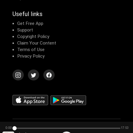
Useful links
Get Free App
Support
Copyright Policy
Claim Your Content
Terms of Use
Privacy Policy
© 2026 Echomusic & Podcast
0:00
17:53