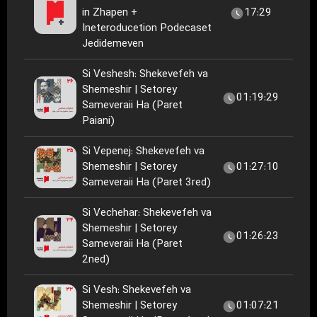
in Zhapen +
17:29
Ineteroducetion Podecaset
Jedidemeven
Si Veshesh: Shekevefeh va
Shemeshir | Setorey
01:19:29
Sameveraii Ha (Paret
Paiani)
Si Vepenej: Shekevefeh va
Shemeshir | Setorey
01:27:10
Sameveraii Ha (Paret 3red)
Si Vechehar: Shekevefeh va
Shemeshir | Setorey
01:26:23
Sameveraii Ha (Paret
2ned)
Si Vesh: Shekevefeh va
Shemeshir | Setorey
01:07:21