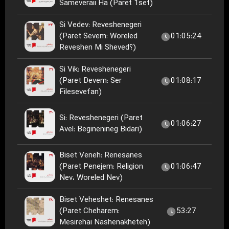
Sameveraii Ha (Paret 1set)
Si Vedev: Reveshenegeri
(Paret Sevem: Woreled
01:05:24
Reveshen Mi Sheved؟)
Si Vik: Reveshenegeri
(Paret Devem: Ser
01:08:17
Filesevefan)
Si: Reveshenegeri (Paret
01:06:27
Avel: Beginenineg Bidari)
Biset Veneh: Renesanes
(Paret Penejem: Religion
01:06:47
Nev، Woreled Nev)
Biset Veheshet: Renesanes
(Paret Cheharem:
53:27
Mesirehai Nashenakheteh)