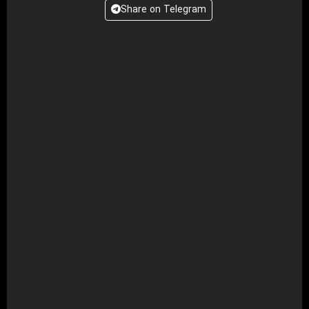
Share on Telegram