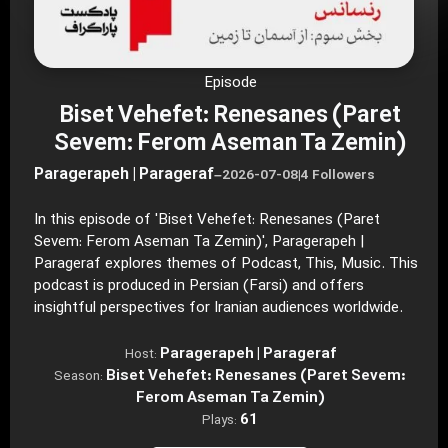
Episode
Biset Vehefet: Renesanes (Paret
Sevem: Ferom Aseman Ta Zemin)
Paragerapeh | Parageraf
–
2026-07-08
|
4 Followers
In this episode of 'Biset Vehefet: Renesanes (Paret
Sevem: Ferom Aseman Ta Zemin)', Paragerapeh |
Parageraf explores themes of Podcast, This, Music. This
podcast is produced in Persian (Farsi) and offers
insightful perspectives for Iranian audiences worldwide.
Paragerapeh | Parageraf
Host:
Biset Vehefet: Renesanes (Paret Sevem:
Season:
Ferom Aseman Ta Zemin)
61
Plays: