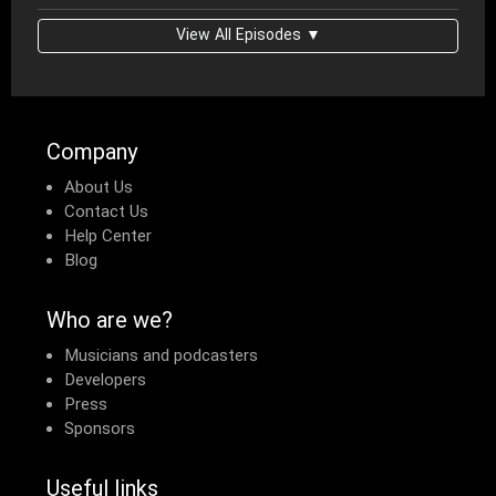
View All Episodes ▼
Company
About Us
Contact Us
Help Center
Blog
Who are we?
Musicians and podcasters
Developers
Press
Sponsors
Useful links