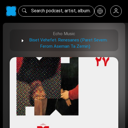
Echo Music
Biset Vehefet: Renesanes (Paret Sevem:
Ferom Aseman Ta Zemin)