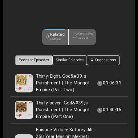
Reviews
Related
Podcast
Podcast
Podcast Episodes
Similar Episodes
Suggestions
Thirty-Eight: God&#39;s
Punishment | The Mongol
01:06:31
Empire (Part Two)
Thirty-seven: God&#39;s
Punishment | The Mongol
01:40:15
Empire (Part One)
Episode Vizheh: Setorey Jib
250 Year Mesihit Mekhefi