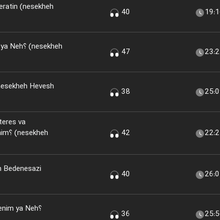
eratin (nesekheh
40
19:
(nesekheh
47
23:
nesekheh Hevesh
38
25:
teres va
kheh
42
22:
n Bedenesazi
40
26:
nim ya Neh؟
36
25: