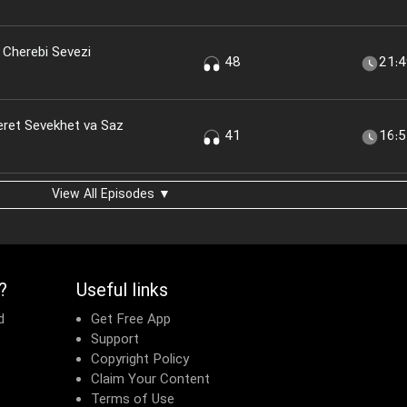
 Cherebi Sevezi
48
21:
eret Sevekhet va Saz
41
16:
View All Episodes ▼
?
Useful links
d
Get Free App
Support
Copyright Policy
Claim Your Content
Terms of Use