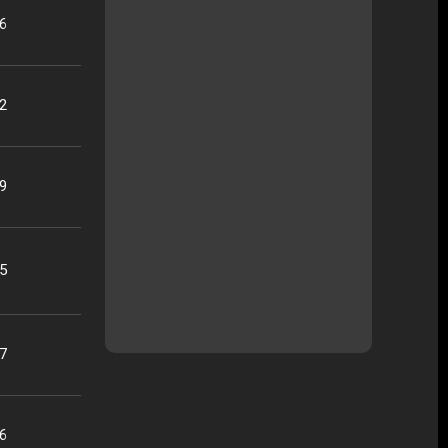
16
22
09
25
07
56