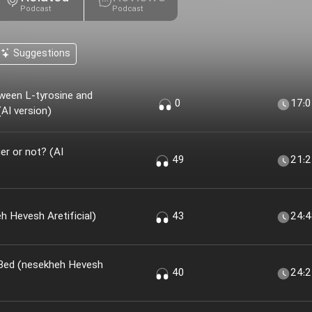
Podcast
Podcast
Suggestions
ween L-tyrosine and
0
17:
AI version)
r or not? (AI
49
21:
 Khir؟ (nesekheh Hevesh Aretificial)
43
24:
 Bed (nesekheh Hevesh
40
24: