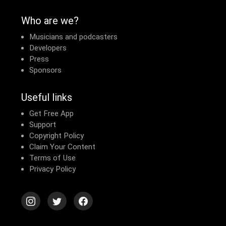
Who are we?
Musicians and podcasters
Developers
Press
Sponsors
Useful links
Get Free App
Support
Copyright Policy
Claim Your Content
Terms of Use
Privacy Policy