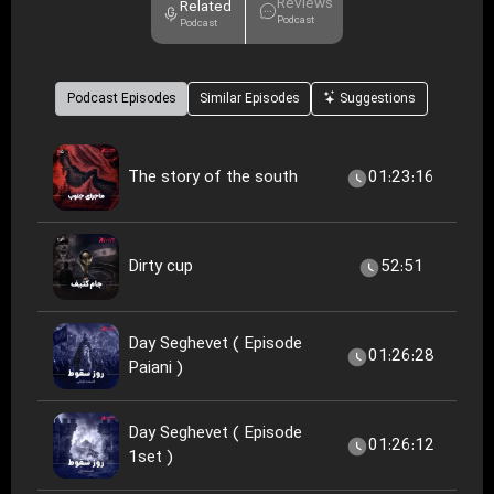
Reviews
Related
Podcast
Podcast
Podcast Episodes
Similar Episodes
Suggestions
The story of the south
01:23:16
Dirty cup
52:51
Day Seghevet ( Episode
01:26:28
Paiani )
Day Seghevet ( Episode
01:26:12
1set )