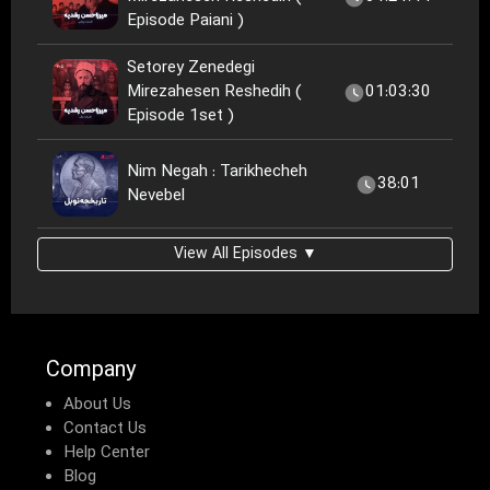
Episode Paiani )
Setorey Zenedegi
Mirezahesen Reshedih (
01:03:30
Episode 1set )
Nim Negah : Tarikhecheh
38:01
Nevebel
View All Episodes ▼
Company
About Us
Contact Us
Help Center
Blog