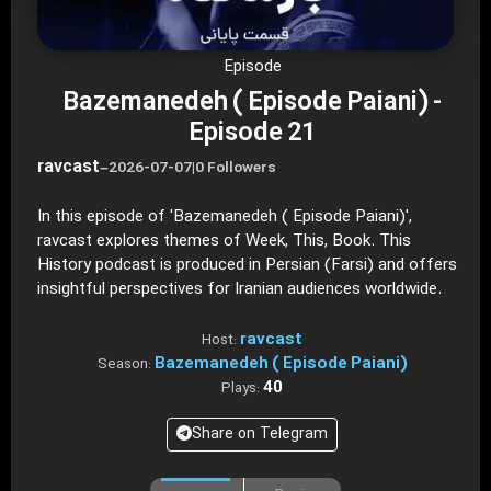
Episode
Bazemanedeh ( Episode Paiani) -
Episode 21
ravcast
–
2026-07-07
|
0 Followers
In this episode of 'Bazemanedeh ( Episode Paiani)',
ravcast explores themes of Week, This, Book. This
History podcast is produced in Persian (Farsi) and offers
insightful perspectives for Iranian audiences worldwide.
ravcast
Host:
Bazemanedeh ( Episode Paiani)
Season:
40
Plays:
Share on Telegram