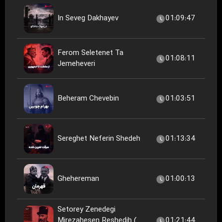
In Seveg Dakhayev
01:09:47
Ferom Seletenet Ta
01:08:11
Jemeheveri
Beheram Chevebin
01:03:51
Sereghet Neferin Shedeh
01:13:34
Ghehereman
01:00:13
Setorey Zenedegi
Mirezahesen Reshedih (
01:21:44