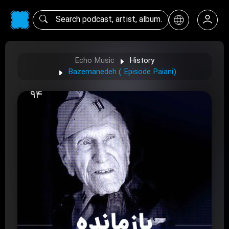
Echo Music
History
Bazemanedeh ( Episode Paiani)