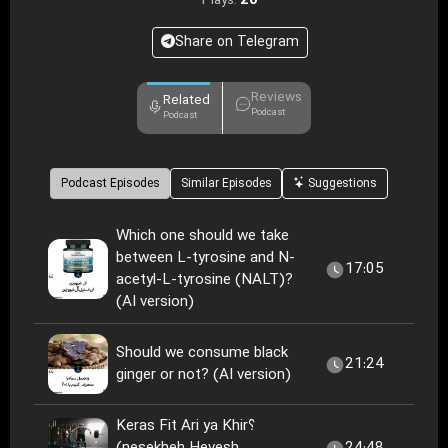
20
Plays:
Share on Telegram
Reviews
Related
Podcast
Podcast
Podcast Episodes
Similar Episodes
Suggestions
Which one should we take
between L-tyrosine and N-
17:05
acetyl-L-tyrosine (NALT)?
(AI version)
Should we consume black
21:24
ginger or not? (AI version)
Keras Fit Ari ya Khir؟