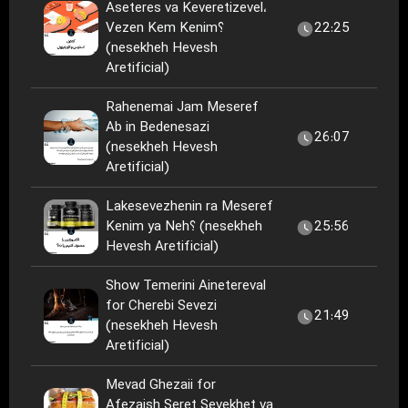
Aseteres va Keveretizevel،
Vezen Kem Kenim؟
22:25
(nesekheh Hevesh
Aretificial)
Rahenemai Jam Meseref
Ab in Bedenesazi
26:07
(nesekheh Hevesh
Aretificial)
Lakesevezhenin ra Meseref
Kenim ya Neh؟ (nesekheh
25:56
Hevesh Aretificial)
Show Temerini Ainetereval
for Cherebi Sevezi
21:49
(nesekheh Hevesh
Aretificial)
Mevad Ghezaii for
Afezaish Seret Sevekhet va