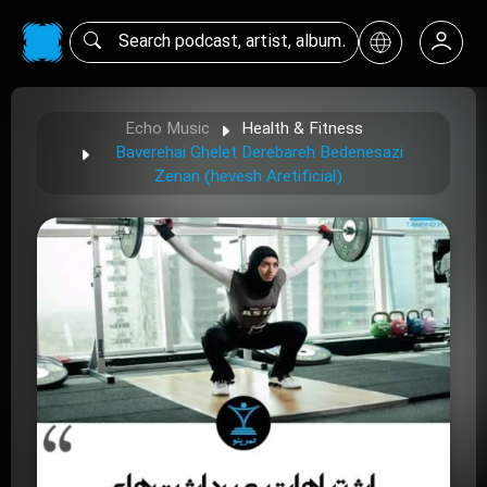
Echo Music
Health & Fitness
Baverehai Ghelet Derebareh Bedenesazi
Zenan (hevesh Aretificial)