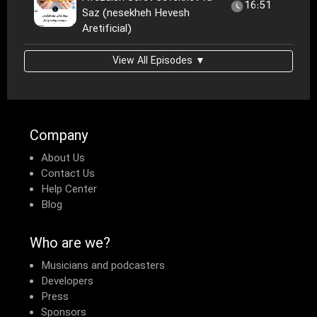
16:51
Saz (nesekheh Hevesh
Aretificial)
View All Episodes ▼
Company
About Us
Contact Us
Help Center
Blog
Who are we?
Musicians and podcasters
Developers
Press
Sponsors