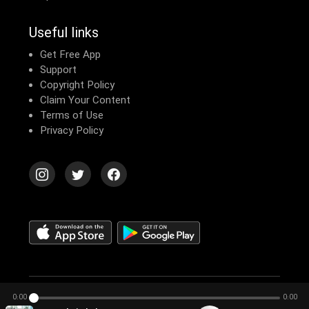
Useful links
Get Free App
Support
Copyright Policy
Claim Your Content
Terms of Use
Privacy Policy
© 2026 Echomusic & Podcast
0:00
0:00