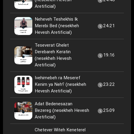
(nesekheh Hevesh
24:48
Aretificial)
Neheveh Teshekhis Ik
Merebi Bed (nesekheh
24:21
Hevesh Aretificial)
Teseverat Ghelet
Derebareh Keratin
19:16
(nesekheh Hevesh
Aretificial)
Ivehimebeh ra Meseref
Kenim ya Neh؟ (nesekheh
23:22
Hevesh Aretificial)
Adat Bedenesazan
Bezereg (nesekheh Hevesh
25:09
Aretificial)
Chetever Witeh Keneterel