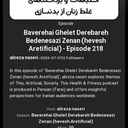
Episode
Baverehai Ghelet Derebareh
Bedenesazi Zenan (hevesh
Aretificial) - Episode 218
alireza naseri
–
2026-07-07
|
2 Followers
In this episode of 'Baverehai Ghelet Derebareh Bedenesazi
Zenan (hevesh Aretificial)', alireza naseri explores themes
of This, Artificial, Society. This Health & Fitness podcast
is produced in Persian (Farsi) and offers insightful
perspectives for Iranian audiences worldwide.
alireza naseri
Host:
Baverehai Ghelet Derebareh Bedenesazi
Season:
Zenan (hevesh Aretificial)