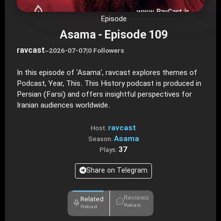
Episode
Asama - Episode 109
ravcast
–
2026-07-07
|
0 Followers
In this episode of 'Asama', ravcast explores themes of
Podcast, Year, This. This History podcast is produced in
Persian (Farsi) and offers insightful perspectives for
Iranian audiences worldwide.
ravcast
Host:
Asama
Season:
37
Plays:
Share on Telegram
Reviews
Related
Podcast
Podcast