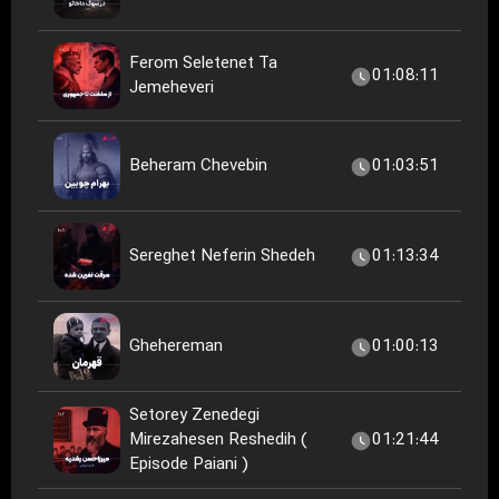
Ferom Seletenet Ta
01:08:11
Jemeheveri
Beheram Chevebin
01:03:51
Sereghet Neferin Shedeh
01:13:34
Ghehereman
01:00:13
Setorey Zenedegi
Mirezahesen Reshedih (
01:21:44
Episode Paiani )