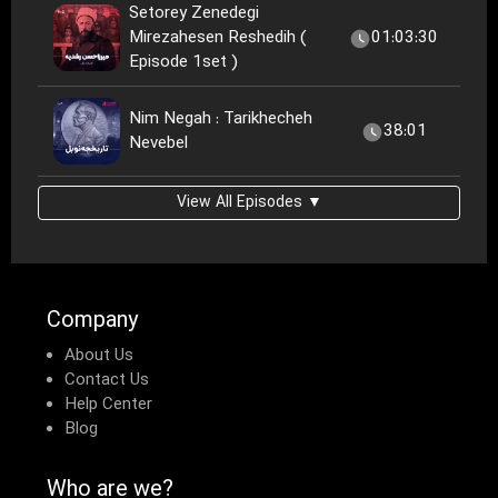
Setorey Zenedegi
Mirezahesen Reshedih (
01:03:30
Episode 1set )
Nim Negah : Tarikhecheh
38:01
Nevebel
View All Episodes ▼
Company
About Us
Contact Us
Help Center
Blog
Who are we?