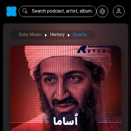
Echo Music
History
Asama