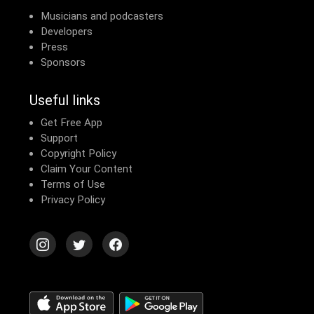
Musicians and podcasters
Developers
Press
Sponsors
Useful links
Get Free App
Support
Copyright Policy
Claim Your Content
Terms of Use
Privacy Policy