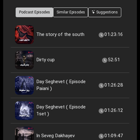
Podcast Episodes
Similar Episodes
Suggestions
The story of the south
01:23:16
Dirty cup
52:51
Day Seghevet ( Episode
01:26:28
Paiani )
Day Seghevet ( Episode
01:26:12
1set )
In Seveg Dakhayev
01:09:47