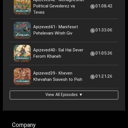
Apizeved42- Menagheshat
Political Gevederez va
01:08:42
Teves
Apizeved41- Manifeset
01:33:06
Pehelevani Witeh Giv
Apizeved40- Sal Hai Dever
01:05:36
Ferom Khaneh
Apizeved39- Kheven
01:21:26
Khevahan Siavesh to Pish
View All Episodes ▼
Company