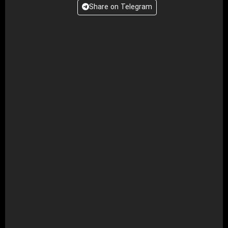
Share on Telegram