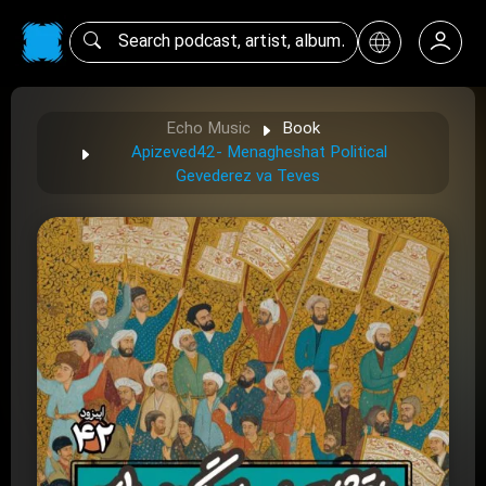
Echo Music
Book
Apizeved42- Menagheshat Political
Gevederez va Teves