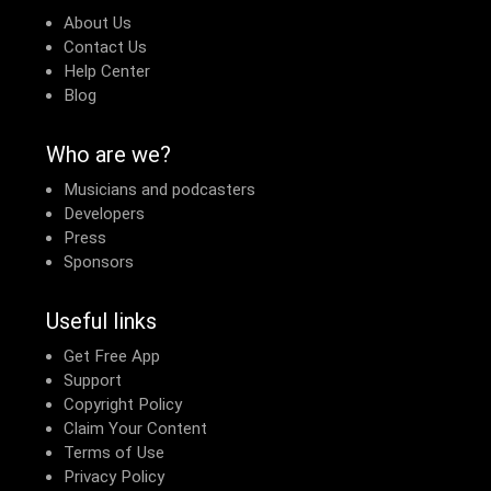
About Us
Contact Us
Help Center
Blog
Who are we?
Musicians and podcasters
Developers
Press
Sponsors
Useful links
Get Free App
Support
Copyright Policy
Claim Your Content
Terms of Use
Privacy Policy