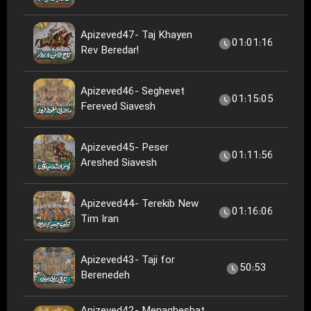
Apizeved47- Taj Khayen
01:01:16
Rev Beredar!
Apizeved46- Seghevet
01:15:05
Fereved Siavesh
Apizeved45- Peser
01:11:56
Areshed Siavesh
Apizeved44- Terekib New
01:16:06
Tim Iran
Apizeved43- Taji for
50:53
Berenedeh