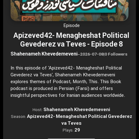
Episode
Apizeved42- Menagheshat Political
Gevederez va Teves - Episode 8
Shahenameh Khevedemeveni
–
2026-07-08
|
0 Followers
In this episode of 'Apizeved42- Menagheshat Political
Gevederez va Teves', Shahenameh Khevedemeveni
explores themes of Podcast, Month, This. This Book
podcast is produced in Persian (Farsi) and offers
insightful perspectives for Iranian audiences worldwide.
Shahenameh Khevedemeveni
Host:
Apizeved42- Menagheshat Political Gevederez
Season:
va Teves
29
Plays: