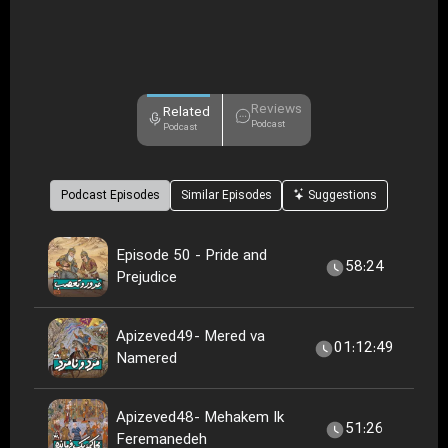
Reviews
Related
Podcast
Podcast
Podcast Episodes
Similar Episodes
Suggestions
Episode 50 - Pride and
58:24
Prejudice
Apizeved49- Mered va
01:12:49
Namered
Apizeved48- Mehakem Ik
51:26
Feremanedeh