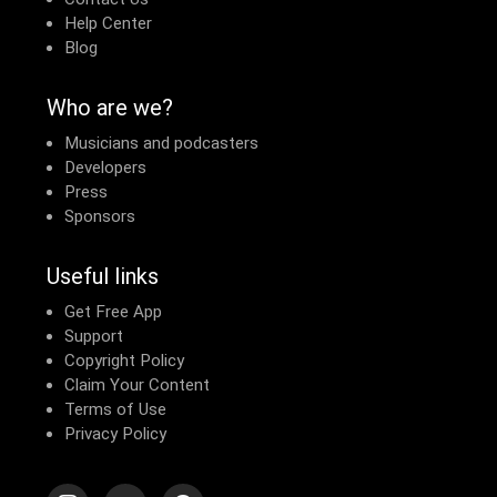
Contact Us
Help Center
Blog
Who are we?
Musicians and podcasters
Developers
Press
Sponsors
Useful links
Get Free App
Support
Copyright Policy
Claim Your Content
Terms of Use
Privacy Policy