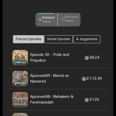
Reviews
Related
Podcast
Podcast
Podcast Episodes
Similar Episodes
Suggestions
Episode 50 - Pride and
58:24
Prejudice
Apizeved49- Mered va
01:12:49
Namered
Apizeved48- Mehakem Ik
51:26
Feremanedeh