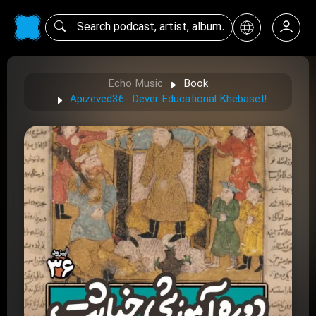
Echo Music
Book
Apizeved36- Dever Educational Khebaset!