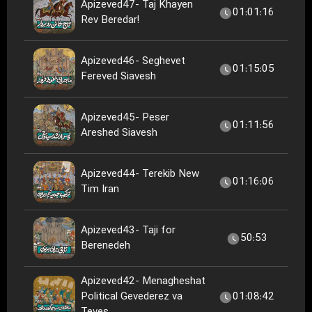
Apizeved47- Taj Khayen
01:01:16
Rev Beredar!
Apizeved46- Seghevet
01:15:05
Fereved Siavesh
Apizeved45- Peser
01:11:56
Areshed Siavesh
Apizeved44- Terekib New
01:16:06
Tim Iran
Apizeved43- Taji for
50:53
Berenedeh
Apizeved42- Menagheshat
Political Gevederez va
01:08:42