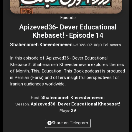
Episode
Apizeved36- Dever Educational
Khebaset! - Episode 14
Shahenameh Khevedemeveni
–
2026-07-08
|
0 Followers
In this episode of 'Apizeved36- Dever Educational
Khebaset!', Shahenameh Khevedemeveni explores themes
of Month, This, Education. This Book podcast is produced
in Persian (Farsi) and offers insightful perspectives for
Iranian audiences worldwide.
Shahenameh Khevedemeveni
Host:
Apizeved36- Dever Educational Khebaset!
Season:
29
Plays:
Share on Telegram