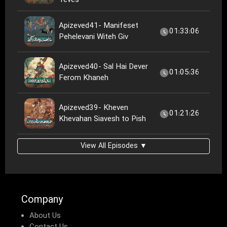
Teves
Apizeved41- Manifeset
01:33:06
Pehelevani Witeh Giv
Apizeved40- Sal Hai Dever
01:05:36
Ferom Khaneh
Apizeved39- Kheven
01:21:26
Khevahan Siavesh to Pish
View All Episodes ▼
Company
About Us