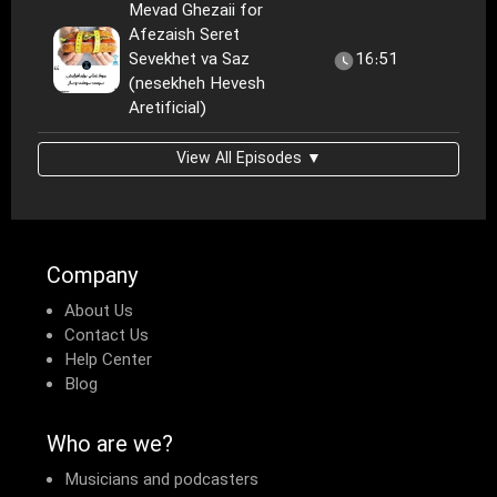
Mevad Ghezaii for
Afezaish Seret
Sevekhet va Saz
16:51
(nesekheh Hevesh
Aretificial)
View All Episodes ▼
Company
About Us
Contact Us
Help Center
Blog
Who are we?
Musicians and podcasters