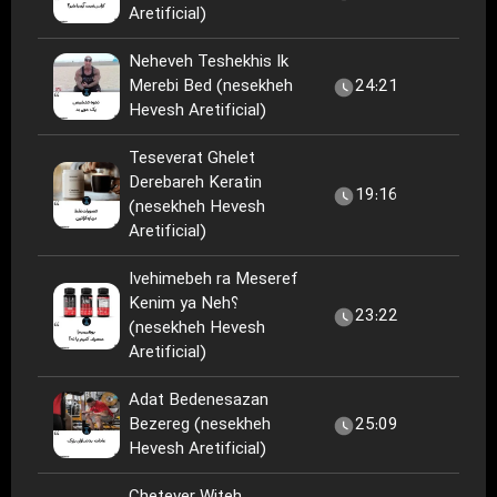
Aretificial)
Neheveh Teshekhis Ik
Merebi Bed (nesekheh
24:21
Hevesh Aretificial)
Teseverat Ghelet
Derebareh Keratin
19:16
(nesekheh Hevesh
Aretificial)
Ivehimebeh ra Meseref
Kenim ya Neh؟
23:22
(nesekheh Hevesh
Aretificial)
Adat Bedenesazan
Bezereg (nesekheh
25:09
Hevesh Aretificial)