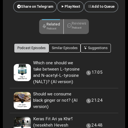
Share on Telegram
Play Next
Add to Queue
Reviews
Related
Podcast
Podcast
Podcast Episodes
Similar Episodes
Suggestions
Which one should we
take between L-tyrosine
17:05
and N-acetyl-L-tyrosine
(NALT)? (AI version)
Should we consume
black ginger or not? (AI
21:24
version)
Keras Fit Ari ya Khir؟
(nesekheh Hevesh
24:48