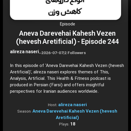
Episode
Aneva Darevehai Kahesh Vezen
(hevesh Aretificial) - Episode 244
alireza naseri
–
2026-07-07
|
2 Followers
In this episode of 'Aneva Darevehai Kahesh Vezen (hevesh
Aretificial)', alireza naseri explores themes of This,
Analysis, Artificial. This Health & Fitness podcast is
produced in Persian (Farsi) and offers insightful
perspectives for Iranian audiences worldwide.
alireza naseri
Host:
Aneva Darevehai Kahesh Vezen (hevesh
Season:
Aretificial)
18
Plays: