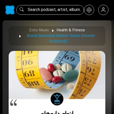
Echo Music
Health & Fitness
Aneva Darevehai Kahesh Vezen (hevesh
Aretificial)