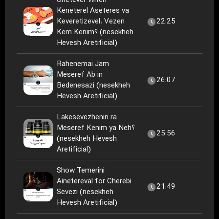
Chetever Witeh
Keneterel Aseteres va
Keveretizevel، Vezen
22:25
Kem Kenim؟ (nesekheh
Hevesh Aretificial)
Rahenemai Jam
Meseref Ab in
26:07
Bedenesazi (nesekheh
Hevesh Aretificial)
Lakesevezhenin ra
Meseref Kenim ya Neh؟
25:56
(nesekheh Hevesh
Aretificial)
Show Temerini
Ainetereval for Cherebi
21:49
Sevezi (nesekheh
Hevesh Aretificial)