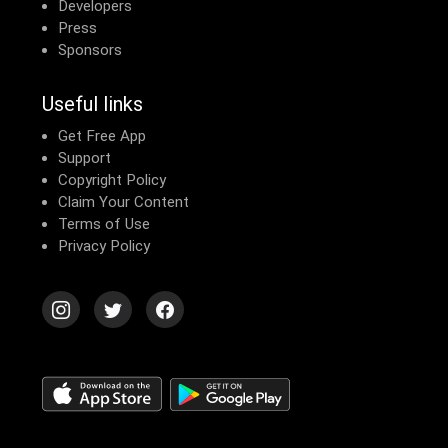
Developers
Press
Sponsors
Useful links
Get Free App
Support
Copyright Policy
Claim Your Content
Terms of Use
Privacy Policy