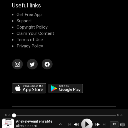
Useful links
Get Free App
Support
Copyright Policy
Claim Your Content
Terms of Use
Privacy Policy
© 2026 Echomusic & Podcast
0:00
0:00
Anekelevemifen ra Meseref Kenim ya Neh؟ (nesekheh Hevesh A
1x
alireza naseri