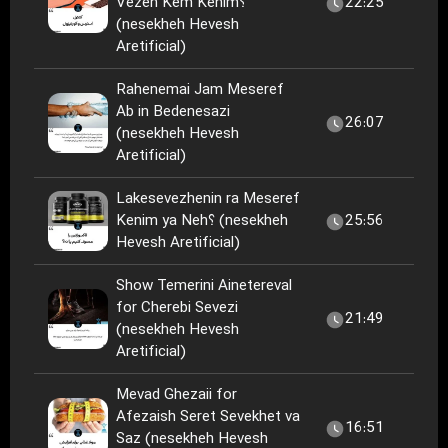
Vezen Kem Kenim؟
22:25
(nesekheh Hevesh
Aretificial)
Rahenemai Jam Meseref
Ab in Bedenesazi
26:07
(nesekheh Hevesh
Aretificial)
Lakesevezhenin ra Meseref
Kenim ya Neh؟ (nesekheh
25:56
Hevesh Aretificial)
Show Temerini Ainetereval
for Cherebi Sevezi
21:49
(nesekheh Hevesh
Aretificial)
Mevad Ghezaii for
Afezaish Seret Sevekhet va
16:51
Saz (nesekheh Hevesh