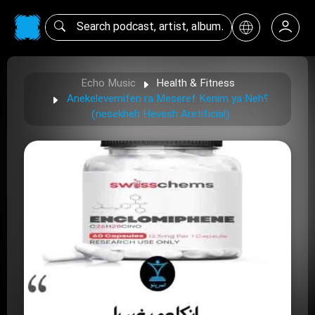
Echo Music
Health & Fitness
Anekelevemifen ra Meseref Kenim ya Neh؟
(nesekheh Hevesh Aretificial)