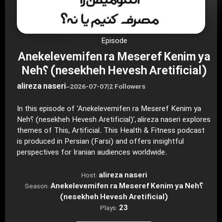
Episode
Anekelevemifen ra Meseref Kenim ya
Neh؟ (nesekheh Hevesh Aretificial)
alireza naseri
–
2026-07-07
|
2 Followers
In this episode of 'Anekelevemifen ra Meseref Kenim ya
Neh؟ (nesekheh Hevesh Aretificial)', alireza naseri explores
themes of This, Artificial. This Health & Fitness podcast
is produced in Persian (Farsi) and offers insightful
perspectives for Iranian audiences worldwide.
alireza naseri
Host:
Anekelevemifen ra Meseref Kenim ya Neh؟
Season:
(nesekheh Hevesh Aretificial)
23
Plays: