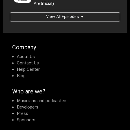
Aretificial)
View All Episodes ▼
Company
About Us
Contact Us
Help Center
Blog
Who are we?
Musicians and podcasters
Developers
Press
Sponsors