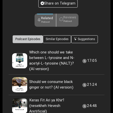
Share on Telegram
Reviews
Related
Podcast
Podcast
Podcast Episodes
Similar Episodes
Suggestions
Which one should we take
between L-tyrosine and N-
17:05
acetyl-L-tyrosine (NALT)?
(AI version)
Should we consume black
21:24
ginger or not? (AI version)
Keras Fit Ari ya Khir؟
(nesekheh Hevesh
24:48
Aretificial)