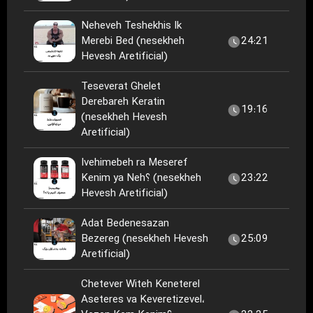
Neheveh Teshekhis Ik
Merebi Bed (nesekheh
24:21
Hevesh Aretificial)
Teseverat Ghelet
Derebareh Keratin
19:16
(nesekheh Hevesh
Aretificial)
Ivehimebeh ra Meseref
Kenim ya Neh؟ (nesekheh
23:22
Hevesh Aretificial)
Adat Bedenesazan
Bezereg (nesekheh Hevesh
25:09
Aretificial)
Chetever Witeh Keneterel
Aseteres va Keveretizevel،