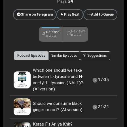
24
Plays:
Share on Telegram
Play Next
Add to Queue
Reviews
Related
Podcast
Podcast
Podcast Episodes
Similar Episodes
Suggestions
Which one should we take
between L-tyrosine and N-
17:05
acetyl-L-tyrosine (NALT)?
(AI version)
Should we consume black
21:24
ginger or not? (AI version)
Keras Fit Ari ya Khir؟