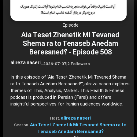
Episode
Aia Teset Zhenetik Mi Tevaned
Shema ra to Tenaseb Anedam
Beresaned؟ - Episode 508
alireza naseri
–
2026-07-07
|
2 Followers
In this episode of 'Aia Teset Zhenetik Mi Tevaned Shema
ra to Tenaseb Anedam Beresaned؟', alireza naseri explores
themes of This, Analysis, Market. This Health & Fitness
podcast is produced in Persian (Farsi) and offers
insightful perspectives for Iranian audiences worldwide.
alireza naseri
Host:
Aia Teset Zhenetik Mi Tevaned Shema ra to
Season:
Tenaseb Anedam Beresaned؟