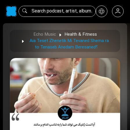
Echo Music
Health & Fitness
Aia Teset Zhenetik Mi Tevaned Shema ra
to Tenaseb Anedam Beresaned؟