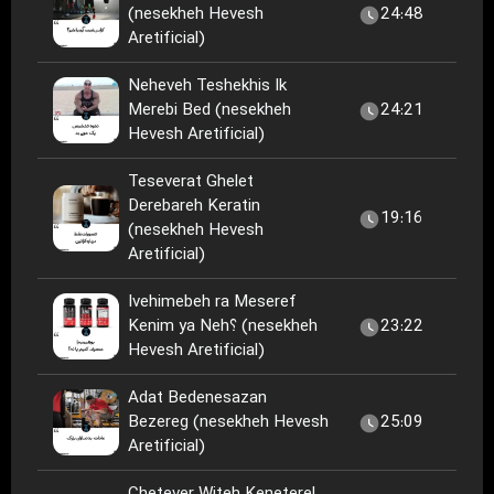
(nesekheh Hevesh
24:48
Aretificial)
Neheveh Teshekhis Ik
Merebi Bed (nesekheh
24:21
Hevesh Aretificial)
Teseverat Ghelet
Derebareh Keratin
19:16
(nesekheh Hevesh
Aretificial)
Ivehimebeh ra Meseref
Kenim ya Neh؟ (nesekheh
23:22
Hevesh Aretificial)
Adat Bedenesazan
Bezereg (nesekheh Hevesh
25:09
Aretificial)