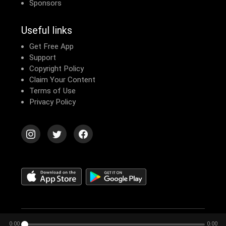
Sponsors
Useful links
Get Free App
Support
Copyright Policy
Claim Your Content
Terms of Use
Privacy Policy
© 2026 Echomusic & Podcast
0:00
0:00