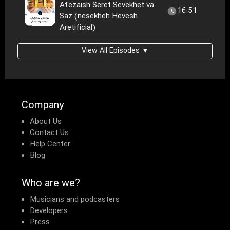
Afezaish Seret Sevekhet va
16:51
Saz (nesekheh Hevesh
Aretificial)
View All Episodes ▼
Company
About Us
Contact Us
Help Center
Blog
Who are we?
Musicians and podcasters
Developers
Press