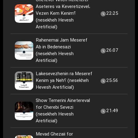
Chetever Witeh Keneterel
Aseteres va Keveretizevel،
Vezen Kem Kenim؟
22:25
(nesekheh Hevesh
Aretificial)
Rahenemai Jam Meseref
Ab in Bedenesazi
26:07
(nesekheh Hevesh
Aretificial)
Lakesevezhenin ra Meseref
Kenim ya Neh؟ (nesekheh
25:56
Hevesh Aretificial)
Show Temerini Ainetereval
for Cherebi Sevezi
21:49
(nesekheh Hevesh
Aretificial)
Mevad Ghezaii for