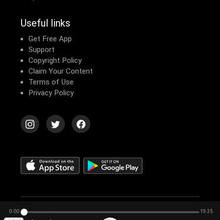
Useful links
Get Free App
Support
Copyright Policy
Claim Your Content
Terms of Use
Privacy Policy
© 2026 Echomusic & Podcast
0:00
19:35