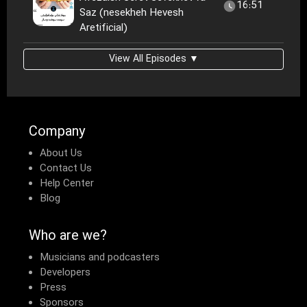
16:51
Saz (nesekheh Hevesh
Aretificial)
View All Episodes ▼
Company
About Us
Contact Us
Help Center
Blog
Who are we?
Musicians and podcasters
Developers
Press
Sponsors