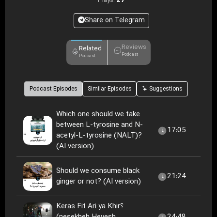
27
Plays:
Share on Telegram
Reviews
Related
Podcast
Podcast
Podcast Episodes
Similar Episodes
Suggestions
Which one should we take
between L-tyrosine and N-
17:05
acetyl-L-tyrosine (NALT)?
(AI version)
Should we consume black
21:24
ginger or not? (AI version)
Keras Fit Ari ya Khir؟