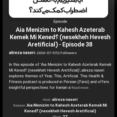
Episode
Aia Menizim to Kahesh Azeterab
Kemek Mi Kened؟ (nesekheh Hevesh
Aretificial) - Episode 38
alireza naseri
–
2026-07-07
|
2 Followers
In this episode of 'Aia Menizim to Kahesh Azeterab Kemek
Mi Kened؟ (nesekheh Hevesh Aretificial)', alireza naseri
explores themes of Year, This, Artificial. This Health &
Fitness podcast is produced in Persian (Farsi) and offers
insightful perspectives for Iranian a
Read more…
alireza naseri
Host:
Aia Menizim to Kahesh Azeterab Kemek Mi
Season:
Kened؟ (nesekheh Hevesh Aretificial)