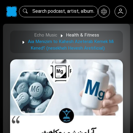
Echo Music
Health & Fitness
Aia Menizim to Kahesh Azeterab Kemek Mi
Kened؟ (nesekheh Hevesh Aretificial)