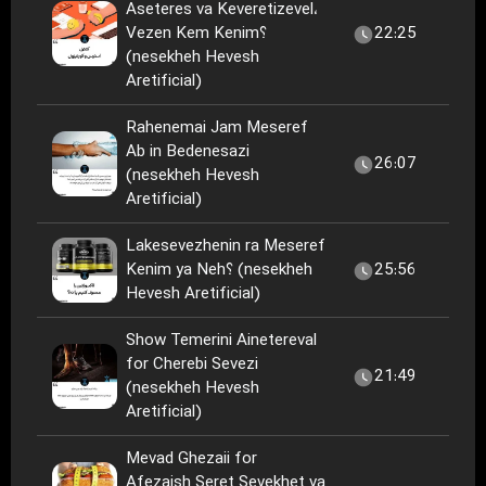
Aseteres va Keveretizevel،
Vezen Kem Kenim؟
22:25
(nesekheh Hevesh
Aretificial)
Rahenemai Jam Meseref
Ab in Bedenesazi
26:07
(nesekheh Hevesh
Aretificial)
Lakesevezhenin ra Meseref
Kenim ya Neh؟ (nesekheh
25:56
Hevesh Aretificial)
Show Temerini Ainetereval
for Cherebi Sevezi
21:49
(nesekheh Hevesh
Aretificial)
Mevad Ghezaii for
Afezaish Seret Sevekhet va