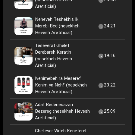
(nesekheh Hevesh
24:48
Aretificial)
Neheveh Teshekhis Ik
Merebi Bed (nesekheh
24:21
Hevesh Aretificial)
Teseverat Ghelet
Derebareh Keratin
19:16
(nesekheh Hevesh
Aretificial)
Ivehimebeh ra Meseref
Kenim ya Neh؟ (nesekheh
23:22
Hevesh Aretificial)
Adat Bedenesazan
Bezereg (nesekheh Hevesh
25:09
Aretificial)
Chetever Witeh Keneterel