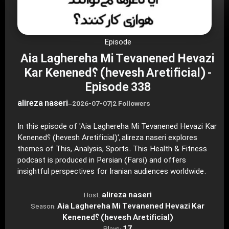
Episode
Aia Laghereha Mi Tevanened Hevazi
Kar Kenened؟ (hevesh Aretificial) -
Episode 338
alireza naseri
–
2026-07-07
|
2 Followers
In this episode of 'Aia Laghereha Mi Tevanened Hevazi Kar
Kenened؟ (hevesh Aretificial)', alireza naseri explores
themes of This, Analysis, Sports. This Health & Fitness
podcast is produced in Persian (Farsi) and offers
insightful perspectives for Iranian audiences worldwide.
alireza naseri
Host:
Aia Laghereha Mi Tevanened Hevazi Kar
Season:
Kenened؟ (hevesh Aretificial)