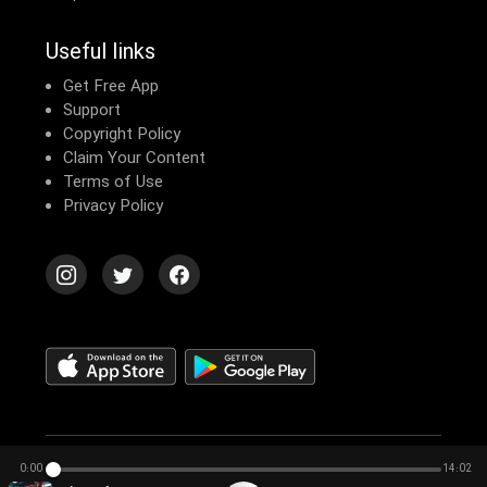
Useful links
Get Free App
Support
Copyright Policy
Claim Your Content
Terms of Use
Privacy Policy
© 2026 Echomusic & Podcast
0:00
14:02