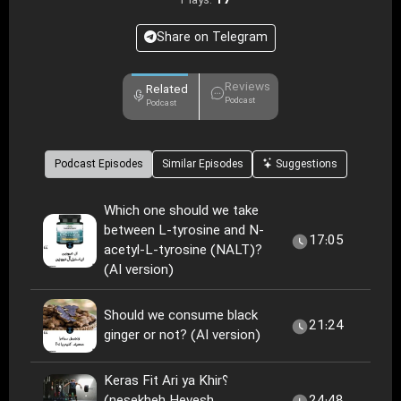
17
Plays:
Share on Telegram
Reviews
Related
Podcast
Podcast
Podcast Episodes
Similar Episodes
Suggestions
Which one should we take
between L-tyrosine and N-
17:05
acetyl-L-tyrosine (NALT)?
(AI version)
Should we consume black
21:24
ginger or not? (AI version)
Keras Fit Ari ya Khir؟