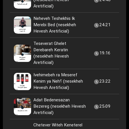
(nesekheh Hevesh
24:48
Aretificial)
Neheveh Teshekhis Ik
Merebi Bed (nesekheh
24:21
Hevesh Aretificial)
Teseverat Ghelet
Derebareh Keratin
19:16
(nesekheh Hevesh
Aretificial)
Ivehimebeh ra Meseref
Kenim ya Neh؟ (nesekheh
23:22
Hevesh Aretificial)
Adat Bedenesazan
Bezereg (nesekheh Hevesh
25:09
Aretificial)
Chetever Witeh Keneterel