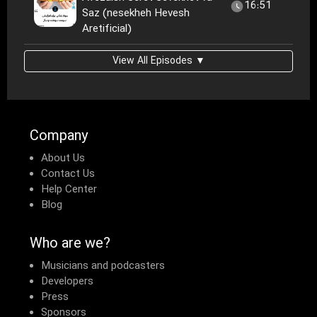
16:51
Saz (nesekheh Hevesh
Aretificial)
View All Episodes ▼
Company
About Us
Contact Us
Help Center
Blog
Who are we?
Musicians and podcasters
Developers
Press
Sponsors