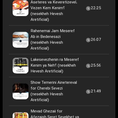
Aseteres va Keveretizevel،
Vezen Kem Kenim؟
22:25
(nesekheh Hevesh
Aretificial)
Rahenemai Jam Meseref
Ab in Bedenesazi
26:07
(nesekheh Hevesh
Aretificial)
Lakesevezhenin ra Meseref
Kenim ya Neh؟ (nesekheh
25:56
Hevesh Aretificial)
Show Temerini Ainetereval
for Cherebi Sevezi
21:49
(nesekheh Hevesh
Aretificial)
Mevad Ghezaii for
Afezaish Seret Sevekhet va