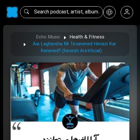
Echo Music
Health & Fitness
Aia Laghereha Mi Tevanened Hevazi Kar
Kenened؟ (hevesh Aretificial)